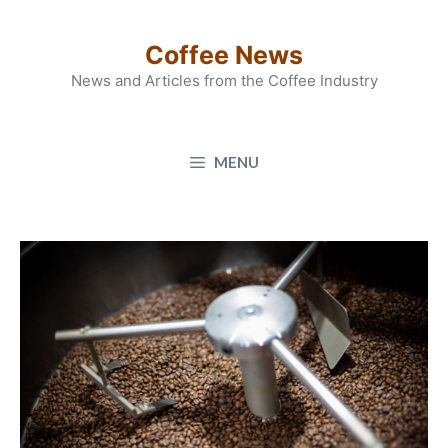
Skip
to
Coffee News
content
News and Articles from the Coffee Industry
MENU