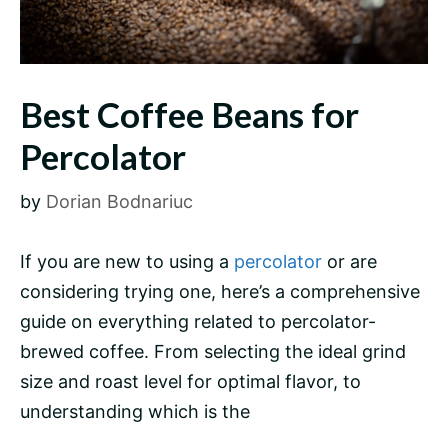
Best Coffee Beans for
Percolator
by
Dorian Bodnariuc
If you are new to using a
percolator
or are
considering trying one, here’s a comprehensive
guide on everything related to percolator-
brewed coffee. From selecting the ideal
grind
size
and roast level for optimal flavor, to
understanding which is the