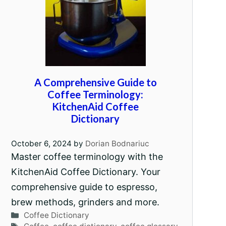
A Comprehensive Guide to
Coffee Terminology:
KitchenAid Coffee
Dictionary
October 6, 2024
by
Dorian Bodnariuc
Master coffee terminology with the
KitchenAid Coffee Dictionary. Your
comprehensive guide to espresso,
brew methods, grinders and more.
Categories
Coffee Dictionary
Tags