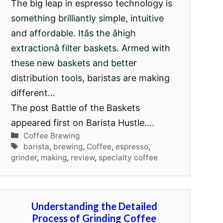
The big leap in espresso technology is
something brilliantly simple, intuitive
and affordable. Itâs the âhigh
extractionâ filter baskets. Armed with
these new baskets and better
distribution tools, baristas are making
different…
The post Battle of the Baskets
appeared first on Barista Hustle….
Categories
Coffee Brewing
Tags
barista
,
brewing
,
Coffee
,
espresso
,
grinder
,
making
,
review
,
specialty coffee
Understanding the Detailed
Process of Grinding Coffee