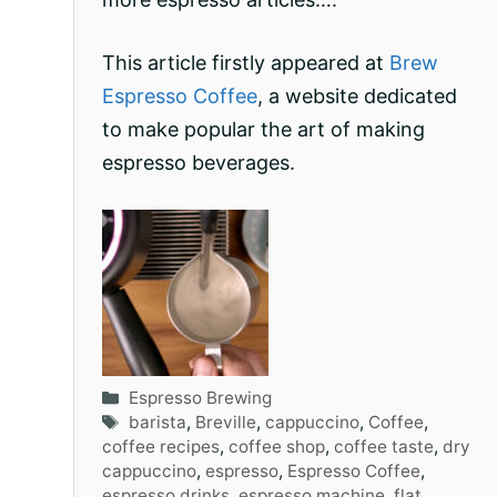
This article firstly appeared at
Brew
Espresso Coffee
, a website dedicated
to make popular the art of making
espresso beverages.
Categories
Espresso Brewing
Tags
barista
,
Breville
,
cappuccino
,
Coffee
,
coffee recipes
,
coffee shop
,
coffee taste
,
dry
cappuccino
,
espresso
,
Espresso Coffee
,
espresso drinks
,
espresso machine
,
flat