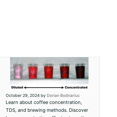
October 29, 2024
by
Dorian Bodnariuc
Learn about coffee concentration,
TDS, and brewing methods. Discover