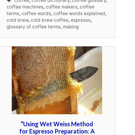
Coffee
,
coffee dictionary
,
coffee glossary
,
coffee machines
,
coffee makers
,
coffee
terms
,
coffee words
,
coffee words explained
,
cold brew
,
cold brew coffee
,
espresso
,
glossary of coffee terms
,
making
“Using Wet Weiss Method
for Espresso Preparation: A