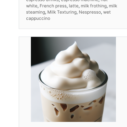
white
,
French press
,
latte
,
milk frothing
,
milk
steaming
,
Milk Texturing
,
Nespresso
,
wet
cappuccino