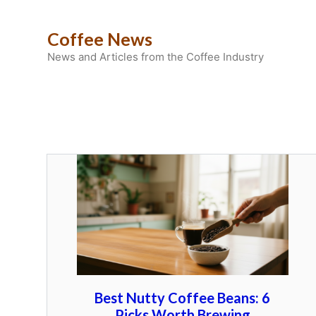
Skip
to
Coffee News
content
News and Articles from the Coffee Industry
Best Nutty Coffee Beans: 6
Picks Worth Brewing