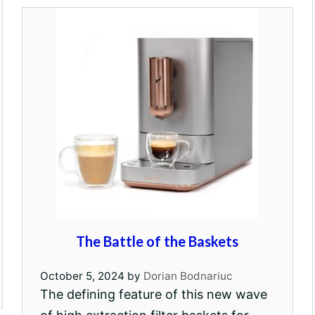
The Battle of the Baskets
October 5, 2024
by
Dorian Bodnariuc
The defining feature of this new wave