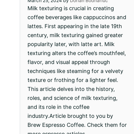
March 25, 2024
by
Dorian Bodnariuc
Milk texturing is crucial in creating
coffee beverages like cappuccinos and
lattes. First appearing in the late 19th
century, milk texturing gained greater
popularity later, with latte art. Milk
texturing alters the coffee’s mouthfeel,
flavor, and visual appeal through
techniques like steaming for a velvety
texture or frothing for a lighter feel.
This article delves into the history,
roles, and science of milk texturing,
and its role in the coffee
industry.Article brought to you by
Brew Espresso Coffee. Check them for
more espresso articles….