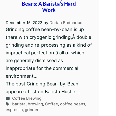
Beans: A Barista’s Hard
Work
December 15, 2023
by
Dorian Bodnariuc
Grinding coffee bean-by-bean is up
there with cryogenic grinding,Â double
grinding and re-processing as a kind of
impractical perfection â all of which
are generally dismissed as
inappropriate for the commercial
environment…
The post Grinding Bean-by-Bean
appeared first on Barista Hustle….
Categories
Coffee Brewing
Tags
barista
,
brewing
,
Coffee
,
coffee beans
,
espresso
,
grinder