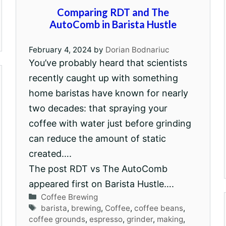
Comparing RDT and The
AutoComb in Barista Hustle
February 4, 2024
by
Dorian Bodnariuc
You’ve probably heard that scientists
recently caught up with something
home baristas have known for nearly
two decades: that spraying your
coffee with water just before grinding
can reduce the amount of static
created….
The post RDT vs The AutoComb
appeared first on Barista Hustle….
Categories
Coffee Brewing
Tags
barista
,
brewing
,
Coffee
,
coffee beans
,
coffee grounds
,
espresso
,
grinder
,
making
,