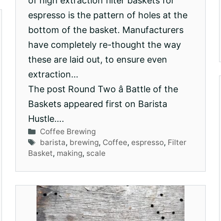
of high extraction filter baskets for
espresso is the pattern of holes at the
bottom of the basket. Manufacturers
have completely re-thought the way
these are laid out, to ensure even
extraction…
The post Round Two â Battle of the
Baskets appeared first on Barista
Hustle….
Categories
Coffee Brewing
Tags
barista
,
brewing
,
Coffee
,
espresso
,
Filter
Basket
,
making
,
scale