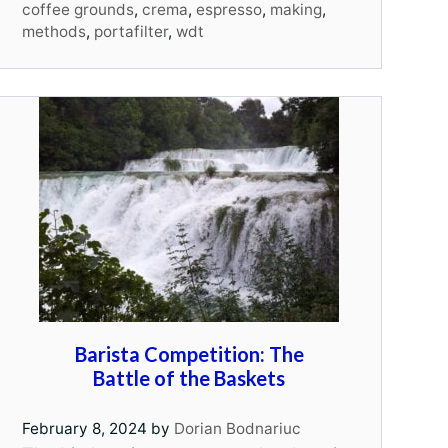
coffee grounds
,
crema
,
espresso
,
making
,
methods
,
portafilter
,
wdt
Barista Competition: The
Battle of the Baskets
February 8, 2024
by
Dorian Bodnariuc