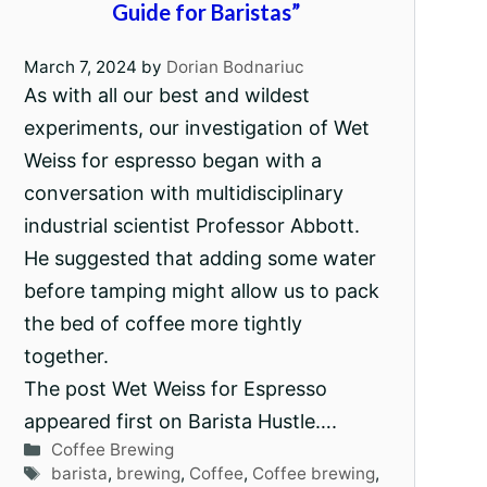
Guide for Baristas”
March 7, 2024
by
Dorian Bodnariuc
As with all our best and wildest
experiments, our investigation of Wet
Weiss for espresso began with a
conversation with multidisciplinary
industrial scientist Professor Abbott.
He suggested that adding some water
before tamping might allow us to pack
the bed of coffee more tightly
together.
The post Wet Weiss for Espresso
appeared first on Barista Hustle….
Categories
Coffee Brewing
Tags
barista
,
brewing
,
Coffee
,
Coffee brewing
,