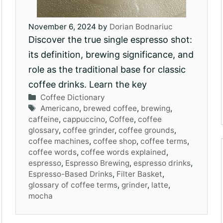
November 6, 2024
by
Dorian Bodnariuc
Discover the true single espresso shot:
its definition, brewing significance, and
role as the traditional base for classic
coffee drinks. Learn the key
Categories
Coffee Dictionary
Tags
Americano
,
brewed coffee
,
brewing
,
caffeine
,
cappuccino
,
Coffee
,
coffee
glossary
,
coffee grinder
,
coffee grounds
,
coffee machines
,
coffee shop
,
coffee terms
,
coffee words
,
coffee words explained
,
espresso
,
Espresso Brewing
,
espresso drinks
,
Espresso-Based Drinks
,
Filter Basket
,
glossary of coffee terms
,
grinder
,
latte
,
mocha