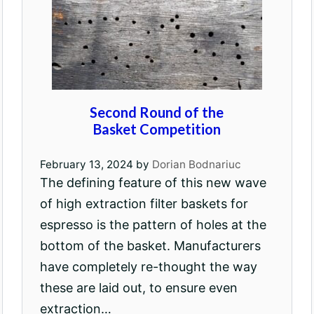
Second Round of the
Basket Competition
February 13, 2024
by
Dorian Bodnariuc
The defining feature of this new wave
of high extraction filter baskets for
espresso is the pattern of holes at the
bottom of the basket. Manufacturers
have completely re-thought the way
these are laid out, to ensure even
extraction…