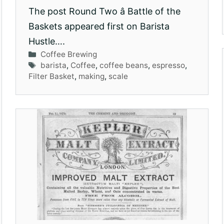
The post Round Two â Battle of the
Baskets appeared first on Barista
Hustle….
Categories
Coffee Brewing
Tags
barista
,
Coffee
,
coffee beans
,
espresso
,
Filter Basket
,
making
,
scale