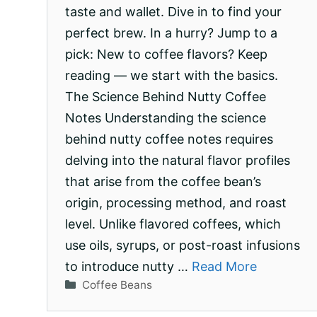
taste and wallet. Dive in to find your
perfect brew. In a hurry? Jump to a
pick: New to coffee flavors? Keep
reading — we start with the basics.
The Science Behind Nutty Coffee
Notes Understanding the science
behind nutty coffee notes requires
delving into the natural flavor profiles
that arise from the coffee bean’s
origin, processing method, and roast
level. Unlike flavored coffees, which
use oils, syrups, or post-roast infusions
to introduce nutty …
Read More
Categories
Coffee Beans