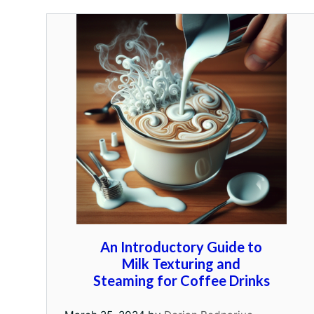
An Introductory Guide to
Milk Texturing and
Steaming for Coffee Drinks