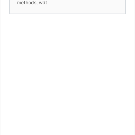
methods
,
wdt