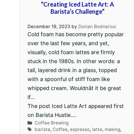
“Creating Iced Latte Art: A
Barista’s Challenge”
December 19, 2023
by
Dorian Bodnariuc
Cold foam has become pretty popular
over the last few years, and yet,
visually, cold foam lattes are firmly
stuck in the 1980s. In other words: a
tall, layered drink in a glass, topped
with a spoonful of stiff foam like
whipped cream. Wouldnât it be great
if…
The post Iced Latte Art appeared first
on Barista Hustle….
Categories
Coffee Brewing
Tags
barista
,
Coffee
,
espresso
,
latte
,
making
,