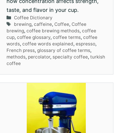
how concentration affects strength,
taste, and flavor in your cup.
Categories
Coffee Dictionary
Tags
brewing
,
caffeine
,
Coffee
,
Coffee
brewing
,
coffee brewing methods
,
coffee
cup
,
coffee glossary
,
coffee terms
,
coffee
words
,
coffee words explained
,
espresso
,
French press
,
glossary of coffee terms
,
methods
,
percolator
,
specialty coffee
,
turkish
coffee