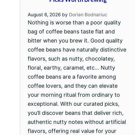
August 6, 2026
by
Dorian Bodnariuc
Nothing is worse than a poor quality
bag of coffee beans taste flat and
bitter when you brew it. Good quality
coffee beans have naturally distinctive
flavors, such as nutty, chocolatey,
floral, earthy, caramel, etc… Nutty
coffee beans are a favorite among
coffee lovers, and they can elevate
your morning ritual from ordinary to
exceptional. With our curated picks,
you’ll discover beans that deliver rich,
authentic nutty notes without artificial
flavors, offering real value for your