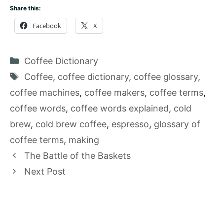
Share this:
Facebook
X
Categories
Coffee Dictionary
Tags
Coffee
,
coffee dictionary
,
coffee glossary
,
coffee machines
,
coffee makers
,
coffee terms
,
coffee words
,
coffee words explained
,
cold
brew
,
cold brew coffee
,
espresso
,
glossary of
coffee terms
,
making
The Battle of the Baskets
Next Post
2026
How To Brew Coffee