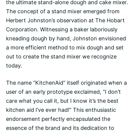
the ultimate stand-alone dough and cake mixer.
The concept of a stand mixer emerged from
Herbert Johnston’s observation at The Hobart
Corporation. Witnessing a baker laboriously
kneading dough by hand, Johnston envisioned
a more efficient method to mix dough and set
out to create the stand mixer we recognize
today.
The name “KitchenAid” itself originated when a
user of an early prototype exclaimed, “I don’t
care what you call it, but I know it’s the best
kitchen aid I’ve ever had!” This enthusiastic
endorsement perfectly encapsulated the
essence of the brand and its dedication to