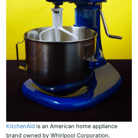
KitchenAid
is an American home appliance
brand owned by Whirlpool Corporation.