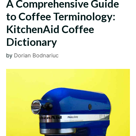
A Comprehensive Guide
to Coffee Terminology:
KitchenAid Coffee
Dictionary
by
Dorian Bodnariuc