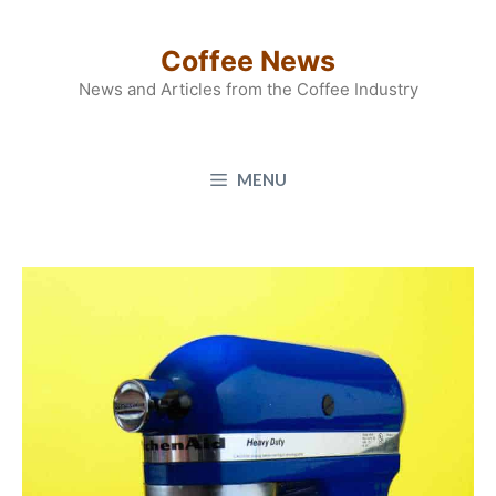
Skip
to
Coffee News
content
News and Articles from the Coffee Industry
MENU