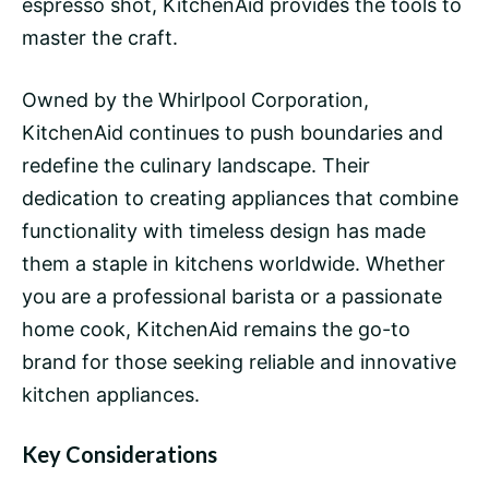
espresso shot, KitchenAid provides the tools to
master the craft.
Owned by the Whirlpool Corporation,
KitchenAid continues to push boundaries and
redefine the culinary landscape. Their
dedication to creating appliances that combine
functionality with timeless design has made
them a staple in kitchens worldwide. Whether
you are a professional
barista
or a passionate
home cook, KitchenAid remains the go-to
brand for those seeking reliable and innovative
kitchen appliances.
Key Considerations