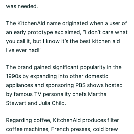
was needed.
The KitchenAid name originated when a user of
an early prototype exclaimed, “I don’t care what
you call it, but I know it’s the best kitchen aid
I’ve ever had!”
The brand gained significant popularity in the
1990s by expanding into other domestic
appliances and sponsoring PBS shows hosted
by famous TV personality chefs Martha
Stewart and Julia Child.
Regarding coffee, KitchenAid produces
filter
coffee machines, French presses,
cold brew