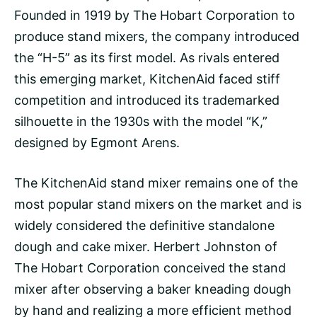
Founded in 1919 by The Hobart Corporation to
produce stand mixers, the company introduced
the “H-5” as its first model. As rivals entered
this emerging market, KitchenAid faced stiff
competition and introduced its trademarked
silhouette in the 1930s with the model “K,”
designed by Egmont Arens.
The KitchenAid stand mixer remains one of the
most popular stand mixers on the market and is
widely considered the definitive standalone
dough and cake mixer. Herbert Johnston of
The Hobart Corporation conceived the stand
mixer after observing a baker kneading dough
by hand and realizing a more efficient method