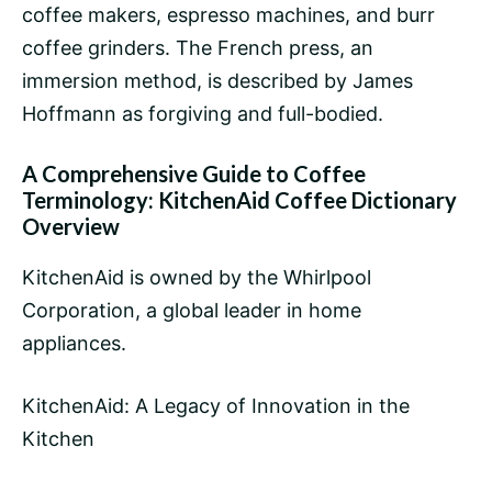
coffee
makers, espresso machines, and
burr
coffee grinders
. The
French press
, an
immersion method, is described by
James
Hoffmann
as forgiving and full-bodied.
A Comprehensive Guide to Coffee
Terminology: KitchenAid Coffee Dictionary
Overview
KitchenAid is owned by the Whirlpool
Corporation, a global leader in home
appliances.
KitchenAid: A Legacy of Innovation in the
Kitchen