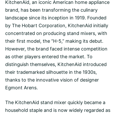
KitchenAid, an iconic American home appliance
brand, has been transforming the culinary
landscape since its inception in 1919. Founded
by The Hobart Corporation, KitchenAid initially
concentrated on producing stand mixers, with
their first model, the “H-5,” making its debut.
However, the brand faced intense competition
as other players entered the market. To
distinguish themselves, KitchenAid introduced
their trademarked silhouette in the 1930s,
thanks to the innovative vision of designer
Egmont Arens.
The KitchenAid stand mixer quickly became a
household staple and is now widely regarded as