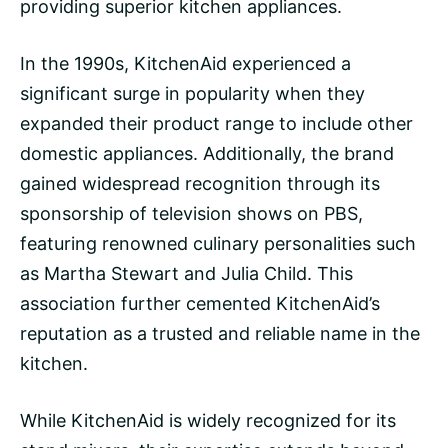
providing superior kitchen appliances.
In the 1990s, KitchenAid experienced a
significant surge in popularity when they
expanded their product range to include other
domestic appliances. Additionally, the brand
gained widespread recognition through its
sponsorship of television shows on PBS,
featuring renowned culinary personalities such
as Martha Stewart and Julia Child. This
association further cemented KitchenAid’s
reputation as a trusted and reliable name in the
kitchen.
While KitchenAid is widely recognized for its