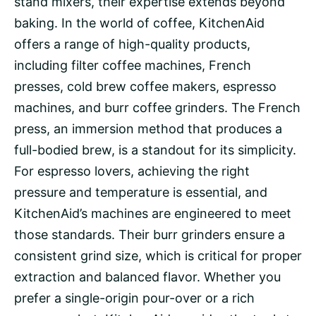
stand mixers, their expertise extends beyond
baking. In the world of coffee, KitchenAid
offers a range of high-quality products,
including filter coffee machines, French
presses, cold brew coffee makers, espresso
machines, and burr coffee grinders. The French
press, an immersion method that produces a
full-bodied brew, is a standout for its simplicity.
For espresso lovers, achieving the right
pressure
and
temperature
is essential, and
KitchenAid’s machines are engineered to meet
those standards. Their burr grinders ensure a
consistent
grind size
, which is critical for proper
extraction
and balanced flavor. Whether you
prefer a
single-origin
pour-over
or a rich