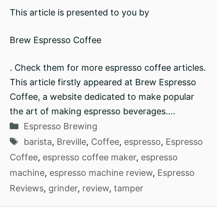
This article is presented to you by
Brew Espresso Coffee
. Check them for more espresso coffee articles.
This article firstly appeared at Brew Espresso
Coffee, a website dedicated to make popular
the art of making espresso beverages….
Categories
Espresso Brewing
Tags
barista
,
Breville
,
Coffee
,
espresso
,
Espresso
Coffee
,
espresso coffee maker
,
espresso
machine
,
espresso machine review
,
Espresso
Reviews
,
grinder
,
review
,
tamper