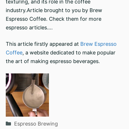
texturing, and its role in the coffee
industry.Article brought to you by Brew
Espresso Coffee. Check them for more
espresso articles….
This article firstly appeared at
Brew Espresso
Coffee
, a website dedicated to make popular
the art of making espresso beverages.
Categories
Espresso Brewing