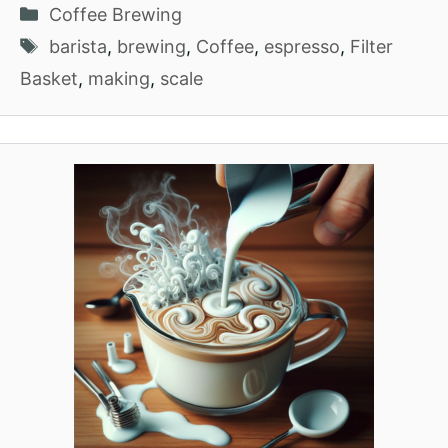
Categories
Coffee Brewing
Tags
barista
,
brewing
,
Coffee
,
espresso
,
Filter
Basket
,
making
,
scale