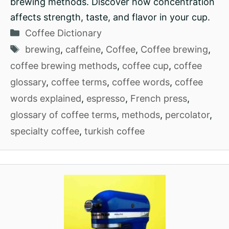
brewing methods. Discover how concentration
affects strength, taste, and flavor in your cup.
Categories
Coffee Dictionary
Tags
brewing
,
caffeine
,
Coffee
,
Coffee brewing
,
coffee brewing methods
,
coffee cup
,
coffee
glossary
,
coffee terms
,
coffee words
,
coffee
words explained
,
espresso
,
French press
,
glossary of coffee terms
,
methods
,
percolator
,
specialty coffee
,
turkish coffee