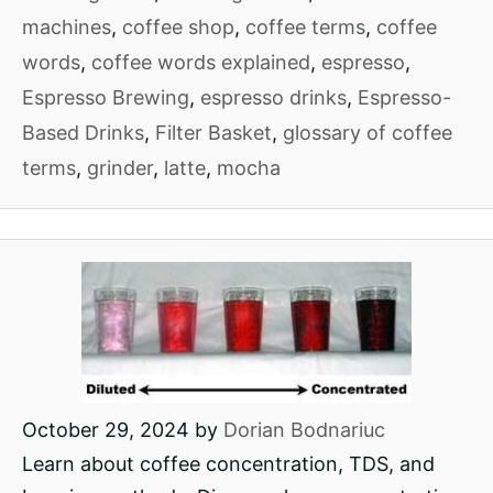
machines
,
coffee shop
,
coffee terms
,
coffee
words
,
coffee words explained
,
espresso
,
Espresso Brewing
,
espresso drinks
,
Espresso-
Based Drinks
,
Filter Basket
,
glossary of coffee
terms
,
grinder
,
latte
,
mocha
October 29, 2024
by
Dorian Bodnariuc
Learn about coffee concentration, TDS, and