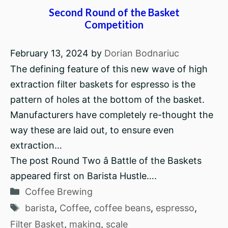
Second Round of the Basket
Competition
February 13, 2024
by
Dorian Bodnariuc
The defining feature of this new wave of high
extraction filter baskets for espresso is the
pattern of holes at the bottom of the basket.
Manufacturers have completely re-thought the
way these are laid out, to ensure even
extraction…
The post Round Two â Battle of the Baskets
appeared first on Barista Hustle….
Categories
Coffee Brewing
Tags
barista
,
Coffee
,
coffee beans
,
espresso
,
Filter Basket
,
making
,
scale