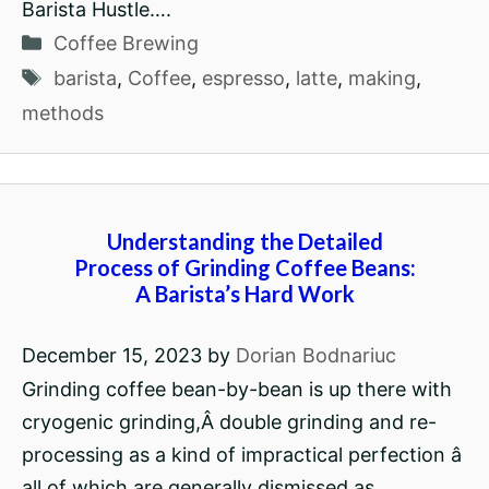
Barista Hustle….
Categories
Coffee Brewing
Tags
barista
,
Coffee
,
espresso
,
latte
,
making
,
methods
Understanding the Detailed
Process of Grinding Coffee Beans:
A Barista’s Hard Work
December 15, 2023
by
Dorian Bodnariuc
Grinding coffee bean-by-bean is up there with
cryogenic grinding,Â double grinding and re-
processing as a kind of impractical perfection â
all of which are generally dismissed as