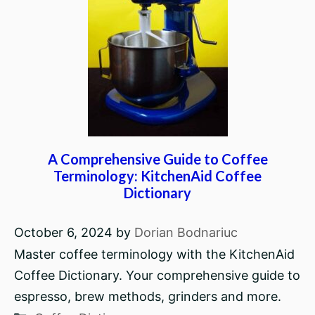
A Comprehensive Guide to Coffee
Terminology: KitchenAid Coffee
Dictionary
October 6, 2024
by
Dorian Bodnariuc
Master coffee terminology with the KitchenAid
Coffee Dictionary. Your comprehensive guide to
espresso, brew methods, grinders and more.