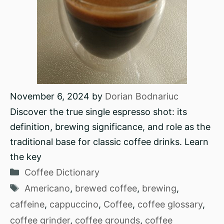
November 6, 2024
by
Dorian Bodnariuc
Discover the true single espresso shot: its
definition, brewing significance, and role as the
traditional base for classic coffee drinks. Learn
the key
Categories
Coffee Dictionary
Tags
Americano
,
brewed coffee
,
brewing
,
caffeine
,
cappuccino
,
Coffee
,
coffee glossary
,
coffee grinder
,
coffee grounds
,
coffee