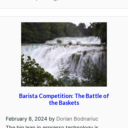
Barista Competition: The Battle of
the Baskets
February 8, 2024
by
Dorian Bodnariuc
The big leap in espresso technology is