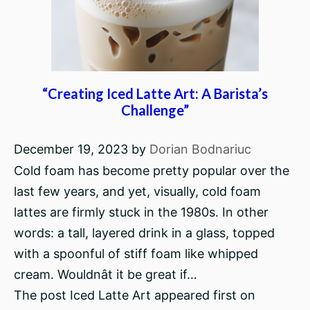
“Creating Iced Latte Art: A Barista’s
Challenge”
December 19, 2023
by
Dorian Bodnariuc
Cold foam has become pretty popular over the
last few years, and yet, visually, cold foam
lattes are firmly stuck in the 1980s. In other
words: a tall, layered drink in a glass, topped
with a spoonful of stiff foam like whipped
cream. Wouldnât it be great if…
The post Iced Latte Art appeared first on