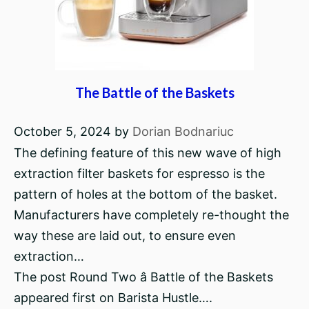
The Battle of the Baskets
October 5, 2024
by
Dorian Bodnariuc
The defining feature of this new wave of high
extraction filter baskets for espresso is the
pattern of holes at the bottom of the basket.
Manufacturers have completely re-thought the
way these are laid out, to ensure even
extraction…
The post Round Two â Battle of the Baskets
appeared first on Barista Hustle….