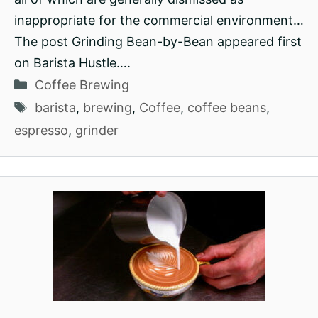
inappropriate for the commercial environment…
The post Grinding Bean-by-Bean appeared first
on Barista Hustle….
Categories
Coffee Brewing
Tags
barista
,
brewing
,
Coffee
,
coffee beans
,
espresso
,
grinder