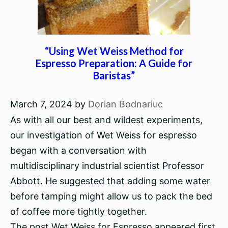
“Using Wet Weiss Method for
Espresso Preparation: A Guide for
Baristas”
March 7, 2024
by
Dorian Bodnariuc
As with all our best and wildest experiments,
our investigation of Wet Weiss for espresso
began with a conversation with
multidisciplinary industrial scientist Professor
Abbott. He suggested that adding some water
before tamping might allow us to pack the bed
of coffee more tightly together.
The post Wet Weiss for Espresso appeared first