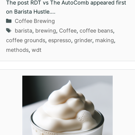
The post RDT vs The AutoComb appeared first
on Barista Hustle….
Categories
Coffee Brewing
Tags
barista
,
brewing
,
Coffee
,
coffee beans
,
coffee grounds
,
espresso
,
grinder
,
making
,
methods
,
wdt