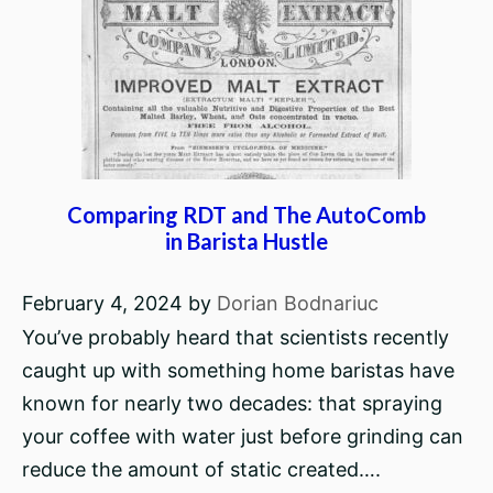
Comparing RDT and The AutoComb
in Barista Hustle
February 4, 2024
by
Dorian Bodnariuc
You’ve probably heard that scientists recently
caught up with something home baristas have
known for nearly two decades: that spraying
your coffee with water just before grinding can
reduce the amount of static created….