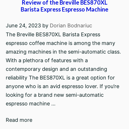
Review of the Breville BES870XL
Barista Express Espresso Machine
June 24, 2023
by
Dorian Bodnariuc
The Breville BES870XL Barista Express
espresso coffee machine is among the many
amazing machines in the semi-automatic class.
With a plethora of features with a
contemporary design and an outstanding
reliability The BES870XL is a great option for
anyone who is an avid espresso lover. If you’re
looking for a brand new semi-automatic
espresso machine …
Read more