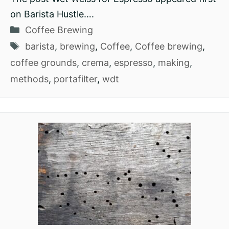
on Barista Hustle….
Categories
Coffee Brewing
Tags
barista
,
brewing
,
Coffee
,
Coffee brewing
,
coffee grounds
,
crema
,
espresso
,
making
,
methods
,
portafilter
,
wdt