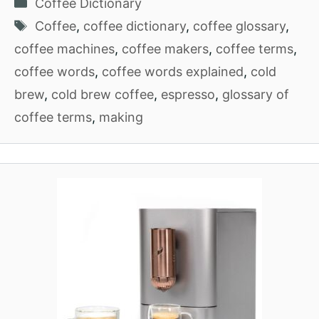
Categories
Coffee Dictionary
Tags
Coffee
,
coffee dictionary
,
coffee glossary
,
coffee machines
,
coffee makers
,
coffee terms
,
coffee words
,
coffee words explained
,
cold
brew
,
cold brew coffee
,
espresso
,
glossary of
coffee terms
,
making