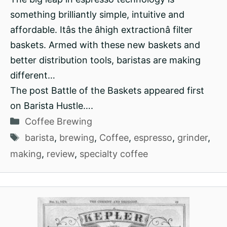
something brilliantly simple, intuitive and
affordable. Itâs the âhigh extractionâ filter
baskets. Armed with these new baskets and
better distribution tools, baristas are making
different…
The post Battle of the Baskets appeared first
on Barista Hustle….
Categories
Coffee Brewing
Tags
barista
,
brewing
,
Coffee
,
espresso
,
grinder
,
making
,
review
,
specialty coffee