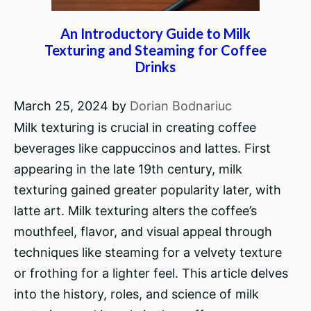
An Introductory Guide to Milk
Texturing and Steaming for Coffee
Drinks
March 25, 2024
by
Dorian Bodnariuc
Milk texturing is crucial in creating coffee
beverages like cappuccinos and lattes. First
appearing in the late 19th century, milk
texturing gained greater popularity later, with
latte art. Milk texturing alters the coffee’s
mouthfeel, flavor, and visual appeal through
techniques like steaming for a velvety texture
or frothing for a lighter feel. This article delves
into the history, roles, and science of milk