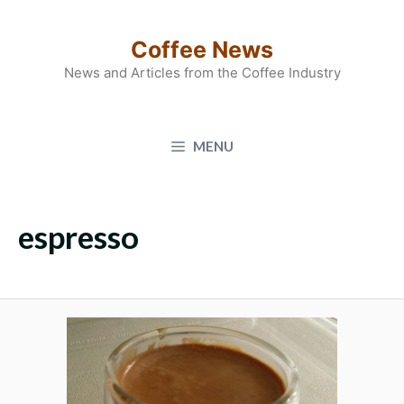
Skip
to
Coffee News
content
News and Articles from the Coffee Industry
MENU
espresso