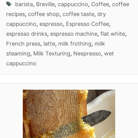
Tags
barista
,
Breville
,
cappuccino
,
Coffee
,
coffee
recipes
,
coffee shop
,
coffee taste
,
dry
cappuccino
,
espresso
,
Espresso Coffee
,
espresso drinks
,
espresso machine
,
flat white
,
French press
,
latte
,
milk frothing
,
milk
steaming
,
Milk Texturing
,
Nespresso
,
wet
cappuccino