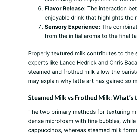
Flavor Release:
The interaction bet
enjoyable drink that highlights the r
Sensory Experience:
The combinati
from the initial aroma to the final ta
Properly textured milk contributes to the
experts like Lance Hedrick and Chris Baca,
steamed and frothed milk allow the barista
may explain why latte art has gained so m
Steamed Milk vs Frothed Milk: What’s 
The two primary methods for texturing mi
dense microfoam with fine bubbles, while fr
cappuccinos, whereas steamed milk forms t