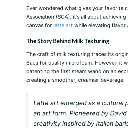
Ever wondered what gives your favorite
c
Association (SCA), it’s all about achieving
canvas for
latte art
while elevating flavor 
The Story Behind Milk Texturing
The craft of milk texturing traces its ori
Baca for quality microfoam. However, it wa
patenting the first
steam wand
on an
esp
creating a smoother, creamier beverage.
Latte art emerged as a cultural 
an art form. Pioneered by David
creativity inspired by Italian b