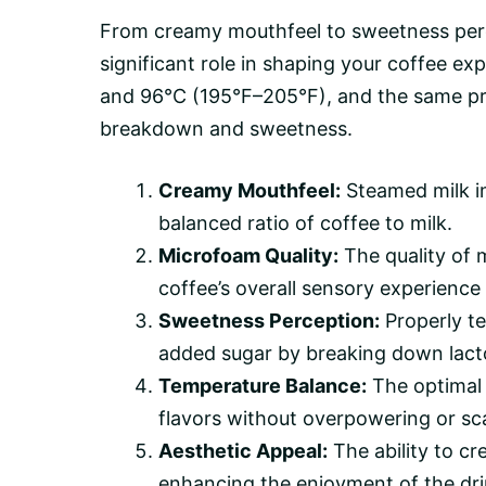
From creamy mouthfeel to sweetness per
significant role in shaping your coffee 
and 96°C (195°F–205°F), and the same prec
breakdown and sweetness.
Creamy Mouthfeel:
Steamed milk im
balanced ratio of coffee to milk.
Microfoam Quality:
The quality of m
coffee’s overall sensory experience 
Sweetness Perception:
Properly te
added sugar by breaking down lacto
Temperature Balance:
The optimal 
flavors without overpowering or sca
Aesthetic Appeal:
The ability to cr
enhancing the enjoyment of the dri