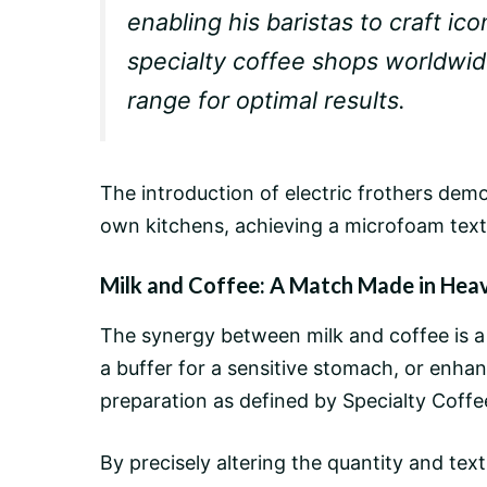
enabling his baristas to craft ico
specialty coffee shops worldwi
range for optimal results.
The introduction of electric frothers demo
own kitchens, achieving a microfoam text
Milk and Coffee: A Match Made in Hea
The synergy between milk and coffee is a
a buffer for a sensitive stomach, or enhan
preparation as defined by Specialty Coffe
By precisely altering the quantity and te