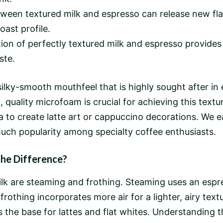
ween textured milk and espresso can release new fl
oast profile.
on of perfectly textured milk and espresso provides 
ste.
 silky-smooth mouthfeel that is highly sought after 
 quality microfoam is crucial for achieving this textu
 to create latte art or cappuccino decorations. We ea
uch popularity among specialty coffee enthusiasts.
the Difference?
lk are steaming and frothing. Steaming uses an esp
othing incorporates more air for a lighter, airy textur
he base for lattes and flat whites. Understanding th