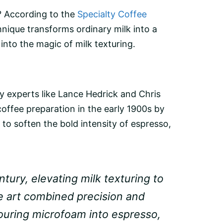
l? According to the
Specialty Coffee
hnique transforms ordinary milk into a
into the magic of milk texturing.
by experts like Lance Hedrick and Chris
coffee preparation in the early 1900s by
 to soften the bold intensity of espresso,
tury, elevating milk texturing to
te art combined precision and
pouring microfoam into espresso,