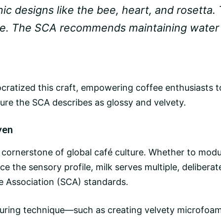
nic designs like the bee, heart, and rosetta. T
de. The SCA recommends maintaining water p
cratized this craft, empowering coffee enthusiasts to
ure the SCA describes as glossy and velvety.
ven
 cornerstone of global
café culture
. Whether to modul
ce the sensory profile, milk serves multiple, delibera
e Association (SCA) standards.
xturing technique—such as creating velvety microfoa