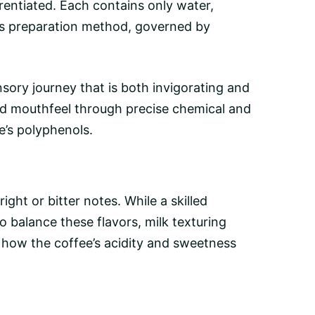
rentiated. Each contains only water,
ta’s preparation method, governed by
ory journey that is both invigorating and
 and mouthfeel through precise chemical and
e’s polyphenols.
ght or bitter notes. While a skilled
 balance these flavors, milk texturing
ce how the coffee’s acidity and sweetness