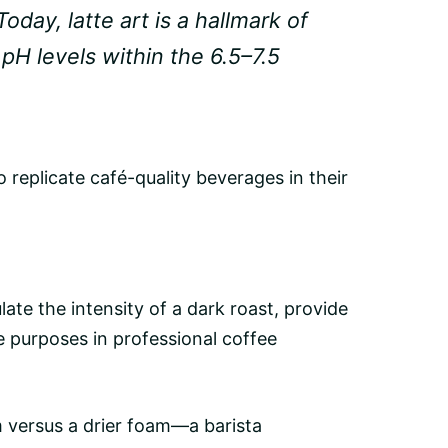
oday, latte art is a hallmark of
H levels within the 6.5–7.5
 replicate café-quality beverages in their
ate the intensity of a
dark roast
, provide
te purposes in professional coffee
m versus a drier foam—a barista