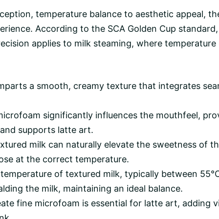
ception,
temperature balance
to aesthetic appeal, the
experience. According to the SCA Golden Cup standar
ision applies to milk steaming, where temperature co
parts a smooth, creamy texture that integrates seaml
icrofoam significantly influences the mouthfeel, pro
and supports latte art.
xtured milk can naturally elevate the sweetness of t
se at the correct temperature.
temperature of textured milk, typically between 55°
lding the milk, maintaining an ideal balance.
eate fine microfoam is essential for latte art, adding
nk.