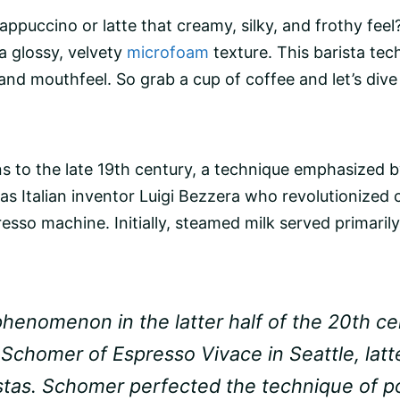
appuccino
or latte that creamy, silky, and frothy fee
 a glossy, velvety
microfoam
texture. This barista tec
and mouthfeel. So grab a cup of coffee and let’s dive 
gins to the late 19th century, a technique emphasized 
s Italian inventor Luigi Bezzera who revolutionized 
resso machine
. Initially,
steamed milk
served primarily
phenomenon in the latter half of the 20th cen
 Schomer of Espresso Vivace in Seattle, lat
aristas. Schomer perfected the technique of 