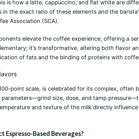
is is how a latte, cappuccino, and
flat white
are diffe
ies in the exact ratio of these elements and the baris
fee Association (SCA).
nents elevate the coffee experience, offering a sens
lementary; it’s transformative, altering both flavor
cation of fats and the binding of proteins with coffe
lavors
-point scale, is celebrated for its complex, often bri
parameters—
grind size
, dose, and tamp pressure—to
 temperature and texture of the milk directly influen
ct Espresso-Based Beverages?