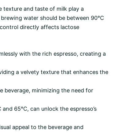
 texture and taste of milk play a
d, brewing water should be between 90°C
ntrol directly affects lactose
essly with the rich espresso, creating a
viding a velvety texture that enhances the
he beverage, minimizing the need for
C and 65°C, can unlock the espresso’s
 visual appeal to the beverage and