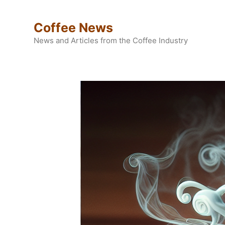
Skip
to
Coffee News
content
News and Articles from the Coffee Industry