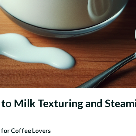
to Milk Texturing and Steam
 for Coffee Lovers