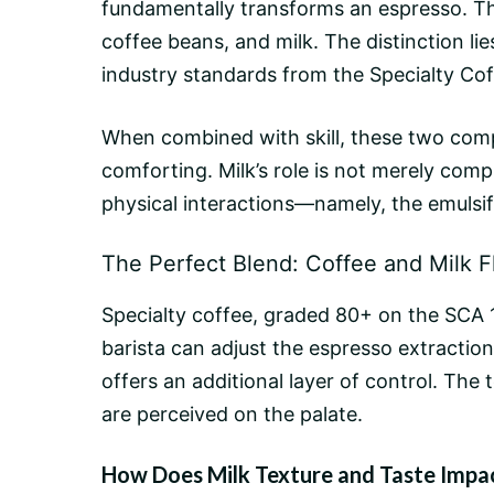
fundamentally transforms an espresso. Th
coffee beans
, and milk. The distinction l
industry standards from the Specialty Cof
When combined with skill, these two compo
comforting. Milk’s role is not merely comp
physical interactions—namely, the emulsifi
The Perfect Blend: Coffee and Milk F
Specialty coffee, graded 80+ on the SCA 100
barista can adjust the espresso
extraction
offers an additional layer of control. The
are perceived on the palate.
How Does Milk Texture and Taste Impa