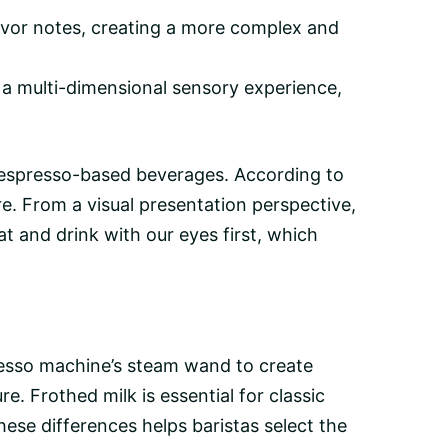
avor notes, creating a more complex and
a multi-dimensional sensory experience,
in espresso-based beverages. According to
re. From a visual presentation perspective,
t and drink with our eyes first, which
resso machine’s steam wand to create
e. Frothed milk is essential for classic
ese differences helps baristas select the