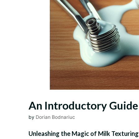
An Introductory Guide 
by
Dorian Bodnariuc
Unleashing the Magic of Milk Texturing