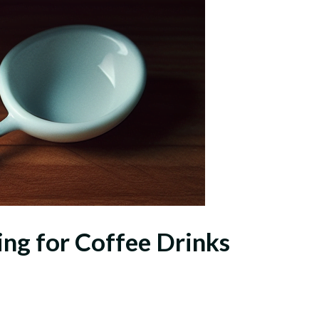
ing for Coffee Drinks