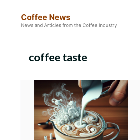
Skip
to
Coffee News
content
News and Articles from the Coffee Industry
coffee taste