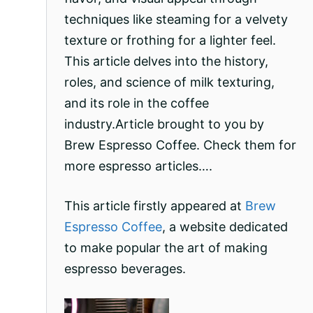
techniques like steaming for a velvety
texture or frothing for a lighter feel.
This article delves into the history,
roles, and science of milk texturing,
and its role in the coffee
industry.Article brought to you by
Brew Espresso Coffee. Check them for
more espresso articles….
This article firstly appeared at
Brew
Espresso Coffee
, a website dedicated
to make popular the art of making
espresso beverages.