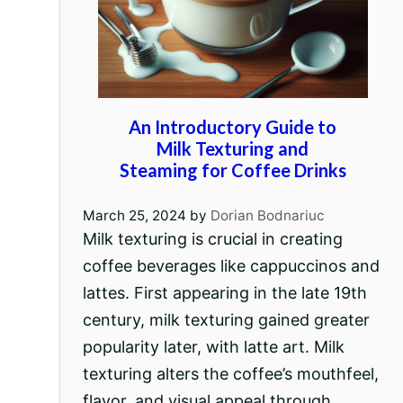
An Introductory Guide to
Milk Texturing and
Steaming for Coffee Drinks
March 25, 2024
by
Dorian Bodnariuc
Milk texturing is crucial in creating
coffee beverages like cappuccinos and
lattes. First appearing in the late 19th
century, milk texturing gained greater
popularity later, with latte art. Milk
texturing alters the coffee’s mouthfeel,
flavor, and visual appeal through