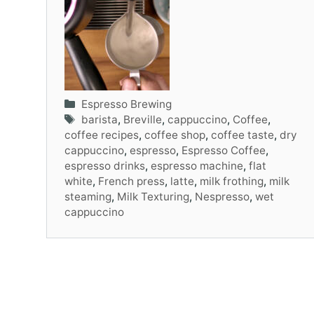
Categories
Espresso Brewing
Tags
barista
,
Breville
,
cappuccino
,
Coffee
,
coffee recipes
,
coffee shop
,
coffee taste
,
dry
cappuccino
,
espresso
,
Espresso Coffee
,
espresso drinks
,
espresso machine
,
flat
white
,
French press
,
latte
,
milk frothing
,
milk
steaming
,
Milk Texturing
,
Nespresso
,
wet
cappuccino