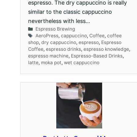
espresso. The dry cappuccino is really
similar to the classic cappuccino
nevertheless with less…
Categories
Espresso Brewing
Tags
AeroPress
,
cappuccino
,
Coffee
,
coffee
shop
,
dry cappuccino
,
espresso
,
Espresso
Coffee
,
espresso drinks
,
espresso knowledge
,
espresso machine
,
Espresso-Based Drinks
,
latte
,
moka pot
,
wet cappuccino