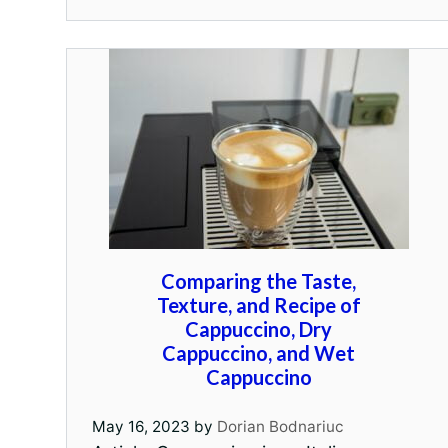
Comparing the Taste,
Texture, and Recipe of
Cappuccino, Dry
Cappuccino, and Wet
Cappuccino
May 16, 2023
by
Dorian Bodnariuc