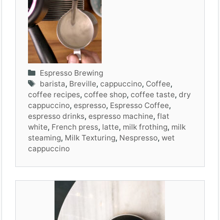
Categories
Espresso Brewing
Tags
barista
,
Breville
,
cappuccino
,
Coffee
,
coffee recipes
,
coffee shop
,
coffee taste
,
dry
cappuccino
,
espresso
,
Espresso Coffee
,
espresso drinks
,
espresso machine
,
flat
white
,
French press
,
latte
,
milk frothing
,
milk
steaming
,
Milk Texturing
,
Nespresso
,
wet
cappuccino