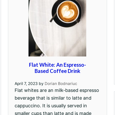
Flat White: An Espresso-
Based Coffee Drink
April 7, 2023
by
Dorian Bodnariuc
Flat whites are an milk-based espresso
beverage that is similar to latte and
cappuccino. It is usually served in
smaller cups than latte and is made