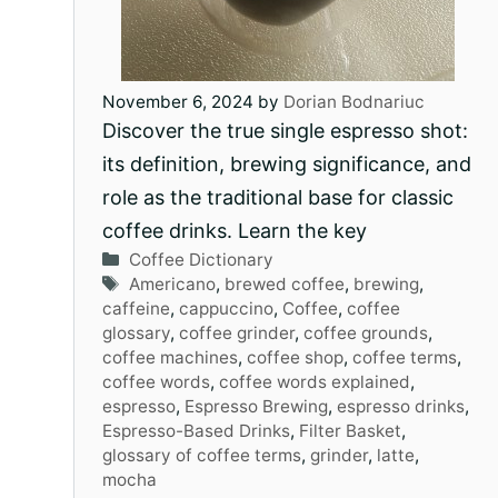
November 6, 2024
by
Dorian Bodnariuc
Discover the true single espresso shot:
its definition, brewing significance, and
role as the traditional base for classic
coffee drinks. Learn the key
Categories
Coffee Dictionary
Tags
Americano
,
brewed coffee
,
brewing
,
caffeine
,
cappuccino
,
Coffee
,
coffee
glossary
,
coffee grinder
,
coffee grounds
,
coffee machines
,
coffee shop
,
coffee terms
,
coffee words
,
coffee words explained
,
espresso
,
Espresso Brewing
,
espresso drinks
,
Espresso-Based Drinks
,
Filter Basket
,
glossary of coffee terms
,
grinder
,
latte
,
mocha