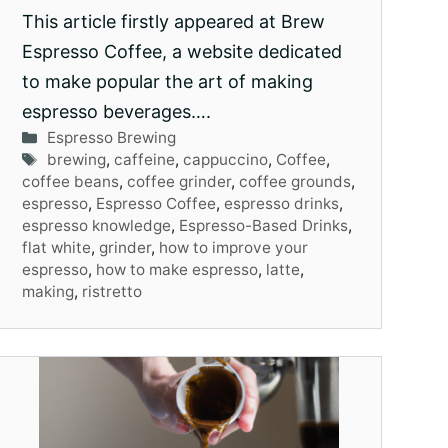
This article firstly appeared at Brew
Espresso Coffee, a website dedicated
to make popular the art of making
espresso beverages….
Categories
Espresso Brewing
Tags
brewing
,
caffeine
,
cappuccino
,
Coffee
,
coffee beans
,
coffee grinder
,
coffee grounds
,
espresso
,
Espresso Coffee
,
espresso drinks
,
espresso knowledge
,
Espresso-Based Drinks
,
flat white
,
grinder
,
how to improve your
espresso
,
how to make espresso
,
latte
,
making
,
ristretto