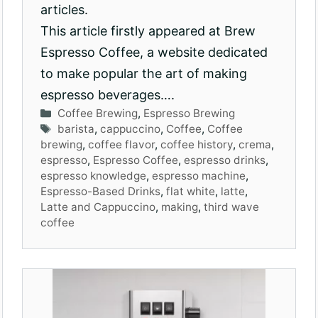
articles.
This article firstly appeared at Brew
Espresso Coffee, a website dedicated
to make popular the art of making
espresso beverages….
Categories
Coffee Brewing
,
Espresso Brewing
Tags
barista
,
cappuccino
,
Coffee
,
Coffee
brewing
,
coffee flavor
,
coffee history
,
crema
,
espresso
,
Espresso Coffee
,
espresso drinks
,
espresso knowledge
,
espresso machine
,
Espresso-Based Drinks
,
flat white
,
latte
,
Latte and Cappuccino
,
making
,
third wave
coffee