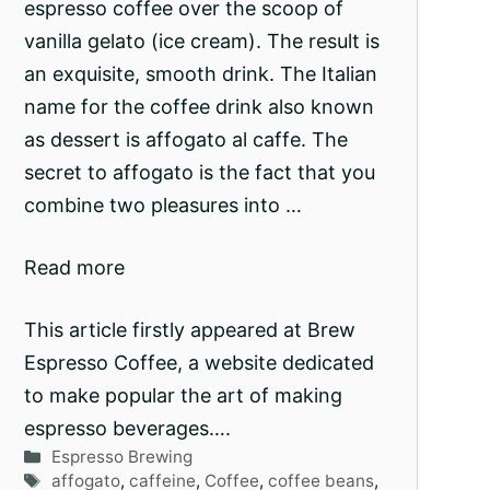
espresso coffee over the scoop of
vanilla gelato (ice cream). The result is
an exquisite, smooth drink. The Italian
name for the coffee drink also known
as dessert is affogato al caffe. The
secret to affogato is the fact that you
combine two pleasures into …
Read more
This article firstly appeared at Brew
Espresso Coffee, a website dedicated
to make popular the art of making
espresso beverages….
Categories
Espresso Brewing
Tags
affogato
,
caffeine
,
Coffee
,
coffee beans
,