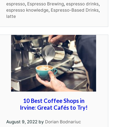
espresso
,
Espresso Brewing
,
espresso drinks
,
espresso knowledge
,
Espresso-Based Drinks
,
latte
10 Best Coffee Shops in
Irvine: Great Cafés to Try!
August 9, 2022
by
Dorian Bodnariuc