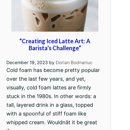
“Creating Iced Latte Art: A
Barista’s Challenge”
December 19, 2023
by
Dorian Bodnariuc
Cold foam has become pretty popular
over the last few years, and yet,
visually, cold foam lattes are firmly
stuck in the 1980s. In other words: a
tall, layered drink in a glass, topped
with a spoonful of stiff foam like
whipped cream. Wouldnât it be great