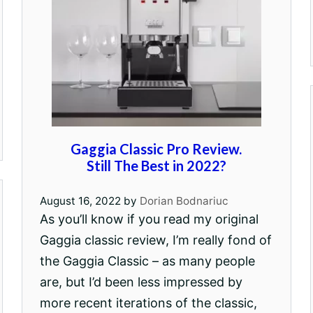
Gaggia Classic Pro Review.
Still The Best in 2022?
August 16, 2022
by
Dorian Bodnariuc
As you’ll know if you read my original
Gaggia classic review, I’m really fond of
the Gaggia Classic – as many people
are, but I’d been less impressed by
more recent iterations of the classic,