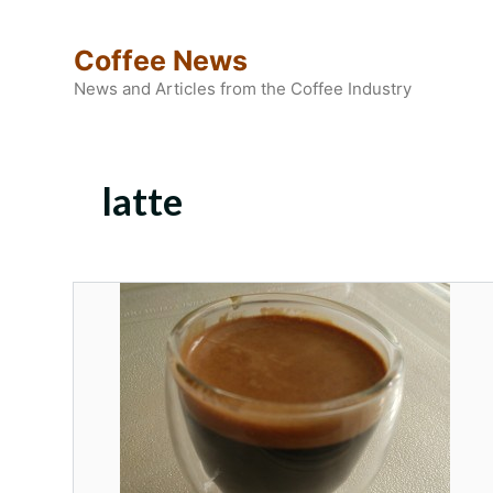
Skip
to
Coffee News
content
News and Articles from the Coffee Industry
latte