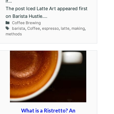
if…
The post Iced Latte Art appeared first
on Barista Hustle….
Categories
Coffee Brewing
Tags
barista
,
Coffee
,
espresso
,
latte
,
making
,
methods
What is a Ristretto? An