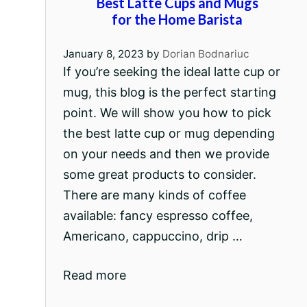
Best Latte Cups and Mugs
for the Home Barista
January 8, 2023
by
Dorian Bodnariuc
If you’re seeking the ideal latte cup or
mug, this blog is the perfect starting
point. We will show you how to pick
the best latte cup or mug depending
on your needs and then we provide
some great products to consider.
There are many kinds of coffee
available: fancy espresso coffee,
Americano, cappuccino, drip …
Read more