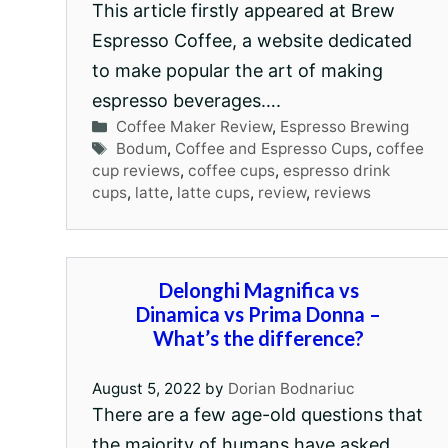
This article firstly appeared at Brew
Espresso Coffee, a website dedicated
to make popular the art of making
espresso beverages….
Categories
Coffee Maker Review
,
Espresso Brewing
Tags
Bodum
,
Coffee and Espresso Cups
,
coffee
cup reviews
,
coffee cups
,
espresso drink
cups
,
latte
,
latte cups
,
review
,
reviews
Delonghi Magnifica vs
Dinamica vs Prima Donna –
What’s the difference?
August 5, 2022
by
Dorian Bodnariuc
There are a few age-old questions that
the majority of humans have asked