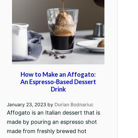
How to Make an Affogato:
An Espresso-Based Dessert
Drink
January 23, 2023
by
Dorian Bodnariuc
Affogato is an Italian dessert that is
made by pouring an espresso shot
made from freshly brewed hot