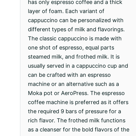
has only espresso coffee and a thick
layer of foam. Each variant of
cappuccino can be personalized with
different types of milk and flavorings.
The classic cappuccino is made with
one shot of espresso, equal parts
steamed milk, and frothed milk. It is
usually served in a cappuccino cup and
can be crafted with an espresso
machine or an alternative such as a
Moka pot or AeroPress. The espresso
coffee machine is preferred as it offers
the required 9 bars of pressure for a
rich flavor. The frothed milk functions
as a cleanser for the bold flavors of the