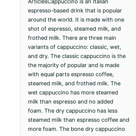
ArticlesCappuccino is an Italian
espresso-based drink that is popular
around the world. It is made with one
shot of espresso, steamed milk, and
frothed milk. There are three main
variants of cappuccino: classic, wet,
and dry. The classic cappuccino is the
the majority of popular and is made
with equal parts espresso coffee,
steamed milk, and frothed milk. The
wet cappuccino has more steamed
milk than espresso and no added
foam. The dry cappuccino has less
steamed milk than espresso coffee and
more foam. The bone dry cappuccino