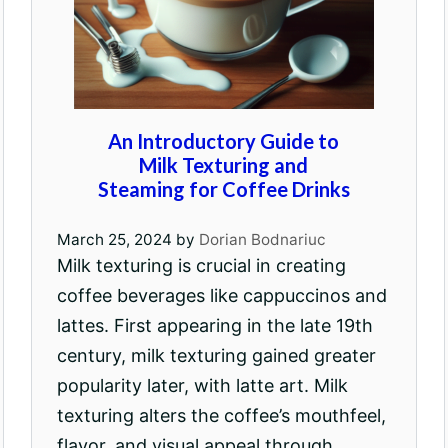
An Introductory Guide to
Milk Texturing and
Steaming for Coffee Drinks
March 25, 2024
by
Dorian Bodnariuc
Milk texturing is crucial in creating
coffee beverages like cappuccinos and
lattes. First appearing in the late 19th
century, milk texturing gained greater
popularity later, with latte art. Milk
texturing alters the coffee’s mouthfeel,
flavor, and visual appeal through