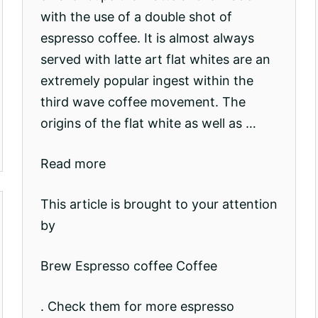
with the use of a double shot of
espresso coffee. It is almost always
served with latte art flat whites are an
extremely popular ingest within the
third wave coffee movement. The
origins of the flat white as well as …
Read more
This article is brought to your attention
by
Brew Espresso coffee Coffee
. Check them for more espresso