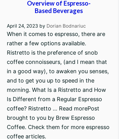
Overview of Espresso-
Based Beverages
April 24, 2023
by
Dorian Bodnariuc
When it comes to espresso, there are
rather a few options available.
Ristretto is the preference of snob
coffee connoisseurs, (and I mean that
in a good way), to awaken you senses,
and to get you up to speed in the
morning. What Is a Ristretto and How
Is Different from a Regular Espresso
coffee? Ristretto … Read morePost
brought to you by Brew Espresso
Coffee. Check them for more espresso
coffee articles.