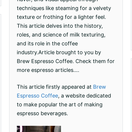
techniques like steaming for a velvety
texture or frothing for a lighter feel.
This article delves into the history,
roles, and science of milk texturing,
and its role in the coffee
industry.Article brought to you by
Brew Espresso Coffee. Check them for
more espresso articles….
This article firstly appeared at
Brew
Espresso Coffee
, a website dedicated
to make popular the art of making
espresso beverages.