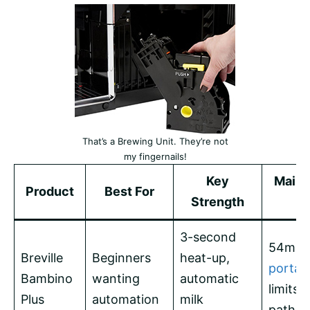
That’s a Brewing Unit. They’re not
my fingernails!
Key
Main 
Product
Best For
Strength
o
3-second
54mm
Breville
Beginners
heat-up,
portafi
Bambino
wanting
automatic
limits 
Plus
automation
milk
path