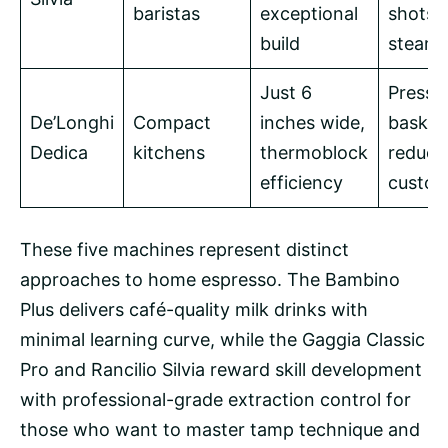
baristas
exceptional
shots 
build
steam
Just 6
Pressu
De’Longhi
Compact
inches wide,
basket
Dedica
kitchens
thermoblock
reduce
efficiency
custom
These five machines represent distinct
approaches to home espresso. The Bambino
Plus delivers café-quality milk drinks with
minimal learning curve, while the Gaggia Classic
Pro and Rancilio Silvia reward skill development
with professional-grade extraction control for
those who want to master tamp technique and