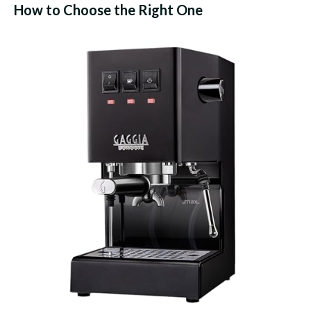
How to Choose the Right One