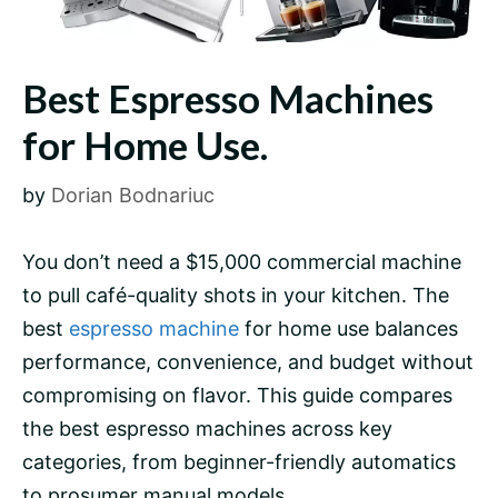
Best Espresso Machines
for Home Use.
by
Dorian Bodnariuc
You don’t need a $15,000 commercial machine
to pull café-quality shots in your kitchen. The
best
espresso machine
for home use balances
performance, convenience, and budget without
compromising on flavor. This guide compares
the best espresso machines across key
categories, from beginner-friendly automatics
to prosumer manual models.