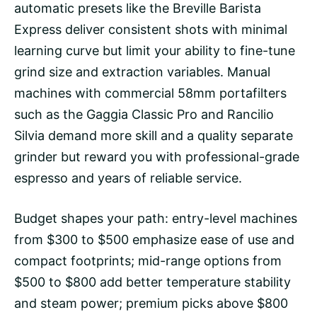
automatic presets like the Breville Barista
Express deliver consistent shots with minimal
learning curve but limit your ability to fine-tune
grind size and extraction variables.
Manual
machines
with commercial 58mm portafilters
such as the Gaggia Classic Pro and Rancilio
Silvia demand more skill and a quality separate
grinder but reward you with professional-grade
espresso and years of reliable service.
Budget shapes your path: entry-level machines
from $300 to $500 emphasize ease of use and
compact footprints; mid-range options from
$500 to $800 add better temperature stability
and steam power; premium picks above $800