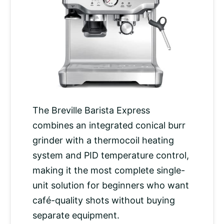
The Breville Barista Express
combines an integrated conical burr
grinder with a thermocoil heating
system and PID
temperature control
,
making it the most complete single-
unit solution for beginners who want
café-quality shots without buying
separate equipment.