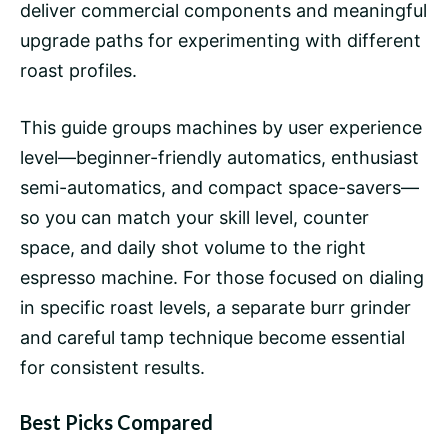
deliver commercial components and meaningful
upgrade paths for experimenting with different
roast profiles.
This guide groups machines by user experience
level—beginner-friendly automatics, enthusiast
semi-automatics, and compact space-savers—
so you can match your skill level, counter
space, and daily shot volume to the right
espresso machine. For those focused on dialing
in specific roast levels, a separate burr grinder
and careful tamp technique become essential
for consistent results.
Best Picks Compared