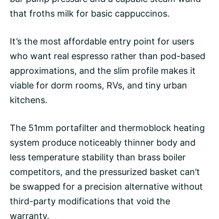
that froths milk for basic cappuccinos.
It’s the most affordable entry point for users
who want real espresso rather than pod-based
approximations, and the slim profile makes it
viable for dorm rooms, RVs, and tiny urban
kitchens.
The 51mm portafilter and thermoblock heating
system produce noticeably thinner body and
less temperature stability than brass boiler
competitors, and the
pressurized basket
can’t
be swapped for a precision alternative without
third-party modifications that void the
warranty.