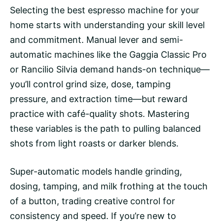
Selecting the best espresso machine for your
home starts with understanding your skill level
and commitment. Manual lever and
semi-
automatic machines
like the Gaggia Classic Pro
or Rancilio Silvia demand hands-on technique—
you’ll control grind size, dose, tamping
pressure, and
extraction time
—but reward
practice with café-quality shots. Mastering
these variables is the path to pulling balanced
shots from light roasts or darker blends.
Super-automatic models
handle grinding,
dosing, tamping, and milk frothing at the touch
of a button, trading creative control for
consistency and speed. If you’re new to