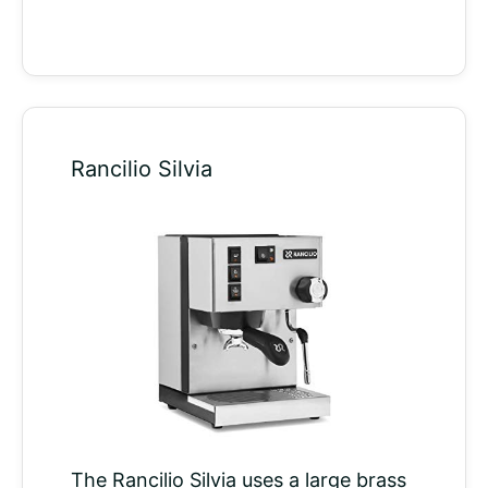
Rancilio Silvia
The Rancilio Silvia uses a large brass