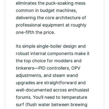
eliminates the puck-soaking mess
common in budget machines,
delivering the core architecture of
professional equipment at roughly
one-fifth the price.
Its simple single-boiler design and
robust internal components make it
the top choice for modders and
tinkerers—PID controllers, OPV
adjustments, and steam wand
upgrades are straightforward and
well-documented across enthusiast
forums. You’ll need to temperature
surf (flush water between brewing