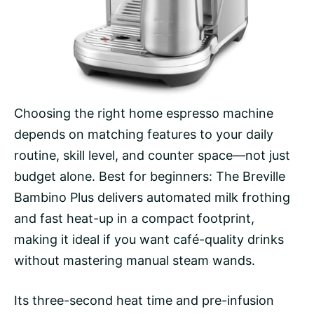
Choosing the right home espresso machine
depends on matching features to your daily
routine, skill level, and counter space—not just
budget alone. Best for beginners: The Breville
Bambino Plus delivers automated milk frothing
and fast heat-up in a compact footprint,
making it ideal if you want café-quality drinks
without mastering manual steam wands.
Its three-second heat time and pre-infusion