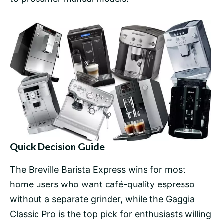
Quick Decision Guide
The Breville Barista Express wins for most
home users who want café-quality espresso
without a separate grinder, while the
Gaggia
Classic Pro
is the top pick for enthusiasts willing