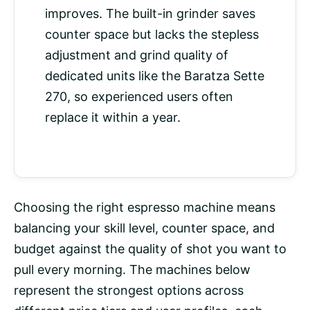
improves. The built-in grinder saves
counter space but lacks the stepless
adjustment and grind quality of
dedicated units like the Baratza Sette
270, so experienced users often
replace it within a year.
Choosing the right espresso machine means
balancing your skill level, counter space, and
budget against the quality of shot you want to
pull every morning. The machines below
represent the strongest options across