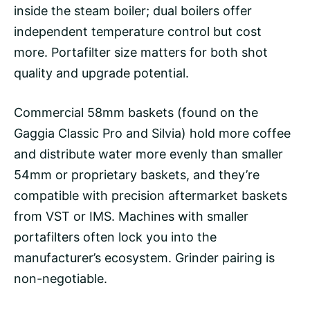
inside the steam boiler; dual boilers offer
independent
temperature control
but cost
more. Portafilter size matters for both shot
quality and upgrade potential.
Commercial 58mm baskets (found on the
Gaggia Classic Pro and Silvia) hold more coffee
and distribute water more evenly than smaller
54mm or proprietary baskets, and they’re
compatible with precision aftermarket baskets
from VST or IMS. Machines with smaller
portafilters often lock you into the
manufacturer’s ecosystem. Grinder pairing is
non-negotiable.