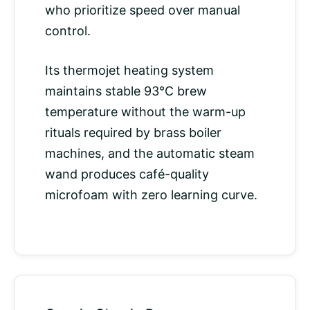
who prioritize speed over manual
control.
Its thermojet heating system
maintains stable 93°C
brew
temperature
without the warm-up
rituals required by brass boiler
machines, and the automatic steam
wand produces café-quality
microfoam with zero learning curve.