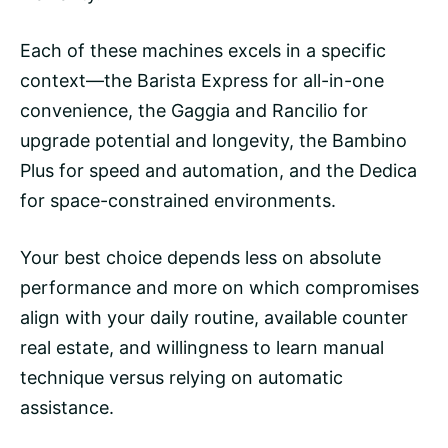
Each of these machines excels in a specific
context—the Barista Express for all-in-one
convenience, the Gaggia and Rancilio for
upgrade potential and longevity, the Bambino
Plus for speed and automation, and the Dedica
for space-constrained environments.
Your best choice depends less on absolute
performance and more on which compromises
align with your daily routine, available counter
real estate, and willingness to learn manual
technique versus relying on automatic
assistance.