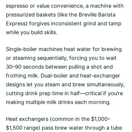
espresso or value convenience, a machine with
pressurized baskets (like the Breville Barista
Express) forgives inconsistent grind and tamp
while you build skills.
Single-boiler machines heat water for brewing
or steaming sequentially, forcing you to wait
30–90 seconds between pulling a shot and
frothing milk. Dual-boiler and heat-exchanger
designs let you steam and brew simultaneously,
cutting drink prep time in half—critical if you’re
making multiple milk drinks each morning.
Heat exchangers (common in the $1,000–
$1,500 range) pass brew water through a tube