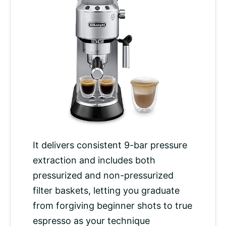
It delivers consistent 9-bar pressure
extraction and includes both
pressurized and non-pressurized
filter baskets, letting you graduate
from forgiving beginner shots to true
espresso as your technique