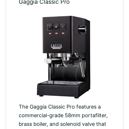
Gaggia Classic Pro
The Gaggia Classic Pro features a
commercial-grade 58mm portafilter,
brass boiler, and solenoid valve that