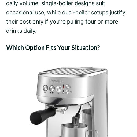
daily volume: single-boiler designs suit
occasional use, while dual-boiler setups justify
their cost only if you’re pulling four or more
drinks daily.
Which Option Fits Your Situation?