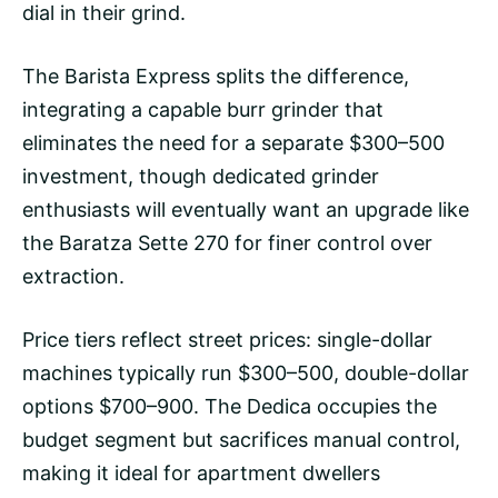
dial in their grind.
The Barista Express splits the difference,
integrating a capable
burr grinder
that
eliminates the need for a separate $300–500
investment, though dedicated grinder
enthusiasts will eventually want an upgrade like
the Baratza Sette 270 for finer control over
extraction.
Price tiers reflect street prices: single-dollar
machines typically run $300–500, double-dollar
options $700–900. The Dedica occupies the
budget segment but sacrifices manual control,
making it ideal for apartment dwellers