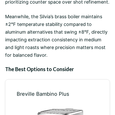
prioritizing counter space over shot refinement.
Meanwhile, the Silvia’s brass boiler maintains
±2°F temperature stability compared to
aluminum alternatives that swing ±8°F, directly
impacting extraction consistency in medium
and light roasts where precision matters most
for balanced flavor.
The Best Options to Consider
Breville Bambino Plus