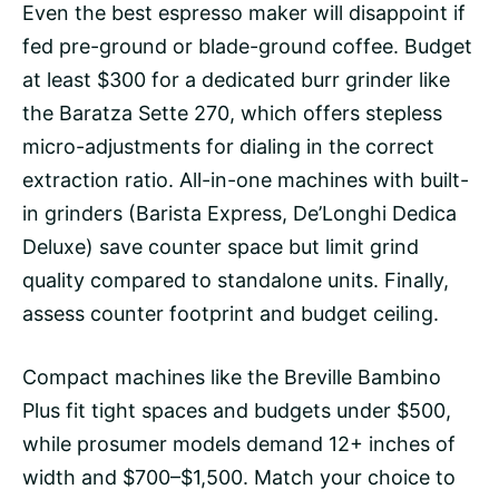
Even the best espresso maker will disappoint if
fed pre-ground or blade-ground coffee. Budget
at least $300 for a dedicated burr grinder like
the Baratza Sette 270, which offers stepless
micro-adjustments for dialing in the correct
extraction ratio. All-in-one machines with built-
in grinders (Barista Express, De’Longhi Dedica
Deluxe) save counter space but limit grind
quality compared to standalone units. Finally,
assess counter footprint and budget ceiling.
Compact machines like the Breville Bambino
Plus fit tight spaces and budgets under $500,
while prosumer models demand 12+ inches of
width and $700–$1,500. Match your choice to