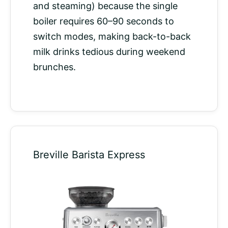
and steaming) because the single
boiler requires 60–90 seconds to
switch modes, making back-to-back
milk drinks tedious during weekend
brunches.
Breville Barista Express