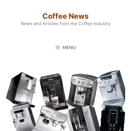
Skip
to
Coffee News
content
News and Articles from the Coffee Industry
MENU