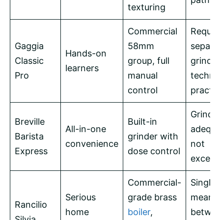
texturing
Commercial
Requir
Gaggia
58mm
separa
Hands-on
Classic
group, full
grinde
learners
Pro
manual
techni
control
practi
Grinde
Breville
Built-in
All-in-one
adequa
Barista
grinder with
convenience
not
Express
dose control
except
Commercial-
Single 
Serious
grade brass
means 
Rancilio
home
boiler
,
betwe
Silvia