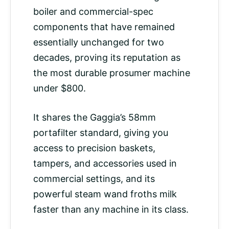
boiler and commercial-spec
components that have remained
essentially unchanged for two
decades, proving its reputation as
the most durable prosumer machine
under $800.
It shares the Gaggia’s 58mm
portafilter standard, giving you
access to precision baskets,
tampers, and accessories used in
commercial settings, and its
powerful steam wand froths milk
faster than any machine in its class.