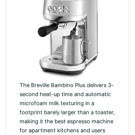
The Breville Bambino Plus delivers 3-
second heat-up time and automatic
microfoam milk texturing in a
footprint barely larger than a toaster,
making it the best espresso machine
for apartment kitchens and users