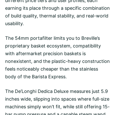
different price tiers and user profiles, each
earning its place through a specific combination
of build quality, thermal stability, and real-world
usability.
The 54mm portafilter limits you to Breville’s
proprietary basket ecosystem, compatibility
with aftermarket precision baskets is
nonexistent, and the plastic-heavy construction
feels noticeably cheaper than the stainless
body of the Barista Express.
The De’Longhi Dedica Deluxe measures just 5.9
inches wide, slipping into spaces where full-size
machines simply won’t fit, while still offering 15-
bar pump pressure and a capable steam wand