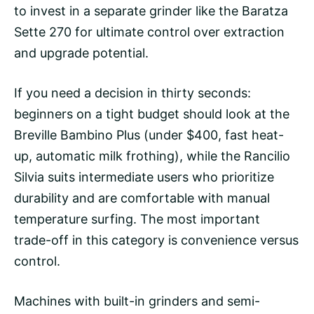
to invest in a separate grinder like the Baratza
Sette 270 for ultimate control over extraction
and upgrade potential.
If you need a decision in thirty seconds:
beginners on a tight budget should look at the
Breville Bambino Plus (under $400, fast heat-
up, automatic milk frothing), while the
Rancilio
Silvia
suits intermediate users who prioritize
durability and are comfortable with manual
temperature surfing
. The most important
trade-off in this category is convenience versus
control.
Machines with built-in grinders and semi-