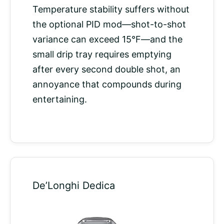
Temperature stability suffers without
the optional PID mod—shot-to-shot
variance can exceed 15°F—and the
small drip tray requires emptying
after every second double shot, an
annoyance that compounds during
entertaining.
De’Longhi Dedica