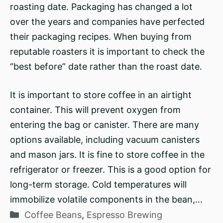
roasting date. Packaging has changed a lot
over the years and companies have perfected
their packaging recipes. When buying from
reputable roasters it is important to check the
“best before” date rather than the roast date.
It is important to store coffee in an airtight
container. This will prevent oxygen from
entering the bag or canister. There are many
options available, including vacuum canisters
and mason jars. It is fine to store coffee in the
refrigerator or freezer. This is a good option for
long-term storage. Cold temperatures will
immobilize volatile components in the bean,…
Categories
Coffee Beans
,
Espresso Brewing