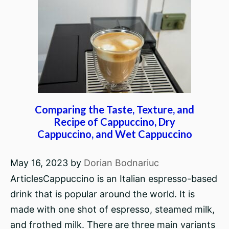
Comparing the Taste, Texture, and
Recipe of Cappuccino, Dry
Cappuccino, and Wet Cappuccino
May 16, 2023
by
Dorian Bodnariuc
ArticlesCappuccino is an Italian espresso-based
drink that is popular around the world. It is
made with one shot of espresso, steamed milk,
and frothed milk. There are three main variants