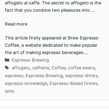
affogato al caffe. The secret to affogato is the
fact that you combine two pleasures into …
Read more
This article firstly appeared at Brew Espresso
Coffee, a website dedicated to make popular
the art of making espresso beverages….
Categories
Espresso Brewing
Tags
affogato
,
caffeine
,
Coffee
,
coffee beans
,
espresso
,
Espresso Brewing
,
espresso drinks
,
espresso knowledge
,
Espresso-Based Drinks
,
latte