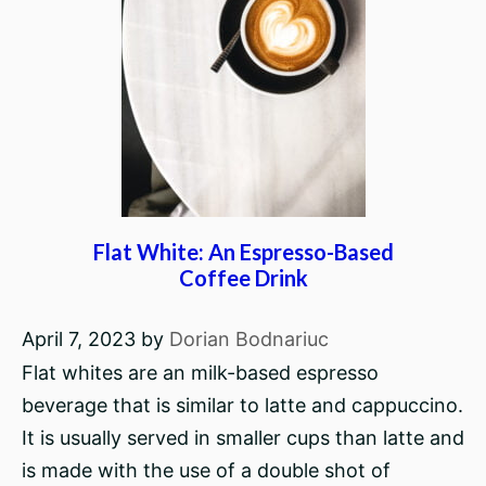
Flat White: An Espresso-Based
Coffee Drink
April 7, 2023
by
Dorian Bodnariuc
Flat whites are an milk-based espresso
beverage that is similar to latte and cappuccino.
It is usually served in smaller cups than latte and
is made with the use of a double shot of