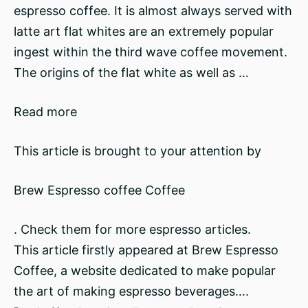
espresso coffee. It is almost always served with
latte art flat whites are an extremely popular
ingest within the third wave coffee movement.
The origins of the flat white as well as …
Read more
This article is brought to your attention by
Brew Espresso coffee Coffee
. Check them for more espresso articles.
This article firstly appeared at Brew Espresso
Coffee, a website dedicated to make popular
the art of making espresso beverages….