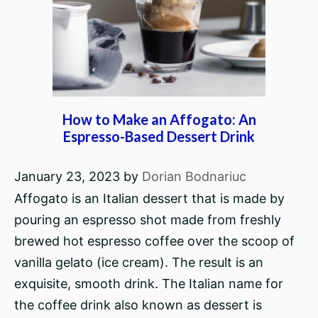
How to Make an Affogato: An
Espresso-Based Dessert Drink
January 23, 2023
by
Dorian Bodnariuc
Affogato is an Italian dessert that is made by
pouring an espresso shot made from freshly
brewed hot espresso coffee over the scoop of
vanilla gelato (ice cream). The result is an
exquisite, smooth drink. The Italian name for
the coffee drink also known as dessert is