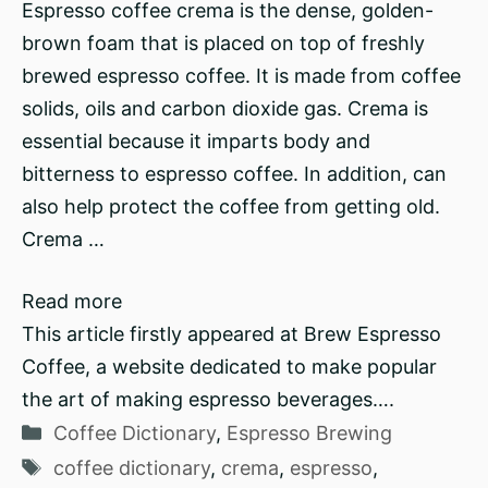
Espresso coffee crema is the dense, golden-
brown foam that is placed on top of freshly
brewed espresso coffee. It is made from coffee
solids, oils and carbon dioxide gas. Crema is
essential because it imparts body and
bitterness to espresso coffee. In addition, can
also help protect the coffee from getting old.
Crema …
Read more
This article firstly appeared at Brew Espresso
Coffee, a website dedicated to make popular
the art of making espresso beverages….
Categories
Coffee Dictionary
,
Espresso Brewing
Tags
coffee dictionary
,
crema
,
espresso
,