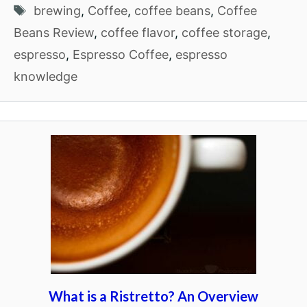
Tags
brewing
,
Coffee
,
coffee beans
,
Coffee
Beans Review
,
coffee flavor
,
coffee storage
,
espresso
,
Espresso Coffee
,
espresso
knowledge
What is a Ristretto? An Overview