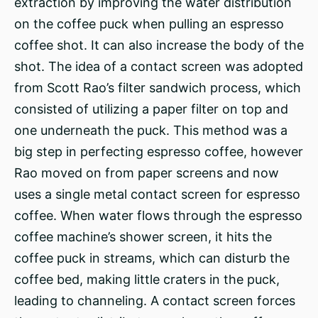
extraction by improving the water distribution
on the coffee puck when pulling an espresso
coffee shot. It can also increase the body of the
shot. The idea of a contact screen was adopted
from Scott Rao’s filter sandwich process, which
consisted of utilizing a paper filter on top and
one underneath the puck. This method was a
big step in perfecting espresso coffee, however
Rao moved on from paper screens and now
uses a single metal contact screen for espresso
coffee. When water flows through the espresso
coffee machine’s shower screen, it hits the
coffee puck in streams, which can disturb the
coffee bed, making little craters in the puck,
leading to channeling. A contact screen forces