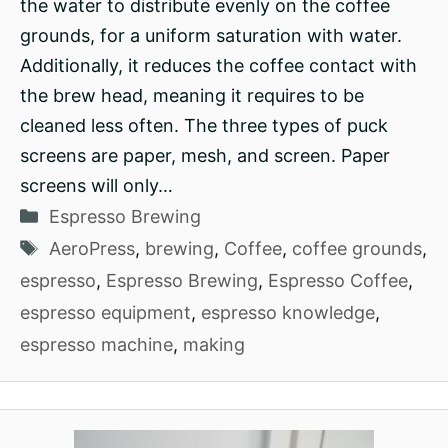
the water to distribute evenly on the coffee
grounds, for a uniform saturation with water.
Additionally, it reduces the coffee contact with
the brew head, meaning it requires to be
cleaned less often. The three types of puck
screens are paper, mesh, and screen. Paper
screens will only…
Categories
Espresso Brewing
Tags
AeroPress
,
brewing
,
Coffee
,
coffee grounds
,
espresso
,
Espresso Brewing
,
Espresso Coffee
,
espresso equipment
,
espresso knowledge
,
espresso machine
,
making