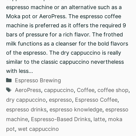
espresso machine or an alternative such as a
Moka pot or AeroPress. The espresso coffee
machine is preferred as it offers the required 9
bars of pressure for a rich flavor. The frothed
milk functions as a cleanser for the bold flavors
of the espresso. The dry cappuccino is really
similar to the classic cappuccino nevertheless
with less…
Categories
Espresso Brewing
Tags
AeroPress
,
cappuccino
,
Coffee
,
coffee shop
,
dry cappuccino
,
espresso
,
Espresso Coffee
,
espresso drinks
,
espresso knowledge
,
espresso
machine
,
Espresso-Based Drinks
,
latte
,
moka
pot
,
wet cappuccino