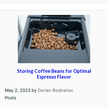
Storing Coffee Beans for Optimal
Espresso Flavor
May 2, 2023
by
Dorian Bodnariuc
Posts