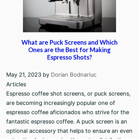
What are Puck Screens and Which
Ones are the Best for Making
Espresso Shots?
May 21, 2023
by
Dorian Bodnariuc
Articles
Espresso coffee shot screens, or puck screens,
are becoming increasingly popular one of
espresso coffee aficionados who strive for the
fantastic espresso coffee. A puck screen is an
optional accessory that helps to ensure an even