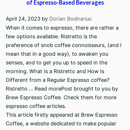
of Espresso-Based Beverages
April 24, 2023
by
Dorian Bodnariuc
When it comes to espresso, there are rather a
few options available. Ristretto is the
preference of snob coffee connoisseurs, (and I
mean that in a good way), to awaken you
senses, and to get you up to speed in the
morning. What Is a Ristretto and How Is
Different from a Regular Espresso coffee?
Ristretto … Read morePost brought to you by
Brew Espresso Coffee. Check them for more
espresso coffee articles.
This article firstly appeared at Brew Espresso
Coffee, a website dedicated to make popular