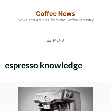
Skip
to
Coffee News
content
News and Articles from the Coffee Industry
MENU
espresso knowledge