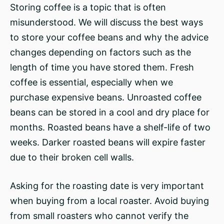
Storing coffee is a topic that is often
misunderstood. We will discuss the best ways
to store your coffee beans and why the advice
changes depending on factors such as the
length of time you have stored them. Fresh
coffee is essential, especially when we
purchase expensive beans. Unroasted coffee
beans can be stored in a cool and dry place for
months. Roasted beans have a shelf-life of two
weeks. Darker roasted beans will expire faster
due to their broken cell walls.
Asking for the roasting date is very important
when buying from a local roaster. Avoid buying
from small roasters who cannot verify the