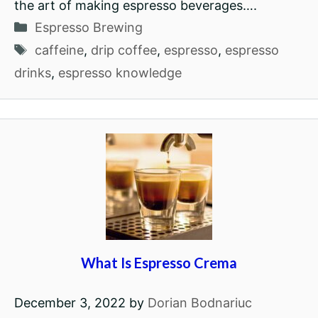
the art of making espresso beverages….
Categories
Espresso Brewing
Tags
caffeine
,
drip coffee
,
espresso
,
espresso
drinks
,
espresso knowledge
What Is Espresso Crema
December 3, 2022
by
Dorian Bodnariuc