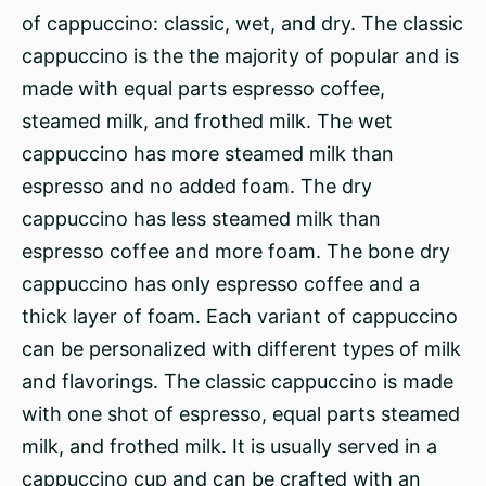
of cappuccino: classic, wet, and dry. The classic
cappuccino is the the majority of popular and is
made with equal parts espresso coffee,
steamed milk, and frothed milk. The wet
cappuccino has more steamed milk than
espresso and no added foam. The dry
cappuccino has less steamed milk than
espresso coffee and more foam. The bone dry
cappuccino has only espresso coffee and a
thick layer of foam. Each variant of cappuccino
can be personalized with different types of milk
and flavorings. The classic cappuccino is made
with one shot of espresso, equal parts steamed
milk, and frothed milk. It is usually served in a
cappuccino cup and can be crafted with an