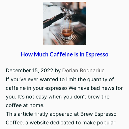
How Much Caffeine Is In Espresso
December 15, 2022
by
Dorian Bodnariuc
If you’ve ever wanted to limit the quantity of
caffeine in your espresso We have bad news for
you. It’s not easy when you don’t brew the
coffee at home.
This article firstly appeared at Brew Espresso
Coffee, a website dedicated to make popular