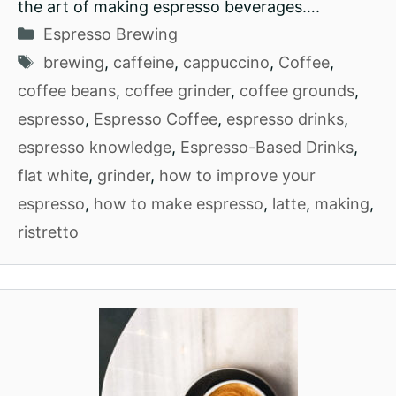
the art of making espresso beverages….
Categories
Espresso Brewing
Tags
brewing
,
caffeine
,
cappuccino
,
Coffee
,
coffee beans
,
coffee grinder
,
coffee grounds
,
espresso
,
Espresso Coffee
,
espresso drinks
,
espresso knowledge
,
Espresso-Based Drinks
,
flat white
,
grinder
,
how to improve your
espresso
,
how to make espresso
,
latte
,
making
,
ristretto