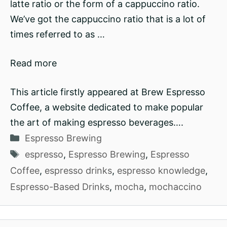
latte ratio or the form of a cappuccino ratio.
We’ve got the cappuccino ratio that is a lot of
times referred to as …
Read more
This article firstly appeared at Brew Espresso
Coffee, a website dedicated to make popular
the art of making espresso beverages….
Categories
Espresso Brewing
Tags
espresso
,
Espresso Brewing
,
Espresso
Coffee
,
espresso drinks
,
espresso knowledge
,
Espresso-Based Drinks
,
mocha
,
mochaccino