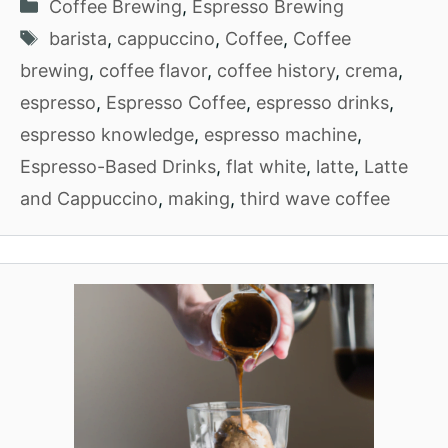
Categories
Coffee Brewing
,
Espresso Brewing
Tags
barista
,
cappuccino
,
Coffee
,
Coffee
brewing
,
coffee flavor
,
coffee history
,
crema
,
espresso
,
Espresso Coffee
,
espresso drinks
,
espresso knowledge
,
espresso machine
,
Espresso-Based Drinks
,
flat white
,
latte
,
Latte
and Cappuccino
,
making
,
third wave coffee