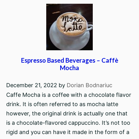
Espresso Based Beverages – Caffè
Mocha
December 21, 2022
by
Dorian Bodnariuc
Caffe Mocha is a coffee with a chocolate flavor
drink. It is often referred to as mocha latte
however, the original drink is actually one that
is a chocolate-flavored cappuccino. It’s not too
rigid and you can have it made in the form of a