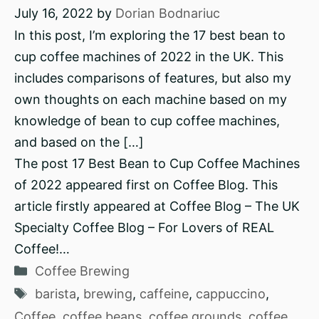
July 16, 2022
by
Dorian Bodnariuc
In this post, I’m exploring the 17 best bean to
cup coffee machines of 2022 in the UK. This
includes comparisons of features, but also my
own thoughts on each machine based on my
knowledge of bean to cup coffee machines,
and based on the […]
The post 17 Best Bean to Cup Coffee Machines
of 2022 appeared first on Coffee Blog. This
article firstly appeared at Coffee Blog – The UK
Specialty Coffee Blog – For Lovers of REAL
Coffee!…
Categories
Coffee Brewing
Tags
barista
,
brewing
,
caffeine
,
cappuccino
,
Coffee
,
coffee beans
,
coffee grounds
,
coffee