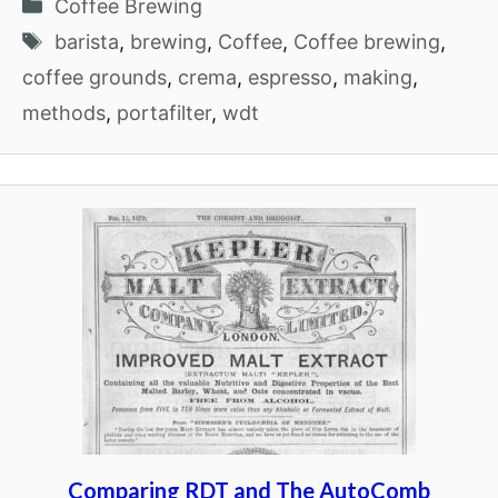
Categories
Coffee Brewing
Tags
barista
,
brewing
,
Coffee
,
Coffee brewing
,
coffee grounds
,
crema
,
espresso
,
making
,
methods
,
portafilter
,
wdt
Comparing RDT and The AutoComb