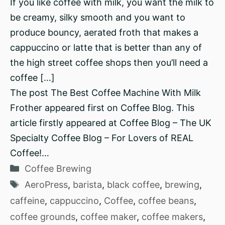
If you like coffee with milk, you want the milk to
be creamy, silky smooth and you want to
produce bouncy, aerated froth that makes a
cappuccino or latte that is better than any of
the high street coffee shops then you’ll need a
coffee […]
The post The Best Coffee Machine With Milk
Frother appeared first on Coffee Blog. This
article firstly appeared at Coffee Blog – The UK
Specialty Coffee Blog – For Lovers of REAL
Coffee!…
Categories
Coffee Brewing
Tags
AeroPress
,
barista
,
black coffee
,
brewing
,
caffeine
,
cappuccino
,
Coffee
,
coffee beans
,
coffee grounds
,
coffee maker
,
coffee makers
,