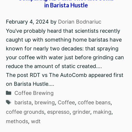
in Barista Hustle
February 4, 2024
by
Dorian Bodnariuc
You’ve probably heard that scientists recently
caught up with something home baristas have
known for nearly two decades: that spraying
your coffee with water just before grinding can
reduce the amount of static created….
The post RDT vs The AutoComb appeared first
on Barista Hustle….
Categories
Coffee Brewing
Tags
barista
,
brewing
,
Coffee
,
coffee beans
,
coffee grounds
,
espresso
,
grinder
,
making
,
methods
,
wdt