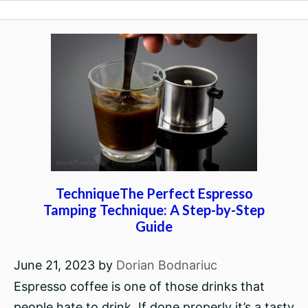
TechniqueThe Perfect Espresso
Tamping Technique: A Step-by-Step
Guide
June 21, 2023
by
Dorian Bodnariuc
Espresso coffee is one of those drinks that
people hate to drink. If done properly it’s a tasty