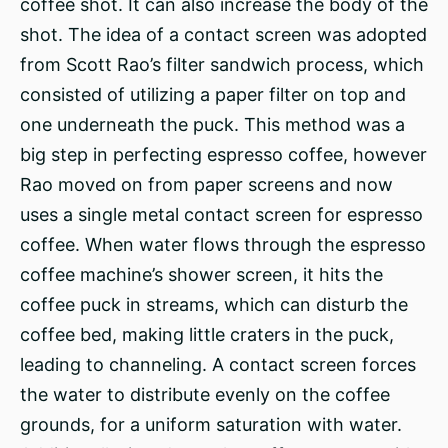
coffee shot. It can also increase the body of the
shot. The idea of a contact screen was adopted
from Scott Rao’s filter sandwich process, which
consisted of utilizing a paper filter on top and
one underneath the puck. This method was a
big step in perfecting espresso coffee, however
Rao moved on from paper screens and now
uses a single metal contact screen for espresso
coffee. When water flows through the espresso
coffee machine’s shower screen, it hits the
coffee puck in streams, which can disturb the
coffee bed, making little craters in the puck,
leading to channeling. A contact screen forces
the water to distribute evenly on the coffee
grounds, for a uniform saturation with water.