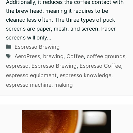
Additionally, it reduces the coffee contact with
the brew head, meaning it requires to be
cleaned less often. The three types of puck
screens are paper, mesh, and screen. Paper
screens will only…
Categories
Espresso Brewing
Tags
AeroPress
,
brewing
,
Coffee
,
coffee grounds
,
espresso
,
Espresso Brewing
,
Espresso Coffee
,
espresso equipment
,
espresso knowledge
,
espresso machine
,
making