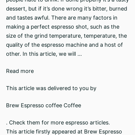
dessert, but if it’s done wrong it’s bitter, burned
and tastes awful. There are many factors in
making a perfect espresso shot, such as the
size of the grind temperature, temperature, the
quality of the espresso machine and a host of
other. In this article, we will …
Read more
This article was delivered to you by
Brew Espresso coffee Coffee
. Check them for more espresso articles.
This article firstly appeared at Brew Espresso