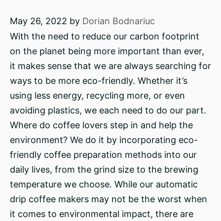
May 26, 2022
by
Dorian Bodnariuc
With the need to reduce our carbon footprint
on the planet being more important than ever,
it makes sense that we are always searching for
ways to be more eco-friendly. Whether it’s
using less energy, recycling more, or even
avoiding plastics, we each need to do our part.
Where do coffee lovers step in and help the
environment? We do it by incorporating eco-
friendly coffee preparation methods into our
daily lives, from the grind size to the brewing
temperature we choose. While our automatic
drip coffee makers may not be the worst when
it comes to environmental impact, there are