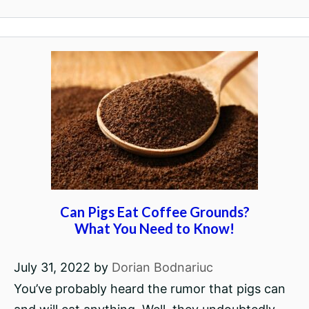
Can Pigs Eat Coffee Grounds?
What You Need to Know!
July 31, 2022
by
Dorian Bodnariuc
You’ve probably heard the rumor that pigs can