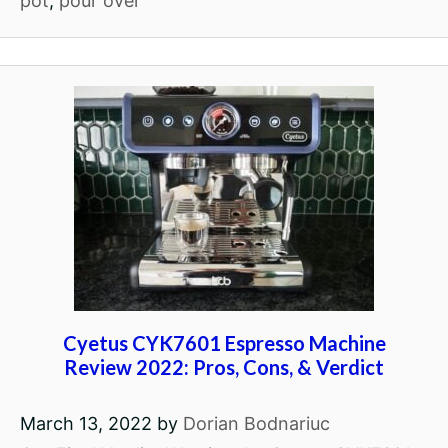
pot
,
pour over
Cyetus CYK7601 Espresso Machine
Review 2022: Pros, Cons, & Verdict
March 13, 2022
by
Dorian Bodnariuc