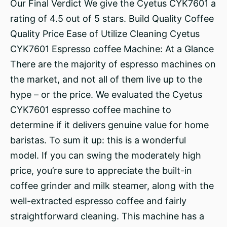
Our Final Verdict We give the Cyetus CYK7601 a
rating of 4.5 out of 5 stars. Build Quality Coffee
Quality Price Ease of Utilize Cleaning Cyetus
CYK7601 Espresso coffee Machine: At a Glance
There are the majority of espresso machines on
the market, and not all of them live up to the
hype – or the price. We evaluated the Cyetus
CYK7601 espresso coffee machine to
determine if it delivers genuine value for home
baristas. To sum it up: this is a wonderful
model. If you can swing the moderately high
price, you’re sure to appreciate the built-in
coffee grinder and milk steamer, along with the
well-extracted espresso coffee and fairly
straightforward cleaning. This machine has a