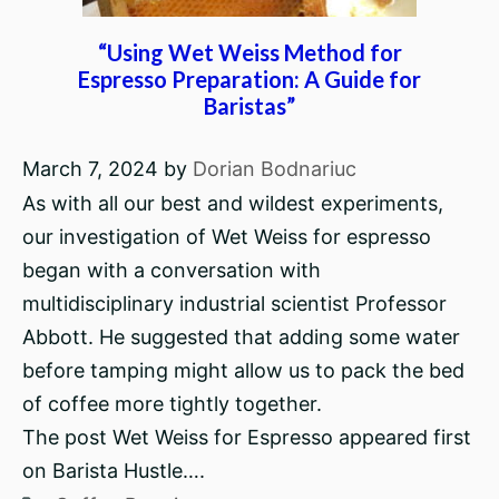
“Using Wet Weiss Method for
Espresso Preparation: A Guide for
Baristas”
March 7, 2024
by
Dorian Bodnariuc
As with all our best and wildest experiments,
our investigation of Wet Weiss for espresso
began with a conversation with
multidisciplinary industrial scientist Professor
Abbott. He suggested that adding some water
before tamping might allow us to pack the bed
of coffee more tightly together.
The post Wet Weiss for Espresso appeared first
on Barista Hustle….