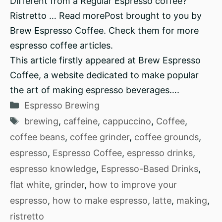
Different from a Regular Espresso coffee?
Ristretto … Read morePost brought to you by
Brew Espresso Coffee. Check them for more
espresso coffee articles.
This article firstly appeared at Brew Espresso
Coffee, a website dedicated to make popular
the art of making espresso beverages….
Categories
Espresso Brewing
Tags
brewing
,
caffeine
,
cappuccino
,
Coffee
,
coffee beans
,
coffee grinder
,
coffee grounds
,
espresso
,
Espresso Coffee
,
espresso drinks
,
espresso knowledge
,
Espresso-Based Drinks
,
flat white
,
grinder
,
how to improve your
espresso
,
how to make espresso
,
latte
,
making
,
ristretto