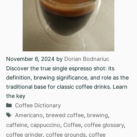
November 6, 2024
by
Dorian Bodnariuc
Discover the true single espresso shot: its
definition, brewing significance, and role as the
traditional base for classic coffee drinks. Learn
the key
Categories
Coffee Dictionary
Tags
Americano
,
brewed coffee
,
brewing
,
caffeine
,
cappuccino
,
Coffee
,
coffee glossary
,
coffee grinder
,
coffee grounds
,
coffee