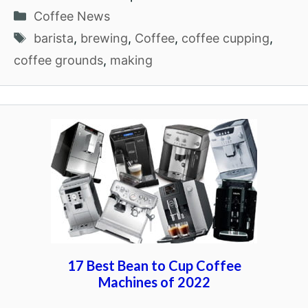
Categories
Coffee News
Tags
barista
,
brewing
,
Coffee
,
coffee cupping
,
coffee grounds
,
making
17 Best Bean to Cup Coffee
Machines of 2022