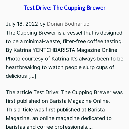
Test Drive: The Cupping Brewer
July 18, 2022
by
Dorian Bodnariuc
The Cupping Brewer is a vessel that is designed
to be a minimal-waste, filter-free coffee tasting.
By Katrina YENTCHBARISTA Magazine Online
Photo courtesy of Katrina It’s always been to be
heartbreaking to watch people slurp cups of
delicious […]
The article Test Drive: The Cupping Brewer was
first published on Barista Magazine Online.
This article was first published at Barista
Magazine, an online magazine dedicated to
baristas and coffee professionals….