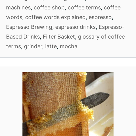
machines
,
coffee shop
,
coffee terms
,
coffee
words
,
coffee words explained
,
espresso
,
Espresso Brewing
,
espresso drinks
,
Espresso-
Based Drinks
,
Filter Basket
,
glossary of coffee
terms
,
grinder
,
latte
,
mocha