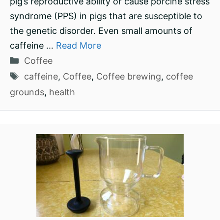
pig’s reproductive ability or cause porcine stress
syndrome (PPS) in pigs that are susceptible to
the genetic disorder. Even small amounts of
caffeine …
Read More
Categories
Coffee
Tags
caffeine
,
Coffee
,
Coffee brewing
,
coffee
grounds
,
health