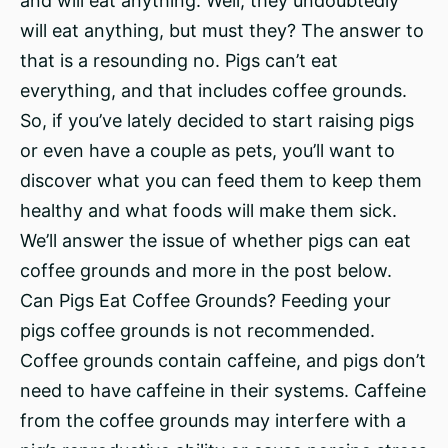
and will eat anything. Well, they undoubtedly
will eat anything, but must they? The answer to
that is a resounding no. Pigs can’t eat
everything, and that includes coffee grounds.
So, if you’ve lately decided to start raising pigs
or even have a couple as pets, you’ll want to
discover what you can feed them to keep them
healthy and what foods will make them sick.
We’ll answer the issue of whether pigs can eat
coffee grounds and more in the post below.
Can Pigs Eat Coffee Grounds? Feeding your
pigs coffee grounds is not recommended.
Coffee grounds contain caffeine, and pigs don’t
need to have caffeine in their systems. Caffeine
from the coffee grounds may interfere with a