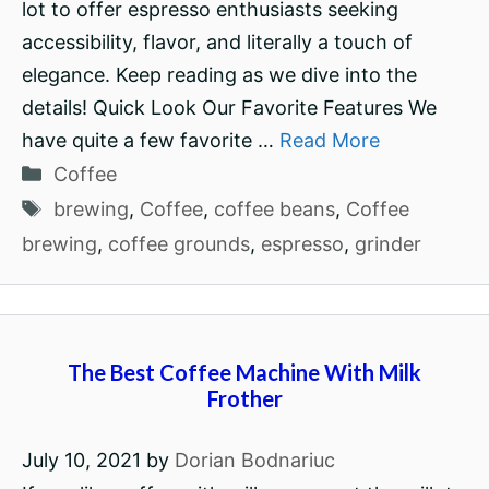
lot to offer espresso enthusiasts seeking
accessibility, flavor, and literally a touch of
elegance. Keep reading as we dive into the
details! Quick Look Our Favorite Features We
have quite a few favorite …
Read More
Categories
Coffee
Tags
brewing
,
Coffee
,
coffee beans
,
Coffee
brewing
,
coffee grounds
,
espresso
,
grinder
The Best Coffee Machine With Milk
Frother
July 10, 2021
by
Dorian Bodnariuc