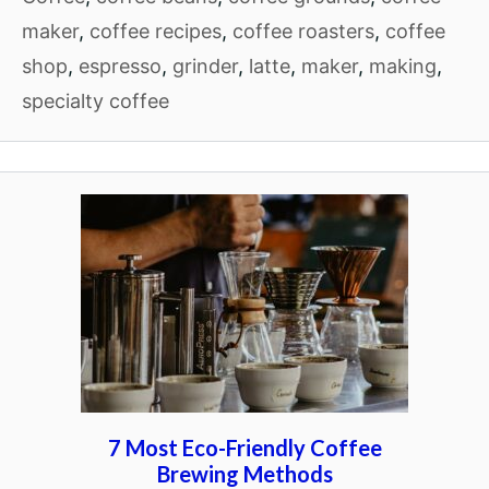
maker
,
coffee recipes
,
coffee roasters
,
coffee
shop
,
espresso
,
grinder
,
latte
,
maker
,
making
,
specialty coffee
7 Most Eco-Friendly Coffee
Brewing Methods