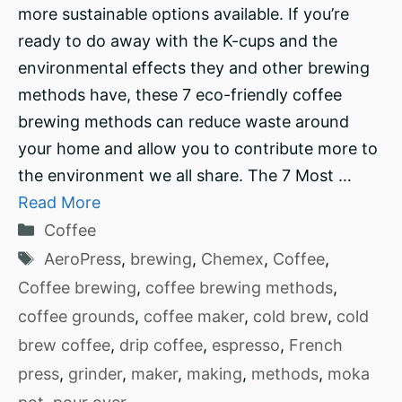
more sustainable options available. If you’re
ready to do away with the K-cups and the
environmental effects they and other brewing
methods have, these 7 eco-friendly coffee
brewing methods can reduce waste around
your home and allow you to contribute more to
the environment we all share. The 7 Most …
Read More
Categories
Coffee
Tags
AeroPress
,
brewing
,
Chemex
,
Coffee
,
Coffee brewing
,
coffee brewing methods
,
coffee grounds
,
coffee maker
,
cold brew
,
cold
brew coffee
,
drip coffee
,
espresso
,
French
press
,
grinder
,
maker
,
making
,
methods
,
moka