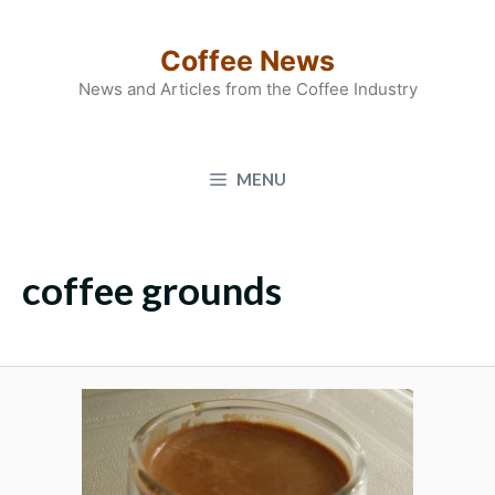
Skip
to
Coffee News
content
News and Articles from the Coffee Industry
MENU
coffee grounds