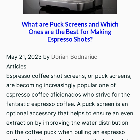
What are Puck Screens and Which
Ones are the Best for Making
Espresso Shots?
May 21, 2023
by
Dorian Bodnariuc
Articles
Espresso coffee shot screens, or puck screens,
are becoming increasingly popular one of
espresso coffee aficionados who strive for the
fantastic espresso coffee. A puck screen is an
optional accessory that helps to ensure an even
extraction by improving the water distribution
on the coffee puck when pulling an espresso