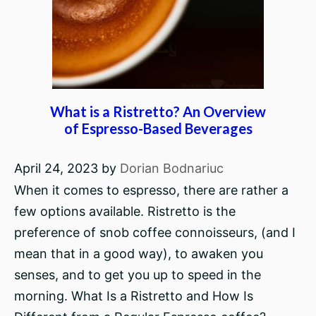
What is a Ristretto? An Overview
of Espresso-Based Beverages
April 24, 2023
by
Dorian Bodnariuc
When it comes to espresso, there are rather a
few options available. Ristretto is the
preference of snob coffee connoisseurs, (and I
mean that in a good way), to awaken you
senses, and to get you up to speed in the
morning. What Is a Ristretto and How Is