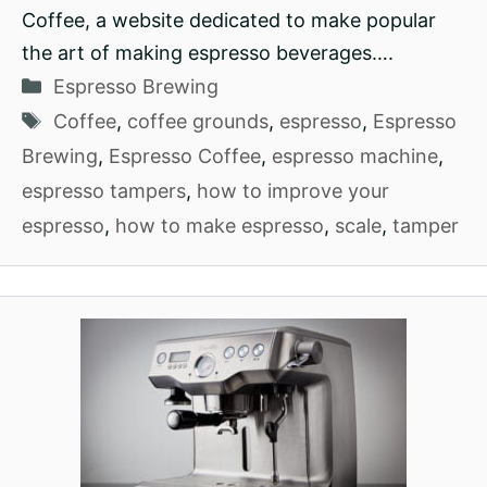
Coffee, a website dedicated to make popular
the art of making espresso beverages….
Categories
Espresso Brewing
Tags
Coffee
,
coffee grounds
,
espresso
,
Espresso
Brewing
,
Espresso Coffee
,
espresso machine
,
espresso tampers
,
how to improve your
espresso
,
how to make espresso
,
scale
,
tamper