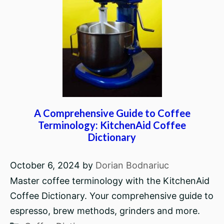
A Comprehensive Guide to Coffee
Terminology: KitchenAid Coffee
Dictionary
October 6, 2024
by
Dorian Bodnariuc
Master coffee terminology with the KitchenAid
Coffee Dictionary. Your comprehensive guide to
espresso, brew methods, grinders and more.