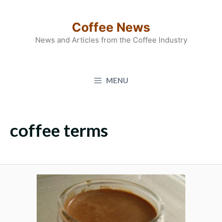
Skip
to
Coffee News
content
News and Articles from the Coffee Industry
MENU
coffee terms