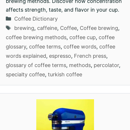
brewing methods. Discover how concentration
affects strength, taste, and flavor in your cup.
Categories
Coffee Dictionary
Tags
brewing
,
caffeine
,
Coffee
,
Coffee brewing
,
coffee brewing methods
,
coffee cup
,
coffee
glossary
,
coffee terms
,
coffee words
,
coffee
words explained
,
espresso
,
French press
,
glossary of coffee terms
,
methods
,
percolator
,
specialty coffee
,
turkish coffee