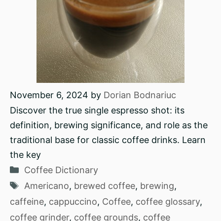
November 6, 2024
by
Dorian Bodnariuc
Discover the true single espresso shot: its
definition, brewing significance, and role as the
traditional base for classic coffee drinks. Learn
the key
Categories
Coffee Dictionary
Tags
Americano
,
brewed coffee
,
brewing
,
caffeine
,
cappuccino
,
Coffee
,
coffee glossary
,
coffee grinder
,
coffee grounds
,
coffee