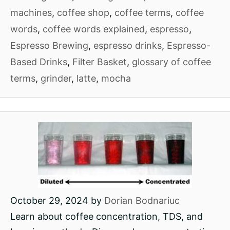
machines
,
coffee shop
,
coffee terms
,
coffee
words
,
coffee words explained
,
espresso
,
Espresso Brewing
,
espresso drinks
,
Espresso-
Based Drinks
,
Filter Basket
,
glossary of coffee
terms
,
grinder
,
latte
,
mocha
October 29, 2024
by
Dorian Bodnariuc
Learn about coffee concentration, TDS, and