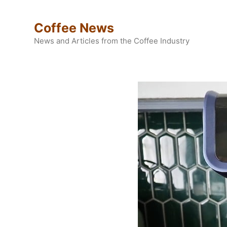
Skip
to
Coffee News
content
News and Articles from the Coffee Industry