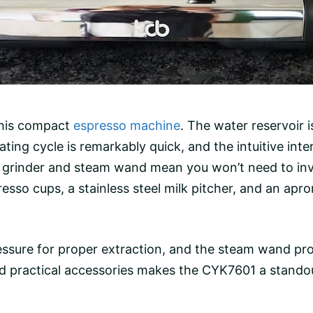
 this compact
espresso machine
. The
water reservoir
i
eheating cycle is remarkably quick, and the intuitive in
 grinder
and steam wand mean you won’t need to inve
resso cups, a
stainless steel
milk pitcher, and an apro
essure
for proper extraction, and the steam wand prod
d practical accessories makes the CYK7601 a stando