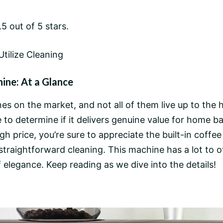
5 out of 5 stars.
Utilize Cleaning
ne: At a Glance
s on the market, and not all of them live up to the 
 determine if it delivers genuine value for home bari
h price, you’re sure to appreciate the built-in
coffee
straightforward cleaning. This machine has a lot to 
 of elegance. Keep reading as we dive into the details!