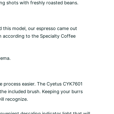
ing shots with freshly roasted beans.
 this model, our espresso came out
 according to the Specialty Coffee
rema.
he process easier. The Cyetus CYK7601
 the included brush. Keeping your burrs
ill recognize.
onvenient descaling indicator light that will