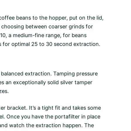
coffee beans
to the hopper, put on the lid,
r, choosing between coarser grinds for
 10, a medium-fine range, for beans
s for optimal 25 to 30 second extraction.
 balanced extraction. Tamping pressure
s an exceptionally solid silver tamper
zes.
lter bracket. It’s a tight fit and takes some
el. Once you have the portafilter in place
nd watch the extraction happen. The