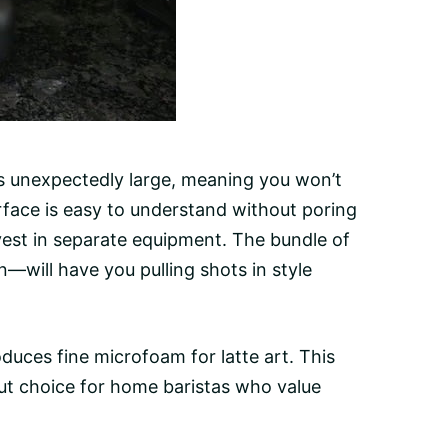
s unexpectedly large, meaning you won’t
terface is easy to understand without poring
st in separate equipment. The bundle of
n—will have you pulling shots in style
uces fine microfoam for latte art. This
ut choice for home baristas who value