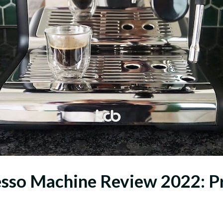
so Machine Review 2022: Pro