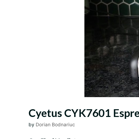
Cyetus CYK7601 Espres
by
Dorian Bodnariuc