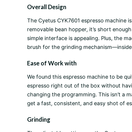
Overall Design
The Cyetus CYK7601 espresso machine is a 
removable
bean hopper
, it’s short enough
simple interface is appealing. Plus, the ma
brush for the grinding mechanism—inside t
Ease of Work with
We found this espresso machine to be quite
espresso right out of the box without ha
changing the programming. This isn’t a
ma
get a fast, consistent, and easy shot of e
Grinding