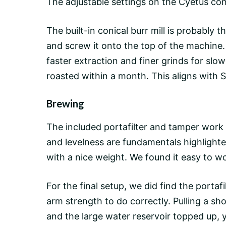
The adjustable settings on the Cyetus coni
The built-in conical burr mill is probably 
and screw it onto the top of the machine.
faster extraction and finer grinds for sl
roasted within a month. This aligns with 
Brewing
The included portafilter and tamper work 
and levelness are fundamentals highlighted
with a nice weight. We found it easy to wo
For the final setup, we did find the portafil
arm strength to do correctly. Pulling a sh
and the large water reservoir topped up, y