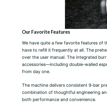
Our Favorite Features
We have quite a few favorite features of
have to refill it frequently at all. The pr
over the user manual. The integrated
burr
accessories—including double-walled esp
from day one.
The machine delivers consistent
9-bar pr
combination of thoughtful engineering an
both performance and convenience.