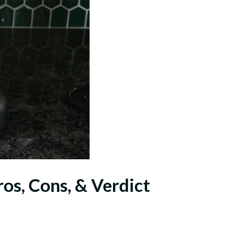
s, Cons, & Verdict