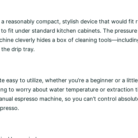
reasonably compact, stylish device that would fit rig
 to fit under standard kitchen cabinets. The pressure 
chine cleverly hides a box of cleaning tools—including
he drip tray.
 easy to utilize, whether you’re a beginner or a littl
ving to worry about
water temperature
or extraction t
nual espresso machine
, so you can’t control absolu
spresso.