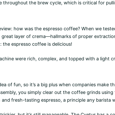
e
throughout the brew cycle, which is critical for pull
review: how was the espresso coffee? When we tested
great layer of crema—hallmarks of proper extraction
 the espresso coffee is delicious!
achine were rich, complex, and topped with a light c
dea of fun, so it’s a big plus when companies make t
ssembly, you simply clear out the coffee grinds using
n and fresh-tasting espresso, a principle any barista w
 trickier, but it’s still manageable. The Cyetus has a c