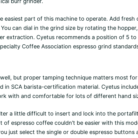
cal burr grinder.
the easiest part of this machine to operate. Add fresh
 You can dial in the grind size by rotating the hoppe
ower extraction. Cyetus recommends a position of 5 to
Specialty Coffee Association espresso grind standard
well, but proper
tamping technique
matters most for
 in SCA barista-certification material. Cyetus include
rk with and comfortable for lots of different hand si
ter a little difficult to insert and lock into the portafi
ot of espresso coffee couldn’t be easier with this mod
ou just select the single or
double espresso
buttons a