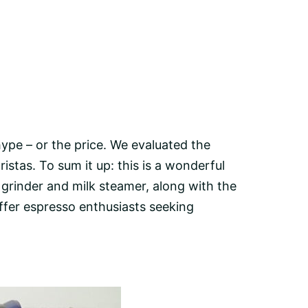
hype – or the price. We evaluated the
stas. To sum it up: this is a wonderful
 grinder
and milk steamer, along with the
offer espresso enthusiasts seeking