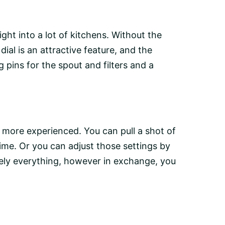
ht into a lot of kitchens. Without the
dial is an attractive feature, and the
 pins for the spout and filters and a
e more experienced. You can pull a shot of
ime. Or you can adjust those settings by
tely everything, however in exchange, you