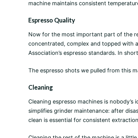
machine maintains
consistent temperatur
Espresso Quality
Now for the most important part of the 
concentrated, complex and topped with a 
Association’s espresso standards. In short:
The espresso shots we pulled from this m
Cleaning
Cleaning espresso machines is nobody’s i
simplifies grinder maintenance: after disa
clean is essential for consistent extractio
Cleaning the rest of the machine is a little