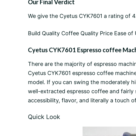
Our Final Verdict
We give the Cyetus CYK7601 a rating of 4.
Build Quality Coffee Quality Price Ease of 
Cyetus CYK7601 Espresso coffee Machi
There are the majority of espresso machine
Cyetus CYK7601 espresso coffee machine to
model. If you can swing the moderately hig
well-extracted espresso coffee and fairly 
accessibility, flavor, and literally a touch
Quick Look