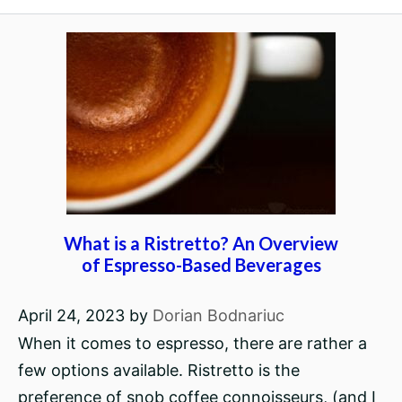
What is a Ristretto? An Overview
of Espresso-Based Beverages
April 24, 2023
by
Dorian Bodnariuc
When it comes to espresso, there are rather a
few options available. Ristretto is the
preference of snob coffee connoisseurs, (and I