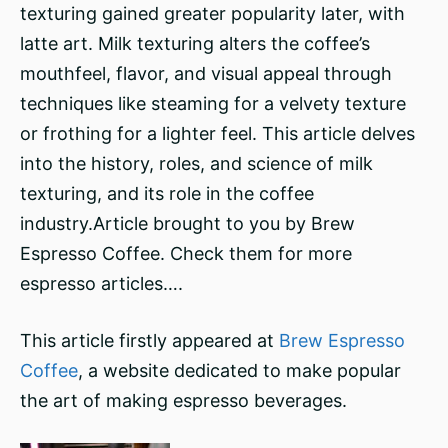
texturing gained greater popularity later, with
latte art. Milk texturing alters the coffee’s
mouthfeel, flavor, and visual appeal through
techniques like steaming for a velvety texture
or frothing for a lighter feel. This article delves
into the history, roles, and science of milk
texturing, and its role in the coffee
industry.Article brought to you by Brew
Espresso Coffee. Check them for more
espresso articles….
This article firstly appeared at
Brew Espresso
Coffee
, a website dedicated to make popular
the art of making espresso beverages.