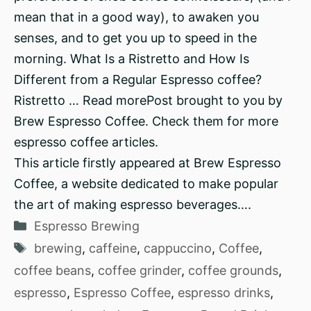
mean that in a good way), to awaken you
senses, and to get you up to speed in the
morning. What Is a Ristretto and How Is
Different from a Regular Espresso coffee?
Ristretto … Read morePost brought to you by
Brew Espresso Coffee. Check them for more
espresso coffee articles.
This article firstly appeared at Brew Espresso
Coffee, a website dedicated to make popular
the art of making espresso beverages….
Categories
Espresso Brewing
Tags
brewing
,
caffeine
,
cappuccino
,
Coffee
,
coffee beans
,
coffee grinder
,
coffee grounds
,
espresso
,
Espresso Coffee
,
espresso drinks
,