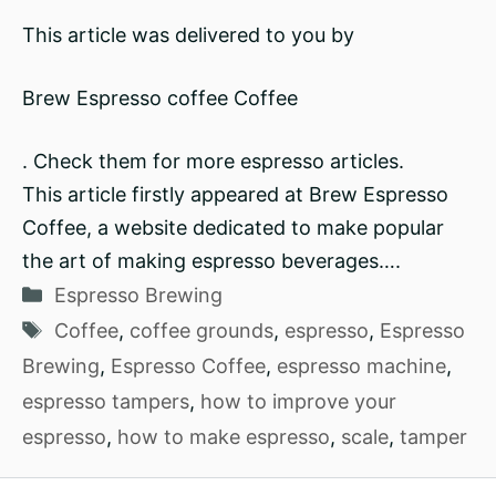
This article was delivered to you by
Brew Espresso coffee Coffee
. Check them for more espresso articles.
This article firstly appeared at Brew Espresso
Coffee, a website dedicated to make popular
the art of making espresso beverages….
Categories
Espresso Brewing
Tags
Coffee
,
coffee grounds
,
espresso
,
Espresso
Brewing
,
Espresso Coffee
,
espresso machine
,
espresso tampers
,
how to improve your
espresso
,
how to make espresso
,
scale
,
tamper