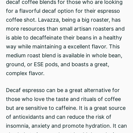
decaf coffee blends for those who are looking
for a flavorful decaf option for their espresso
coffee shot. Lavazza, being a big roaster, has
more resources than small artisan roasters and
is able to decaffeinate their beans in a healthy
way while maintaining a excellent flavor. This
medium roast blend is available in whole bean,
ground, or ESE pods, and boasts a great,
complex flavor.
Decaf espresso can be a great alternative for
those who love the taste and rituals of coffee
but are sensitive to caffeine. It is a great source
of antioxidants and can reduce the risk of
insomnia, anxiety and promote hydration. It can