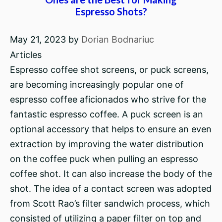
Espresso Shots?
May 21, 2023
by
Dorian Bodnariuc
Articles
Espresso coffee shot screens, or puck screens,
are becoming increasingly popular one of
espresso coffee aficionados who strive for the
fantastic espresso coffee. A puck screen is an
optional accessory that helps to ensure an even
extraction by improving the water distribution
on the coffee puck when pulling an espresso
coffee shot. It can also increase the body of the
shot. The idea of a contact screen was adopted
from Scott Rao’s filter sandwich process, which
consisted of utilizing a paper filter on top and