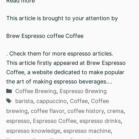
Read more
This article is brought to your attention by
Brew Espresso coffee Coffee
. Check them for more espresso articles.
This article firstly appeared at Brew Espresso
Coffee, a website dedicated to make popular
the art of making espresso beverages….
Categories
Coffee Brewing
,
Espresso Brewing
Tags
barista
,
cappuccino
,
Coffee
,
Coffee
brewing
,
coffee flavor
,
coffee history
,
crema
,
espresso
,
Espresso Coffee
,
espresso drinks
,
espresso knowledge
,
espresso machine
,