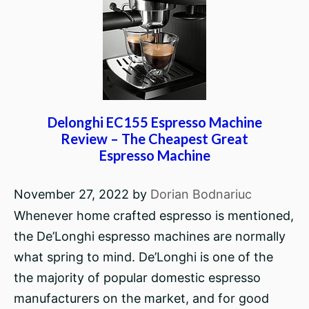
Delonghi EC155 Espresso Machine
Review – The Cheapest Great
Espresso Machine
November 27, 2022
by
Dorian Bodnariuc
Whenever home crafted espresso is mentioned,
the De’Longhi espresso machines are normally
what spring to mind. De’Longhi is one of the
the majority of popular domestic espresso
manufacturers on the market, and for good