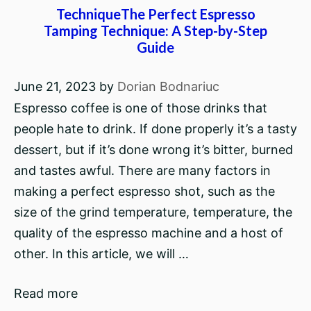
TechniqueThe Perfect Espresso
Tamping Technique: A Step-by-Step
Guide
June 21, 2023
by
Dorian Bodnariuc
Espresso coffee is one of those drinks that
people hate to drink. If done properly it’s a tasty
dessert, but if it’s done wrong it’s bitter, burned
and tastes awful. There are many factors in
making a perfect espresso shot, such as the
size of the grind temperature, temperature, the
quality of the espresso machine and a host of
other. In this article, we will …
Read more