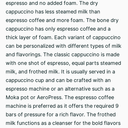
espresso and no added foam. The dry
cappuccino has less steamed milk than
espresso coffee and more foam. The bone dry
cappuccino has only espresso coffee and a
thick layer of foam. Each variant of cappuccino
can be personalized with different types of milk
and flavorings. The classic cappuccino is made
with one shot of espresso, equal parts steamed
milk, and frothed milk. It is usually served in a
cappuccino cup and can be crafted with an
espresso machine or an alternative such as a
Moka pot or AeroPress. The espresso coffee
machine is preferred as it offers the required 9
bars of pressure for a rich flavor. The frothed
milk functions as a cleanser for the bold flavors