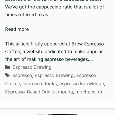
We’ve got the cappuccino ratio that is a lot of
times referred to as …
Read more
This article firstly appeared at Brew Espresso
Coffee, a website dedicated to make popular
the art of making espresso beverages….
Categories
Espresso Brewing
Tags
espresso
,
Espresso Brewing
,
Espresso
Coffee
,
espresso drinks
,
espresso knowledge
,
Espresso-Based Drinks
,
mocha
,
mochaccino