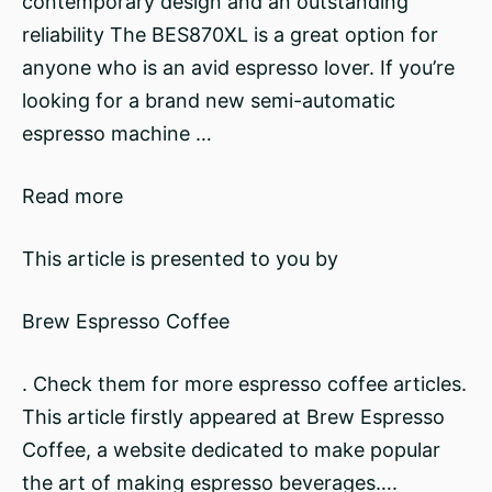
contemporary design and an outstanding
reliability The BES870XL is a great option for
anyone who is an avid espresso lover. If you’re
looking for a brand new semi-automatic
espresso machine …
Read more
This article is presented to you by
Brew Espresso Coffee
. Check them for more espresso coffee articles.
This article firstly appeared at Brew Espresso
Coffee, a website dedicated to make popular
the art of making espresso beverages….