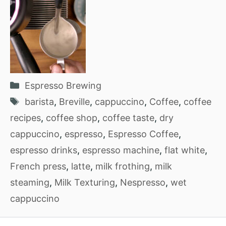
Categories
Espresso Brewing
Tags
barista
,
Breville
,
cappuccino
,
Coffee
,
coffee
recipes
,
coffee shop
,
coffee taste
,
dry
cappuccino
,
espresso
,
Espresso Coffee
,
espresso drinks
,
espresso machine
,
flat white
,
French press
,
latte
,
milk frothing
,
milk
steaming
,
Milk Texturing
,
Nespresso
,
wet
cappuccino