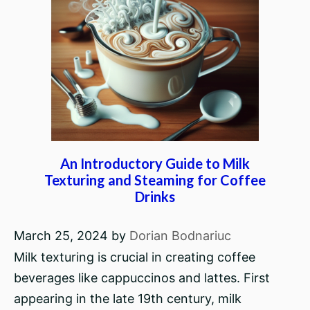
An Introductory Guide to Milk
Texturing and Steaming for Coffee
Drinks
March 25, 2024
by
Dorian Bodnariuc
Milk texturing is crucial in creating coffee
beverages like cappuccinos and lattes. First
appearing in the late 19th century, milk