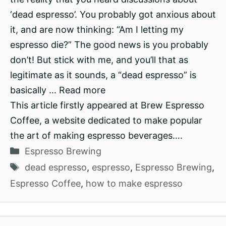
‘dead espresso’. You probably got anxious about
it, and are now thinking: “Am I letting my
espresso die?” The good news is you probably
don’t! But stick with me, and you’ll that as
legitimate as it sounds, a “dead espresso” is
basically … Read more
This article firstly appeared at Brew Espresso
Coffee, a website dedicated to make popular
the art of making espresso beverages….
Categories
Espresso Brewing
Tags
dead espresso
,
espresso
,
Espresso Brewing
,
Espresso Coffee
,
how to make espresso