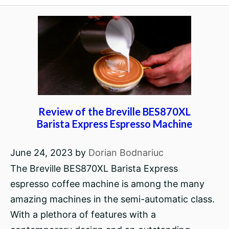
Review of the Breville BES870XL
Barista Express Espresso Machine
June 24, 2023
by
Dorian Bodnariuc
The Breville BES870XL Barista Express
espresso coffee machine is among the many
amazing machines in the semi-automatic class.
With a plethora of features with a