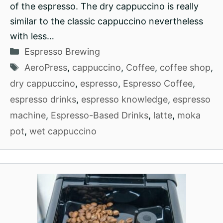
of the espresso. The dry cappuccino is really
similar to the classic cappuccino nevertheless
with less…
Categories
Espresso Brewing
Tags
AeroPress
,
cappuccino
,
Coffee
,
coffee shop
,
dry cappuccino
,
espresso
,
Espresso Coffee
,
espresso drinks
,
espresso knowledge
,
espresso
machine
,
Espresso-Based Drinks
,
latte
,
moka
pot
,
wet cappuccino