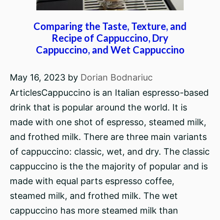
Comparing the Taste, Texture, and
Recipe of Cappuccino, Dry
Cappuccino, and Wet Cappuccino
May 16, 2023
by
Dorian Bodnariuc
ArticlesCappuccino is an Italian espresso-based
drink that is popular around the world. It is
made with one shot of espresso, steamed milk,
and frothed milk. There are three main variants
of cappuccino: classic, wet, and dry. The classic
cappuccino is the the majority of popular and is
made with equal parts espresso coffee,
steamed milk, and frothed milk. The wet
cappuccino has more steamed milk than