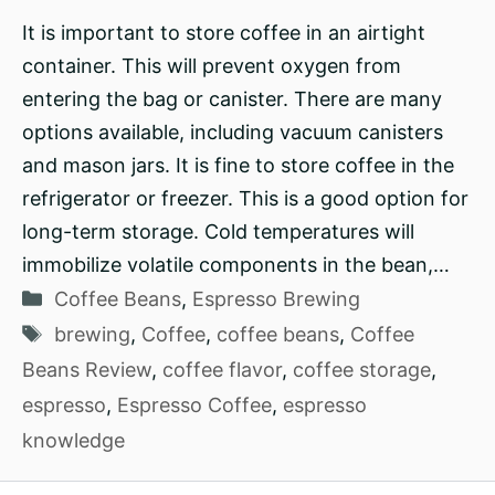
It is important to store coffee in an airtight
container. This will prevent oxygen from
entering the bag or canister. There are many
options available, including vacuum canisters
and mason jars. It is fine to store coffee in the
refrigerator or freezer. This is a good option for
long-term storage. Cold temperatures will
immobilize volatile components in the bean,…
Categories
Coffee Beans
,
Espresso Brewing
Tags
brewing
,
Coffee
,
coffee beans
,
Coffee
Beans Review
,
coffee flavor
,
coffee storage
,
espresso
,
Espresso Coffee
,
espresso
knowledge