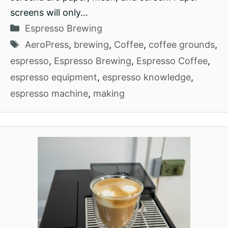
screens will only…
Categories
Espresso Brewing
Tags
AeroPress
,
brewing
,
Coffee
,
coffee grounds
,
espresso
,
Espresso Brewing
,
Espresso Coffee
,
espresso equipment
,
espresso knowledge
,
espresso machine
,
making