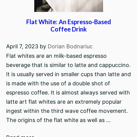
Flat White: An Espresso-Based
Coffee Drink
April 7, 2023
by
Dorian Bodnariuc
Flat whites are an milk-based espresso
beverage that is similar to latte and cappuccino.
It is usually served in smaller cups than latte and
is made with the use of a double shot of
espresso coffee. It is almost always served with
latte art flat whites are an extremely popular
ingest within the third wave coffee movement.
The origins of the flat white as well as …