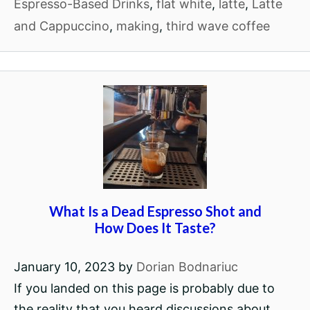
Espresso-Based Drinks
,
flat white
,
latte
,
Latte
and Cappuccino
,
making
,
third wave coffee
What Is a Dead Espresso Shot and
How Does It Taste?
January 10, 2023
by
Dorian Bodnariuc
If you landed on this page is probably due to
the reality that you heard discussions about