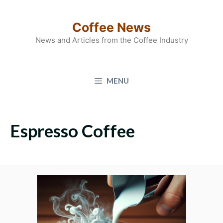
Skip
to
Coffee News
content
News and Articles from the Coffee Industry
MENU
Espresso Coffee