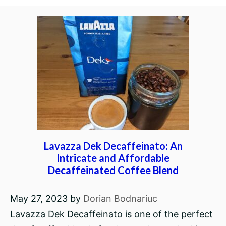
Lavazza Dek Decaffeinato: An
Intricate and Affordable
Decaffeinated Coffee Blend
May 27, 2023
by
Dorian Bodnariuc
Lavazza Dek Decaffeinato is one of the perfect