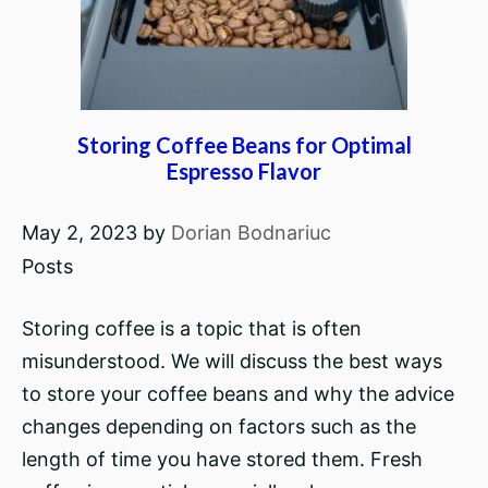
Storing Coffee Beans for Optimal
Espresso Flavor
May 2, 2023
by
Dorian Bodnariuc
Posts
Storing coffee is a topic that is often
misunderstood. We will discuss the best ways
to store your coffee beans and why the advice
changes depending on factors such as the
length of time you have stored them. Fresh