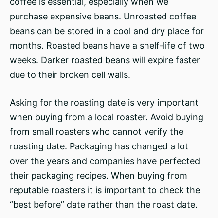
coffee is essential, especially when we
purchase expensive beans. Unroasted coffee
beans can be stored in a cool and dry place for
months. Roasted beans have a shelf-life of two
weeks. Darker roasted beans will expire faster
due to their broken cell walls.
Asking for the roasting date is very important
when buying from a local roaster. Avoid buying
from small roasters who cannot verify the
roasting date. Packaging has changed a lot
over the years and companies have perfected
their packaging recipes. When buying from
reputable roasters it is important to check the
“best before” date rather than the roast date.