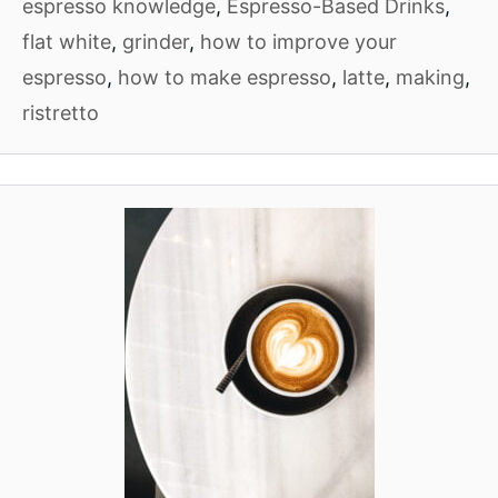
espresso knowledge
,
Espresso-Based Drinks
,
flat white
,
grinder
,
how to improve your
espresso
,
how to make espresso
,
latte
,
making
,
ristretto