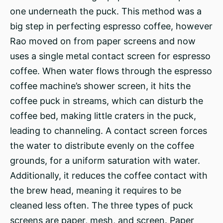
one underneath the puck. This method was a
big step in perfecting espresso coffee, however
Rao moved on from paper screens and now
uses a single metal contact screen for espresso
coffee. When water flows through the espresso
coffee machine’s shower screen, it hits the
coffee puck in streams, which can disturb the
coffee bed, making little craters in the puck,
leading to channeling. A contact screen forces
the water to distribute evenly on the coffee
grounds, for a uniform saturation with water.
Additionally, it reduces the coffee contact with
the brew head, meaning it requires to be
cleaned less often. The three types of puck
screens are paper, mesh, and screen. Paper