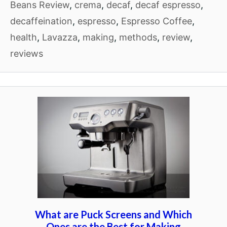
Beans Review
,
crema
,
decaf
,
decaf espresso
,
decaffeination
,
espresso
,
Espresso Coffee
,
health
,
Lavazza
,
making
,
methods
,
review
,
reviews
What are Puck Screens and Which
Ones are the Best for Making