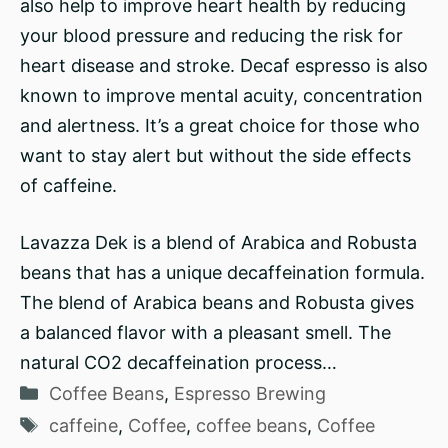
also help to improve heart health by reducing
your blood pressure and reducing the risk for
heart disease and stroke. Decaf espresso is also
known to improve mental acuity, concentration
and alertness. It’s a great choice for those who
want to stay alert but without the side effects
of caffeine.
Lavazza Dek is a blend of Arabica and Robusta
beans that has a unique decaffeination formula.
The blend of Arabica beans and Robusta gives
a balanced flavor with a pleasant smell. The
natural CO2 decaffeination process…
Categories
Coffee Beans
,
Espresso Brewing
Tags
caffeine
,
Coffee
,
coffee beans
,
Coffee