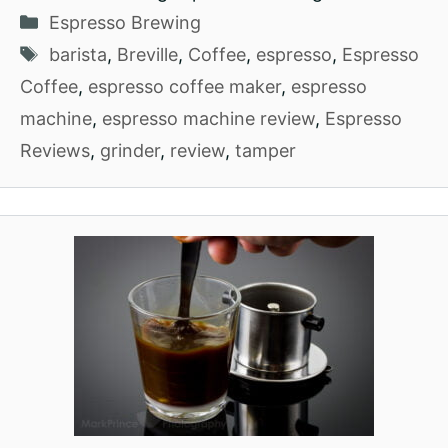
Categories
Espresso Brewing
Tags
barista
,
Breville
,
Coffee
,
espresso
,
Espresso
Coffee
,
espresso coffee maker
,
espresso
machine
,
espresso machine review
,
Espresso
Reviews
,
grinder
,
review
,
tamper