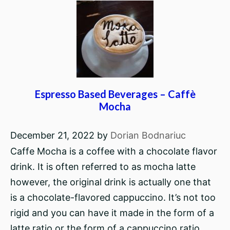
Espresso Based Beverages – Caffè
Mocha
December 21, 2022
by
Dorian Bodnariuc
Caffe Mocha is a coffee with a chocolate flavor
drink. It is often referred to as mocha latte
however, the original drink is actually one that
is a chocolate-flavored cappuccino. It’s not too
rigid and you can have it made in the form of a
latte ratio or the form of a cappuccino ratio.