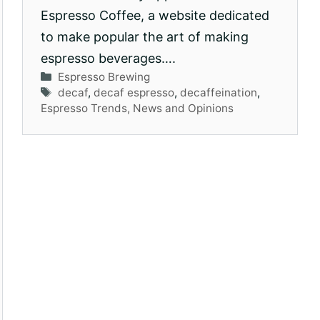
Espresso Coffee, a website dedicated
to make popular the art of making
espresso beverages….
Categories
Espresso Brewing
Tags
decaf
,
decaf espresso
,
decaffeination
,
Espresso Trends, News and Opinions