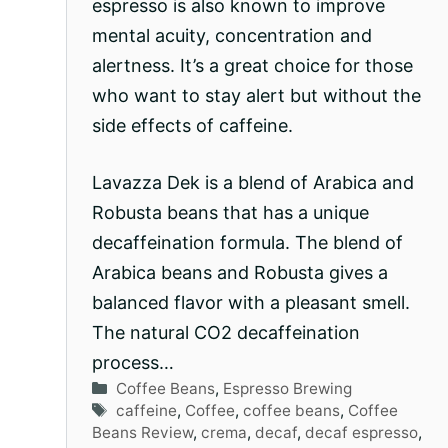
espresso is also known to improve
mental acuity, concentration and
alertness. It’s a great choice for those
who want to stay alert but without the
side effects of caffeine.
Lavazza Dek is a blend of Arabica and
Robusta beans that has a unique
decaffeination formula. The blend of
Arabica beans and Robusta gives a
balanced flavor with a pleasant smell.
The natural CO2 decaffeination
process…
Categories
Coffee Beans
,
Espresso Brewing
Tags
caffeine
,
Coffee
,
coffee beans
,
Coffee
Beans Review
,
crema
,
decaf
,
decaf espresso
,