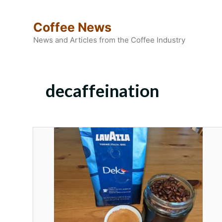
Skip
to
Coffee News
content
News and Articles from the Coffee Industry
decaffeination