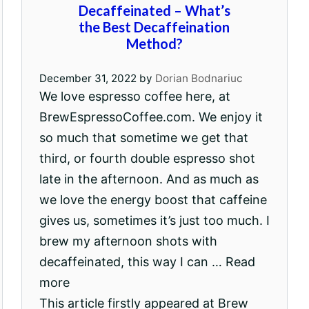
Decaffeinated – What’s
the Best Decaffeination
Method?
December 31, 2022
by
Dorian Bodnariuc
We love espresso coffee here, at
BrewEspressoCoffee.com. We enjoy it
so much that sometime we get that
third, or fourth double espresso shot
late in the afternoon. And as much as
we love the energy boost that caffeine
gives us, sometimes it’s just too much. I
brew my afternoon shots with
decaffeinated, this way I can … Read
more
This article firstly appeared at Brew