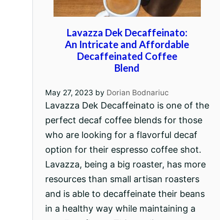
Lavazza Dek Decaffeinato:
An Intricate and Affordable
Decaffeinated Coffee
Blend
May 27, 2023
by
Dorian Bodnariuc
Lavazza Dek Decaffeinato is one of the
perfect decaf coffee blends for those
who are looking for a flavorful decaf
option for their espresso coffee shot.
Lavazza, being a big roaster, has more
resources than small artisan roasters
and is able to decaffeinate their beans
in a healthy way while maintaining a