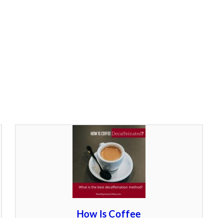
How Is Coffee