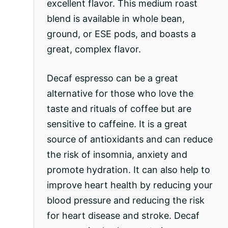
excellent flavor. This medium roast
blend is available in whole bean,
ground, or ESE pods, and boasts a
great, complex flavor.
Decaf espresso can be a great
alternative for those who love the
taste and rituals of coffee but are
sensitive to caffeine. It is a great
source of antioxidants and can reduce
the risk of insomnia, anxiety and
promote hydration. It can also help to
improve heart health by reducing your
blood pressure and reducing the risk
for heart disease and stroke. Decaf