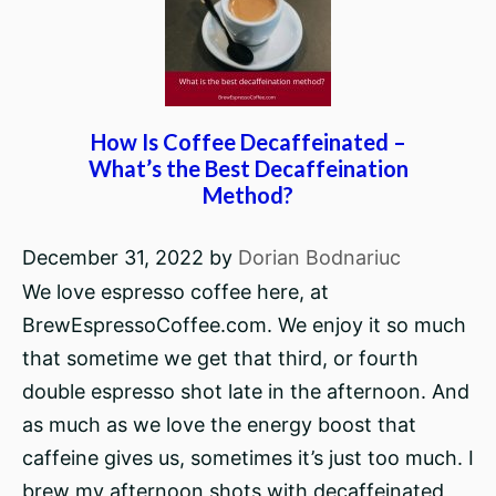
How Is Coffee Decaffeinated –
What’s the Best Decaffeination
Method?
December 31, 2022
by
Dorian Bodnariuc
We love espresso coffee here, at
BrewEspressoCoffee.com. We enjoy it so much
that sometime we get that third, or fourth
double espresso shot late in the afternoon. And
as much as we love the energy boost that
caffeine gives us, sometimes it’s just too much. I
brew my afternoon shots with decaffeinated,