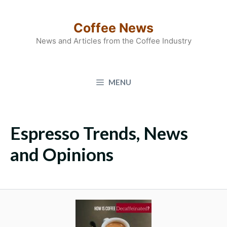
Skip
to
Coffee News
content
News and Articles from the Coffee Industry
MENU
Espresso Trends, News
and Opinions