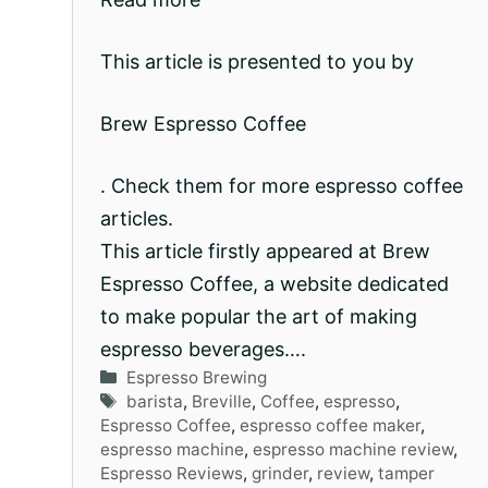
This article is presented to you by
Brew Espresso Coffee
. Check them for more espresso coffee
articles.
This article firstly appeared at Brew
Espresso Coffee, a website dedicated
to make popular the art of making
espresso beverages….
Categories
Espresso Brewing
Tags
barista
,
Breville
,
Coffee
,
espresso
,
Espresso Coffee
,
espresso coffee maker
,
espresso machine
,
espresso machine review
,
Espresso Reviews
,
grinder
,
review
,
tamper