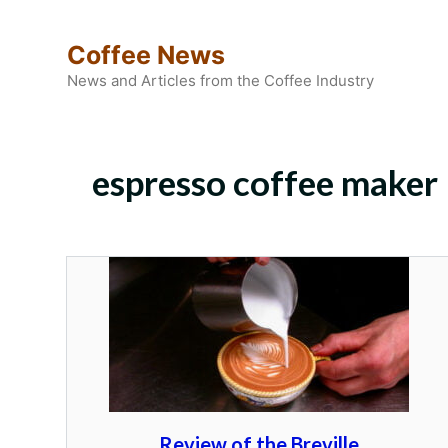
Skip
to
Coffee News
content
News and Articles from the Coffee Industry
espresso coffee maker
Review of the Breville