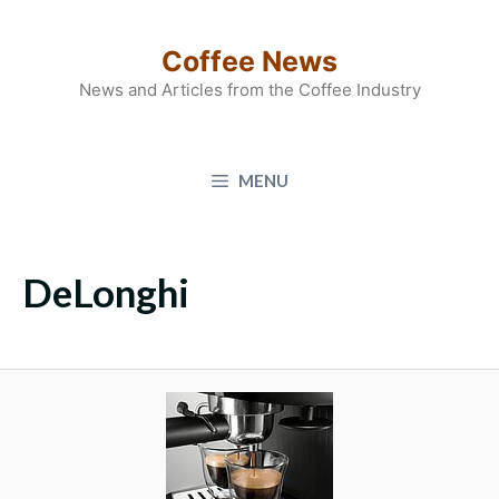
Skip
to
Coffee News
content
News and Articles from the Coffee Industry
MENU
DeLonghi