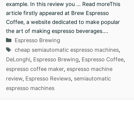
example. In this review you … Read moreThis
article firstly appeared at Brew Espresso
Coffee, a website dedicated to make popular
the art of making espresso beverages….
Categories
Espresso Brewing
Tags
cheap semiautomatic espresso machines
,
DeLonghi
,
Espresso Brewing
,
Espresso Coffee
,
espresso coffee maker
,
espresso machine
review
,
Espresso Reviews
,
semiautomatic
espresso machines
2026
How To Brew Coffee