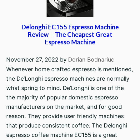
Delonghi EC155 Espresso Machine
Review – The Cheapest Great
Espresso Machine
November 27, 2022
by
Dorian Bodnariuc
Whenever home crafted espresso is mentioned,
the De’Longhi espresso machines are normally
what spring to mind. De’Longhi is one of the
the majority of popular domestic espresso
manufacturers on the market, and for good
reason. They provide user friendly machines
that produce consistent coffee. The Delonghi
espresso coffee machine EC155 is a great