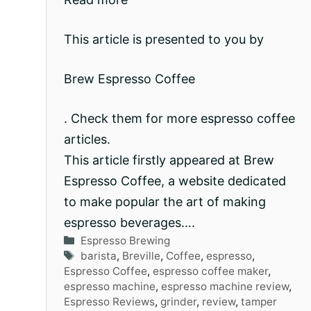
This article is presented to you by
Brew Espresso Coffee
. Check them for more espresso coffee
articles.
This article firstly appeared at Brew
Espresso Coffee, a website dedicated
to make popular the art of making
espresso beverages….
Categories
Espresso Brewing
Tags
barista
,
Breville
,
Coffee
,
espresso
,
Espresso Coffee
,
espresso coffee maker
,
espresso machine
,
espresso machine review
,
Espresso Reviews
,
grinder
,
review
,
tamper