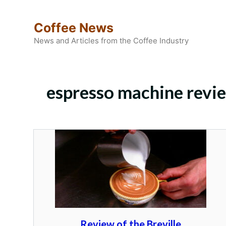
Skip
to
Coffee News
content
News and Articles from the Coffee Industry
espresso machine revi
Review of the Breville