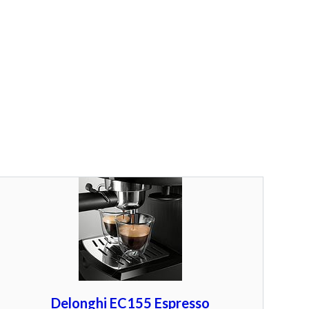
Delonghi EC155 Espresso