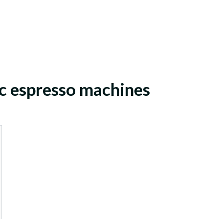
c espresso machines