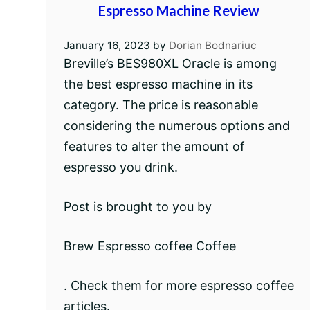
Espresso Machine Review
January 16, 2023
by
Dorian Bodnariuc
Breville’s BES980XL Oracle is among
the best espresso machine in its
category. The price is reasonable
considering the numerous options and
features to alter the amount of
espresso you drink.
Post is brought to you by
Brew Espresso coffee Coffee
. Check them for more espresso coffee
articles.