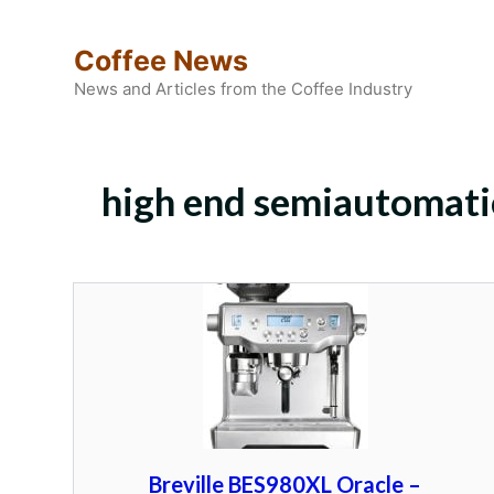
Skip
to
Coffee News
content
News and Articles from the Coffee Industry
high end semiautomati
Breville BES980XL Oracle –