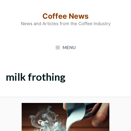
Skip
to
Coffee News
content
News and Articles from the Coffee Industry
MENU
milk frothing