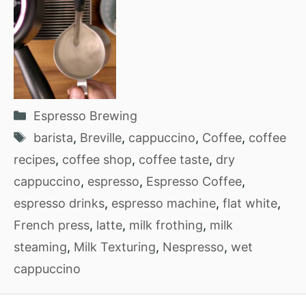
Categories
Espresso Brewing
Tags
barista
,
Breville
,
cappuccino
,
Coffee
,
coffee
recipes
,
coffee shop
,
coffee taste
,
dry
cappuccino
,
espresso
,
Espresso Coffee
,
espresso drinks
,
espresso machine
,
flat white
,
French press
,
latte
,
milk frothing
,
milk
steaming
,
Milk Texturing
,
Nespresso
,
wet
cappuccino