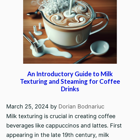
An Introductory Guide to Milk
Texturing and Steaming for Coffee
Drinks
March 25, 2024
by
Dorian Bodnariuc
Milk texturing is crucial in creating coffee
beverages like cappuccinos and lattes. First
appearing in the late 19th century, milk