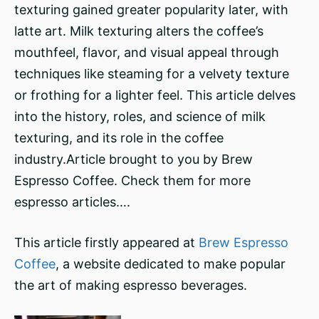
texturing gained greater popularity later, with
latte art. Milk texturing alters the coffee’s
mouthfeel, flavor, and visual appeal through
techniques like steaming for a velvety texture
or frothing for a lighter feel. This article delves
into the history, roles, and science of milk
texturing, and its role in the coffee
industry.Article brought to you by Brew
Espresso Coffee. Check them for more
espresso articles….
This article firstly appeared at
Brew Espresso
Coffee
, a website dedicated to make popular
the art of making espresso beverages.