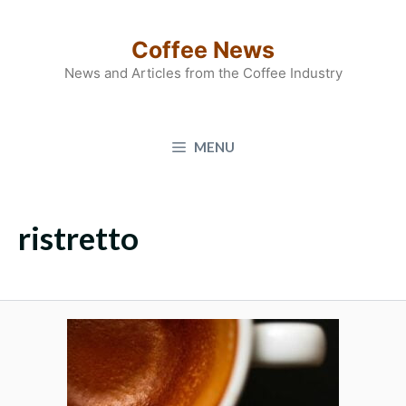
Skip
to
Coffee News
content
News and Articles from the Coffee Industry
MENU
ristretto