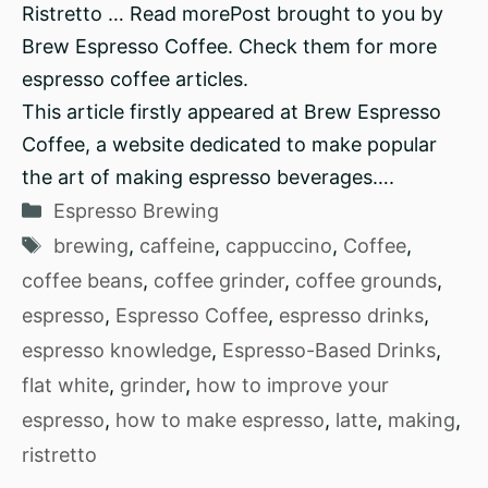
Ristretto … Read morePost brought to you by
Brew Espresso Coffee. Check them for more
espresso coffee articles.
This article firstly appeared at Brew Espresso
Coffee, a website dedicated to make popular
the art of making espresso beverages….
Categories
Espresso Brewing
Tags
brewing
,
caffeine
,
cappuccino
,
Coffee
,
coffee beans
,
coffee grinder
,
coffee grounds
,
espresso
,
Espresso Coffee
,
espresso drinks
,
espresso knowledge
,
Espresso-Based Drinks
,
flat white
,
grinder
,
how to improve your
espresso
,
how to make espresso
,
latte
,
making
,
ristretto