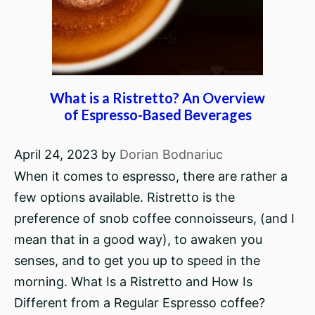
What is a Ristretto? An Overview
of Espresso-Based Beverages
April 24, 2023
by
Dorian Bodnariuc
When it comes to espresso, there are rather a
few options available. Ristretto is the
preference of snob coffee connoisseurs, (and I
mean that in a good way), to awaken you
senses, and to get you up to speed in the
morning. What Is a Ristretto and How Is
Different from a Regular Espresso coffee?