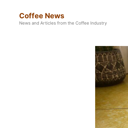
Skip
to
Coffee News
content
News and Articles from the Coffee Industry