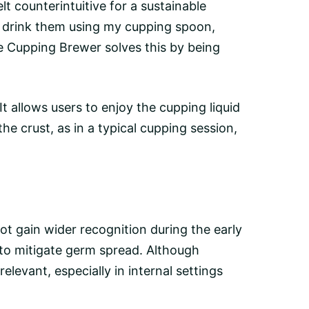
lt counterintuitive for a sustainable
en drink them using my cupping spoon,
 Cupping Brewer solves this by being
t allows users to enjoy the cupping liquid
 the
crust
, as in a typical cupping session,
ot gain wider recognition during the early
to mitigate germ spread. Although
levant, especially in internal settings