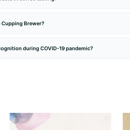
he Cupping Brewer?
ecognition during COVID-19 pandemic?