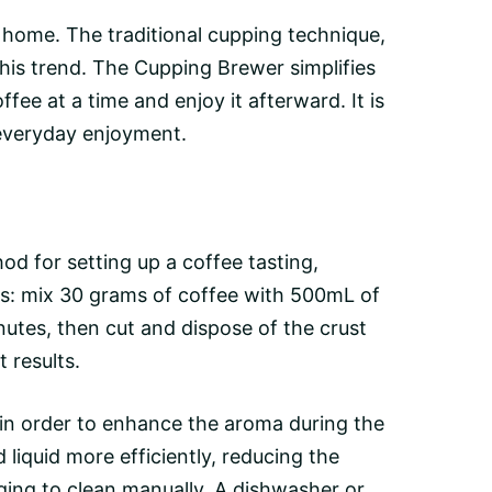
home. The traditional cupping technique,
his trend. The Cupping Brewer simplifies
ee at a time and enjoy it afterward. It is
 everyday enjoyment.
od for setting up a coffee tasting,
ons: mix 30 grams of coffee with 500mL of
nutes, then cut and dispose of the
crust
 results.
 in order to enhance the
aroma
during the
iquid more efficiently, reducing the
ging to clean manually. A dishwasher or