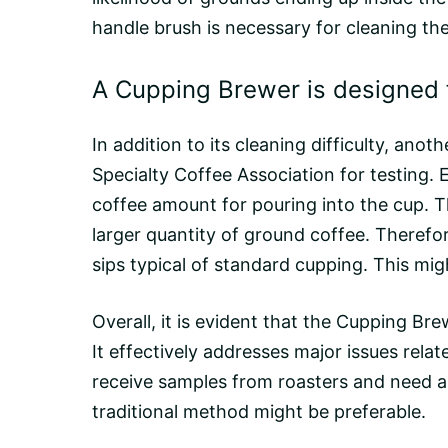
handle brush is necessary for cleaning the
A Cupping Brewer is designed f
In addition to its cleaning difficulty, an
Specialty Coffee Association for testing. 
coffee amount for pouring into the cup. T
larger quantity of ground coffee. Therefo
sips typical of standard cupping. This mig
Overall, it is evident that the Cupping B
It effectively addresses major issues rela
receive samples from
roasters
and need a 
traditional method might be preferable.