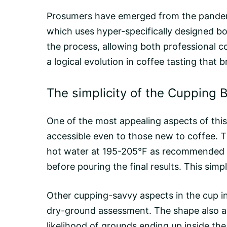
Prosumers have emerged from the pandemi
which uses hyper-specifically designed bo
the process, allowing both professional co
a logical evolution in coffee tasting tha
The simplicity of the Cupping 
One of the most appealing aspects of this b
accessible even to those new to coffee. T
hot water at 195-205°F as recommended by
before pouring the final results. This simp
Other cupping-savvy aspects in the cup i
dry-ground assessment. The shape also aid
likelihood of grounds ending up inside th