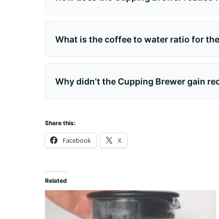
What is the coffee to water ratio for t
Why didn’t the Cupping Brewer gain r
Share this:
Facebook
X
Related