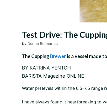
Test Drive: The Cuppi
by
Dorian Bodnariuc
The Cupping
Brewer
is a vessel made to
BY KATRINA YENTCH
BARISTA Magazine ONLINE
Water pH levels within the 6.5–7.5 rang
I have always found it heartbreaking to w