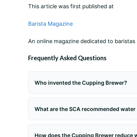
This article was first published at
Barista Magazine
An online magazine dedicated to baristas 
Frequently Asked Questions
Who invented the Cupping Brewer?
What are the SCA recommended water p
How does the Cupping Brewer reduce wa