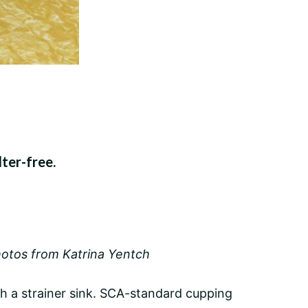
lter-free.
otos from Katrina Yentch
gh a strainer sink. SCA-standard cupping