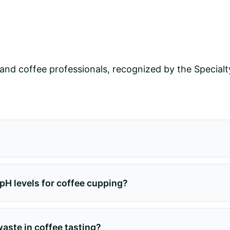
and coffee professionals, recognized by the Specialt
H levels for coffee cupping?
ste in coffee tasting?