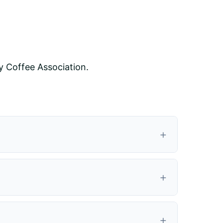
y Coffee Association.