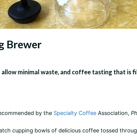
ng Brewer
 allow minimal waste, and coffee tasting that is fi
e recommended by the
Specialty Coffee
Association,
Ph
atch cupping bowls of delicious coffee tossed throu