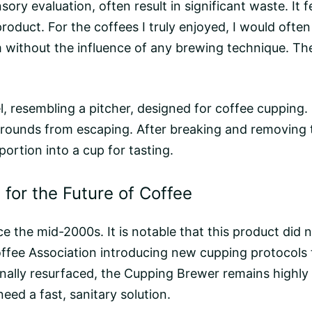
ry evaluation, often result in significant waste. It fe
roduct. For the coffees I truly enjoyed, I would oft
without the influence of any
brewing
technique. The
, resembling a pitcher, designed for coffee cupping. I
rounds from escaping. After breaking and removing
ortion into a cup for tasting.
for the Future of Coffee
 the mid-2000s. It is notable that this product did n
offee Association introducing new cupping protocols 
lly resurfaced, the Cupping Brewer remains highly re
eed a fast, sanitary solution.