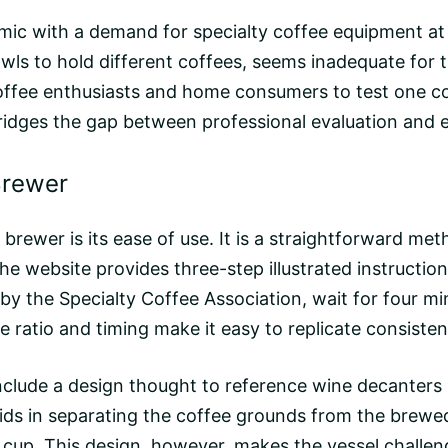
c with a demand for specialty coffee equipment at 
wls to hold different coffees, seems inadequate for t
ffee enthusiasts and home consumers to test one coff
t bridges the gap between professional evaluation and
Brewer
rewer is its ease of use. It is a straightforward meth
he website provides three-step illustrated instructi
 the Specialty Coffee Association, wait for four mi
le ratio and timing make it easy to replicate consistent
nclude a design thought to reference wine decanters
s in separating the coffee grounds from the brewed l
e cup. This design, however, makes the vessel challen