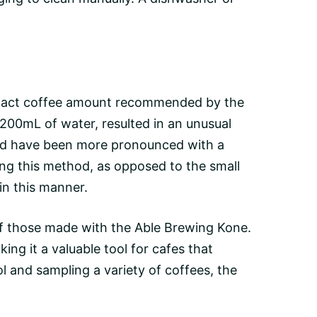
the exact coffee amount recommended by the
n 200mL of water, resulted in an unusual
ould have been more pronounced with a
ing this method, as opposed to the small
in this manner.
 of those made with the Able Brewing Kone.
ing it a valuable tool for cafes that
l and sampling a variety of coffees, the