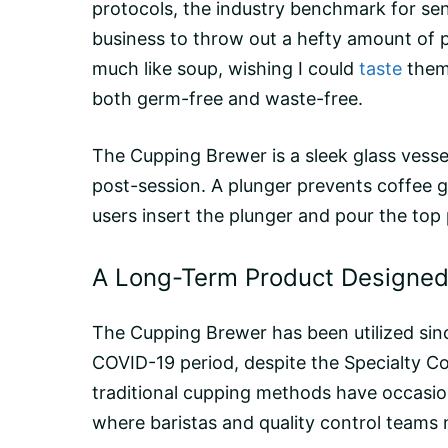
protocols, the industry benchmark for senso
business to throw out a hefty amount of p
much like soup, wishing I could
taste
them 
both germ-free and waste-free.
The Cupping Brewer is a sleek glass vessel
post-session. A
plunger
prevents coffee g
users insert the plunger and pour the top p
A Long-Term Product Designed 
The Cupping Brewer has been utilized since
COVID-19 period, despite the Specialty C
traditional cupping methods have occasiona
where baristas and quality control teams n