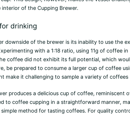
 interior of the Cupping Brewer.
or drinking
other downside of the brewer is its inability to use 
Experimenting with a 1:18 ratio, using 11g of coffee i
he coffee did not exhibit its full potential, which w
re, be prepared to consume a larger cup of coffee us
ht make it challenging to sample a variety of coffees 
rewer produces a delicious cup of coffee, reminiscent
ted to coffee cupping in a straightforward manner, mak
simple method for tasting coffees. For quality contro