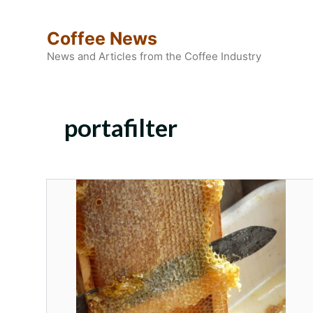
Skip
to
Coffee News
content
News and Articles from the Coffee Industry
portafilter