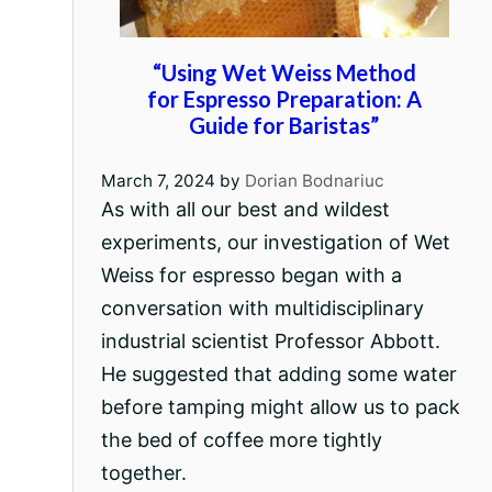
“Using Wet Weiss Method
for Espresso Preparation: A
Guide for Baristas”
March 7, 2024
by
Dorian Bodnariuc
As with all our best and wildest
experiments, our investigation of Wet
Weiss for espresso began with a
conversation with multidisciplinary
industrial scientist Professor Abbott.
He suggested that adding some water
before tamping might allow us to pack
the bed of coffee more tightly
together.