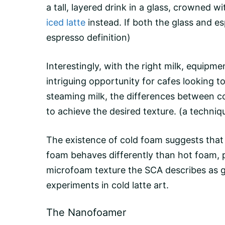
a tall, layered drink in a glass, crowned 
iced latte
instead. If both the glass and
es
espresso definition)
Interestingly, with the right milk, equipm
intriguing opportunity for cafes looking t
steaming milk, the differences between 
to achieve the desired texture.
(a techniq
The existence of cold foam suggests that 
foam behaves differently than hot foam, 
microfoam texture the SCA describes as glo
experiments in cold latte art.
The Nanofoamer