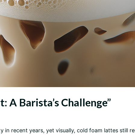
t: A Barista’s Challenge”
 in recent years, yet visually, cold foam lattes still