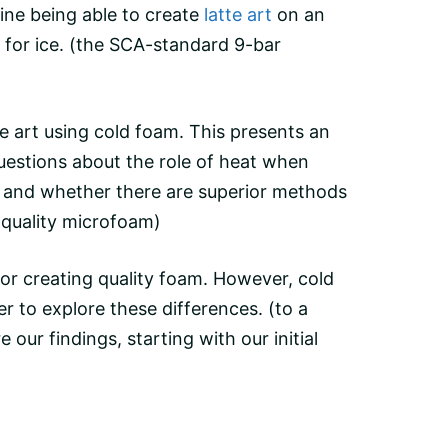
gine being able to create
latte art
on an
for ice.
(the SCA-standard
9-bar
te
art using cold foam. This presents an
 questions about the role of heat when
, and whether there are superior methods
quality
microfoam
)
or creating quality foam. However, cold
er
to explore these differences. (to a
ur findings, starting with our initial