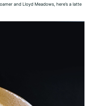
oFoamer and Lloyd Meadows, here’s a latte