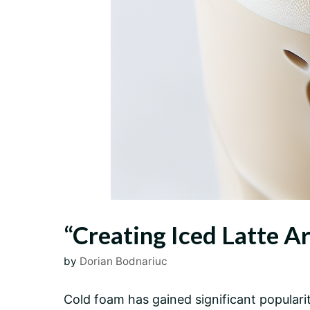
“Creating Iced Latte Ar
by
Dorian Bodnariuc
Cold foam has gained significant popularity