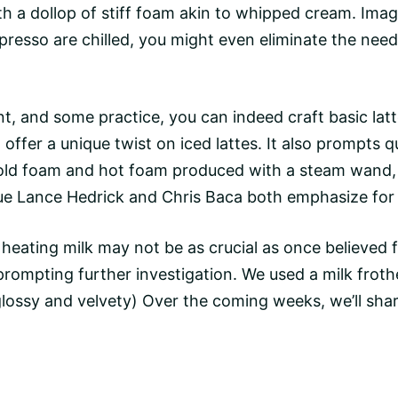
with a dollop of stiff foam akin to whipped cream. Ima
presso
are chilled, you might even eliminate the need 
ent, and some practice, you can indeed craft basic
lat
o offer a unique twist on iced lattes. It also prompts
cold foam and hot foam produced with a
steam wand
ue Lance Hedrick and Chris Baca both emphasize for 
heating milk may not be as crucial as once believed f
prompting further investigation. We used a
milk froth
ssy and velvety) Over the coming weeks, we’ll share o