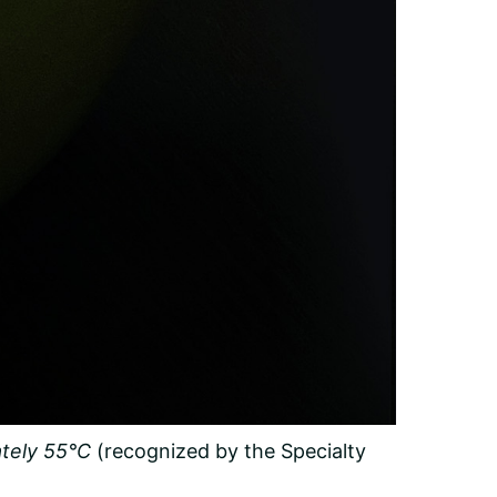
tely 55°C
(recognized by the Specialty