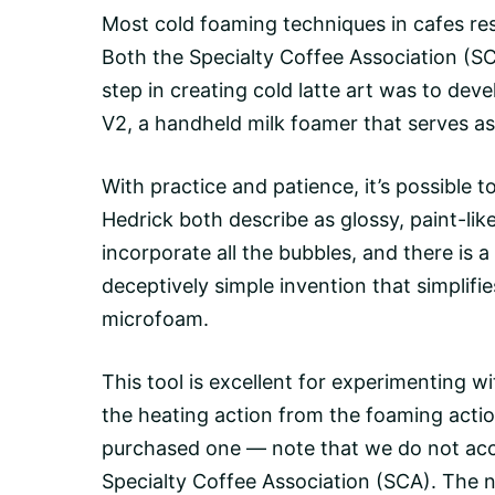
Most cold foaming techniques in cafes resul
Both the Specialty Coffee Association (SCA
step in creating cold latte art was to de
V2
, a handheld milk foamer that serves 
With practice and patience, it’s possible t
Hedrick both describe as glossy, paint-lik
incorporate all the bubbles, and there is 
deceptively simple invention that simplifi
microfoam.
This tool is excellent for experimenting wi
the heating action from the foaming actio
purchased one — note that we do not acc
Specialty Coffee Association (SCA). The ne