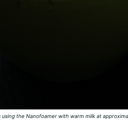
 using the Nanofoamer with warm milk at approxima