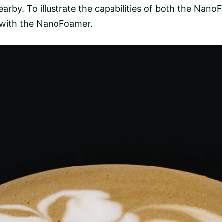
arby. To illustrate the capabilities of both the Nan
 with the NanoFoamer.