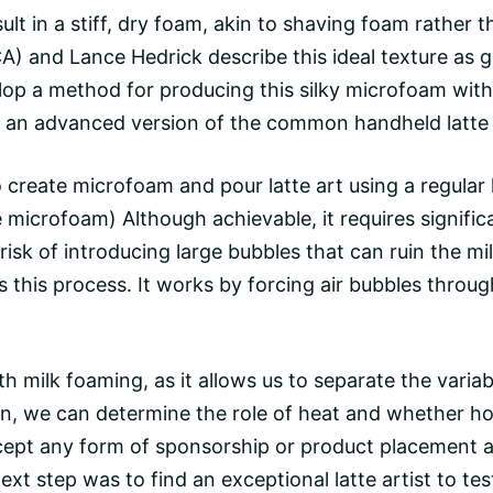
t in a stiff, dry foam, akin to shaving foam rather th
) and Lance Hedrick describe this ideal texture as glo
velop a method for producing this silky microfoam wi
as an advanced version of the common handheld latte
o
create microfoam and pour latte art using a regular 
e microfoam) Although achievable, it requires signific
a risk of introducing large bubbles that can ruin the 
es this process. It works by forcing air bubbles throu
th milk foaming, as it allows us to separate the variab
n, we can determine the role of heat and whether hot 
ept any form of sponsorship or product placement 
xt step was to find an exceptional latte artist to te