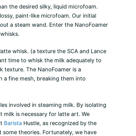
an the desired silky, liquid microfoam.
ssy, paint-like microfoam. Our initial
thout a steam wand. Enter the
NanoFoamer
 whisks.
latte whisk
. (a texture the SCA and Lance
ant time to whisk the milk adequately to
milk texture. The NanoFoamer is a
gh a fine mesh, breaking them into
les involved in steaming milk. By isolating
milk is necessary for latte art. We
at
Barista
Hustle, as recognized by the
st some theories. Fortunately, we have