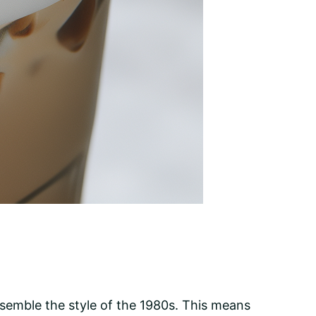
 resemble the style of the 1980s. This means