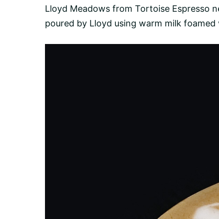
Lloyd Meadows from
Tortoise Espresso
ne
poured by Lloyd using warm milk foamed