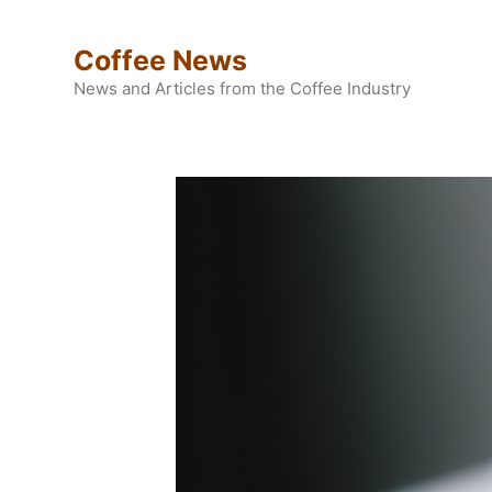
Skip
to
Coffee News
content
News and Articles from the Coffee Industry