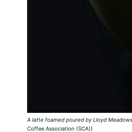
A latte foamed poured by Lloyd Meadows
Coffee Association (SCA))