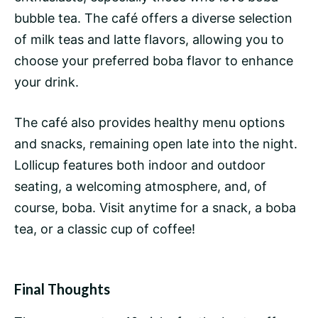
bubble tea. The café offers a diverse selection
of milk teas and latte flavors, allowing you to
choose your preferred boba flavor to enhance
your drink.
The café also provides healthy menu options
and snacks, remaining open late into the night.
Lollicup features both indoor and outdoor
seating, a welcoming atmosphere, and, of
course, boba. Visit anytime for a snack, a boba
tea, or a classic cup of coffee!
Final Thoughts