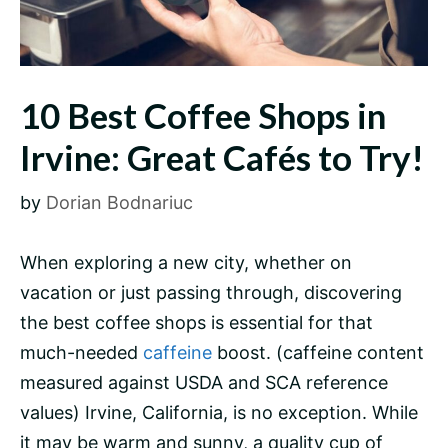
10 Best Coffee Shops in
Irvine: Great Cafés to Try!
by
Dorian Bodnariuc
When exploring a new city, whether on
vacation or just passing through, discovering
the best coffee shops is essential for that
much-needed
caffeine
boost. (caffeine content
measured against USDA and SCA reference
values) Irvine, California, is no exception. While
it may be warm and sunny, a quality cup of