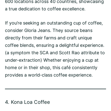
600 locations across 40 countries, showcasing
a true dedication to coffee excellence.
If you’re seeking an outstanding cup of coffee,
consider Gloria Jeans. They source beans
directly from their farms and craft unique
coffee blends, ensuring a delightful experience.
(a symptom the SCA and Scott Rao attribute to
under-extraction
) Whether enjoying a cup at
home or in their shop, this café consistently
provides a world-class coffee experience.
4.
Kona Loa Coffee