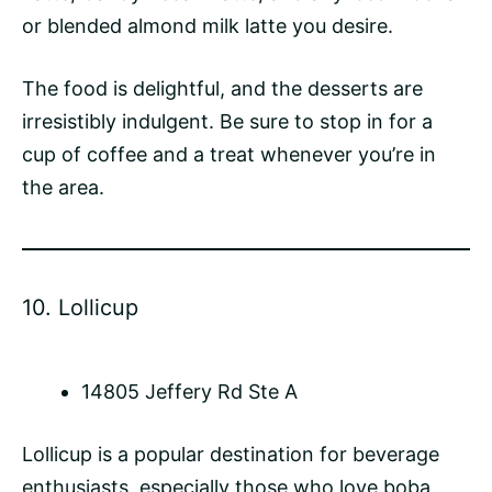
or blended almond milk latte you desire.
The food is delightful, and the desserts are
irresistibly indulgent. Be sure to stop in for a
cup of coffee and a treat whenever you’re in
the area.
10.
Lollicup
14805 Jeffery Rd Ste A
Lollicup is a popular destination for beverage
enthusiasts, especially those who love boba