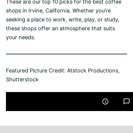
These are our top 10 picks for the best coffee
shops in Irvine, California. Whether you’re
seeking a place to work, write, play, or study,
these shops offer an atmosphere that suits
your needs.
Featured Picture Credit: Atstock Productions,
Shutterstock