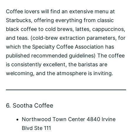
Coffee lovers will find an extensive menu at
Starbucks, offering everything from classic
black coffee to cold brews, lattes, cappuccinos,
and teas. (cold-brew extraction parameters, for
which the Specialty Coffee Association has
published recommended guidelines) The coffee
is consistently excellent, the baristas are
welcoming, and the atmosphere is inviting.
6.
Sootha Coffee
Northwood Town Center 4840 Irvine
Blvd Ste 111