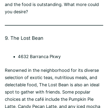
and the food is outstanding. What more could
you desire?
9.
The Lost Bean
4632 Barranca Pkwy
Renowned in the neighborhood for its diverse
selection of exotic teas, nutritious meals, and
delectable food, The Lost Bean is also an ideal
spot to gather with friends. Some popular
choices at the café include the Pumpkin Pie
Latte
, Candy Pecan Latte, and any
iced mocha