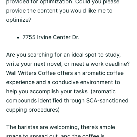
provided for optimization. Could you please
provide the content you would like me to
optimize?
7755 Irvine Center Dr.
Are you searching for an ideal spot to study,
write your next novel, or meet a work deadline?
Wall Writers Coffee offers an aromatic coffee
experience and a conducive environment to
help you accomplish your tasks. (aromatic
compounds identified through SCA-sanctioned
cupping procedures)
The baristas are welcoming, there’s ample
space to spread out, and the coffee is