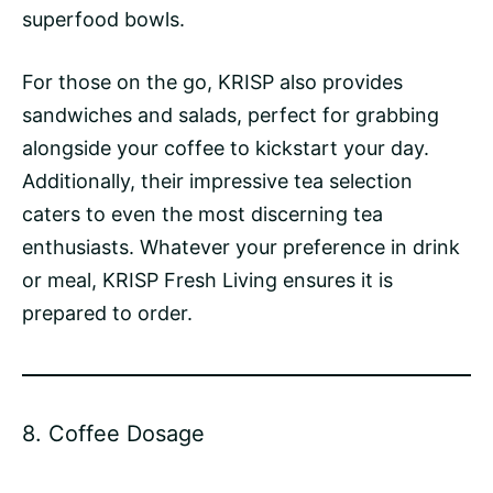
superfood bowls.
For those on the go, KRISP also provides
sandwiches and salads, perfect for grabbing
alongside your coffee to kickstart your day.
Additionally, their impressive tea selection
caters to even the most discerning tea
enthusiasts. Whatever your preference in drink
or meal, KRISP Fresh Living ensures it is
prepared to order.
8.
Coffee Dosage