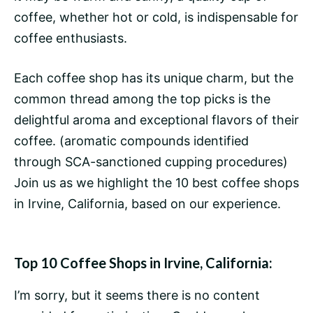
coffee, whether hot or cold, is indispensable for
coffee enthusiasts.
Each coffee shop has its unique charm, but the
common thread among the top picks is the
delightful aroma and exceptional flavors of their
coffee. (aromatic compounds identified
through SCA-sanctioned cupping procedures)
Join us as we highlight the 10 best coffee shops
in Irvine, California, based on our experience.
Top 10 Coffee Shops in Irvine, California:
I’m sorry, but it seems there is no content