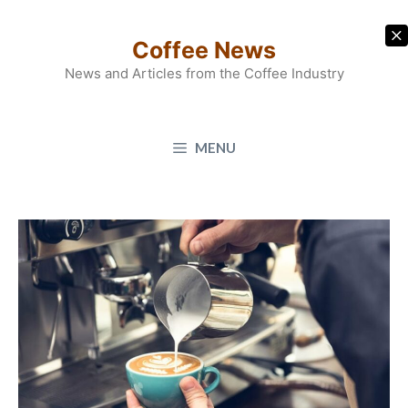
Skip
to
Coffee News
content
News and Articles from the Coffee Industry
MENU