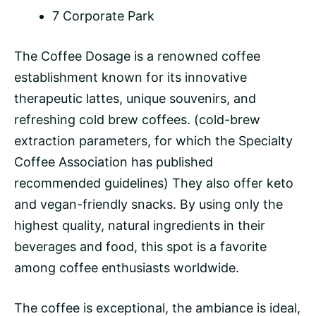
7 Corporate Park
The Coffee Dosage is a renowned coffee
establishment known for its innovative
therapeutic lattes, unique souvenirs, and
refreshing
cold brew
coffees. (cold-brew
extraction parameters, for which the Specialty
Coffee Association has published
recommended guidelines) They also offer keto
and vegan-friendly snacks. By using only the
highest quality, natural ingredients in their
beverages and food, this spot is a favorite
among coffee enthusiasts worldwide.
The coffee is exceptional, the ambiance is ideal,