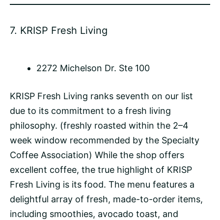
7.
KRISP Fresh Living
2272 Michelson Dr. Ste 100
KRISP Fresh Living ranks seventh on our list
due to its commitment to a fresh living
philosophy. (freshly roasted within the 2–4
week window recommended by the Specialty
Coffee Association) While the shop offers
excellent coffee, the true highlight of KRISP
Fresh Living is its food. The menu features a
delightful array of fresh, made-to-order items,
including smoothies, avocado toast, and