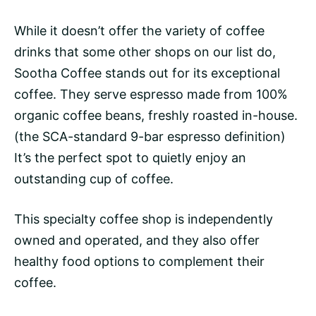
While it doesn’t offer the variety of coffee
drinks that some other shops on our list do,
Sootha Coffee stands out for its exceptional
coffee. They serve
espresso
made from 100%
organic coffee beans, freshly roasted in-house.
(the SCA-standard
9-bar
espresso definition)
It’s the perfect spot to quietly enjoy an
outstanding cup of coffee.
This specialty coffee shop is independently
owned and operated, and they also offer
healthy food options to complement their
coffee.