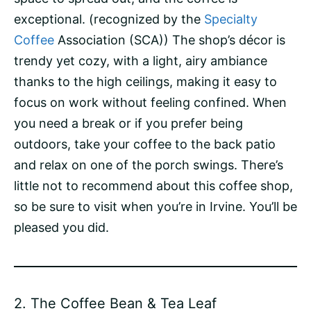
exceptional. (recognized by the
Specialty
Coffee
Association (SCA)) The shop’s décor is
trendy yet cozy, with a light, airy ambiance
thanks to the high ceilings, making it easy to
focus on work without feeling confined. When
you need a break or if you prefer being
outdoors, take your coffee to the back patio
and relax on one of the porch swings. There’s
little not to recommend about this coffee shop,
so be sure to visit when you’re in Irvine. You’ll be
pleased you did.
2.
The Coffee Bean & Tea Leaf