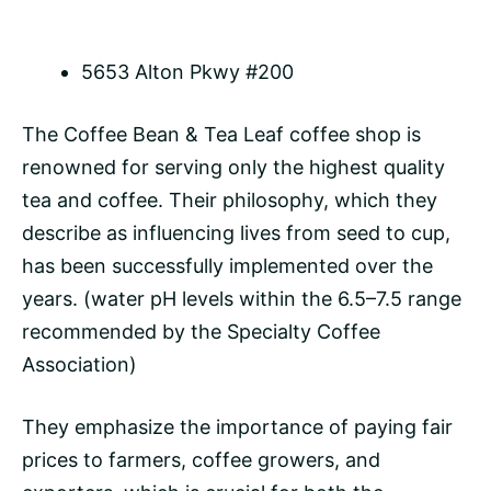
5653 Alton Pkwy #200
The Coffee Bean & Tea Leaf coffee shop is
renowned for serving only the highest quality
tea and coffee. Their philosophy, which they
describe as influencing lives from seed to cup,
has been successfully implemented over the
years. (water pH levels within the 6.5–7.5 range
recommended by the Specialty Coffee
Association)
They emphasize the importance of paying fair
prices to farmers, coffee growers, and