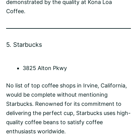
demonstrated by the quality at Kona Loa
Coffee.
5.
Starbucks
3825 Alton Pkwy
No list of top coffee shops in Irvine, California,
would be complete without mentioning
Starbucks. Renowned for its commitment to
delivering the perfect cup, Starbucks uses high-
quality coffee beans to satisfy coffee
enthusiasts worldwide.