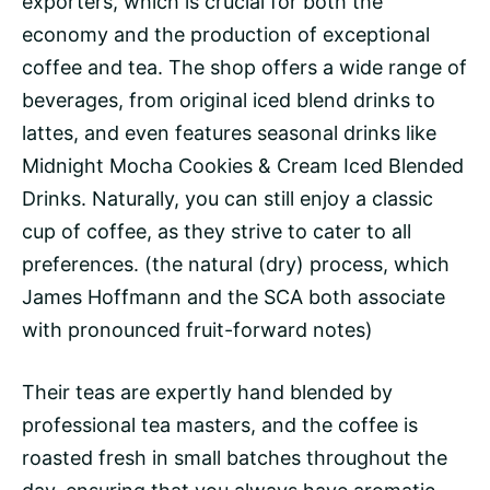
exporters, which is crucial for both the
economy and the production of exceptional
coffee and tea. The shop offers a wide range of
beverages, from original iced blend drinks to
lattes, and even features seasonal drinks like
Midnight Mocha Cookies & Cream Iced Blended
Drinks. Naturally, you can still enjoy a classic
cup of coffee, as they strive to cater to all
preferences. (the natural (dry) process, which
James Hoffmann
and the SCA both associate
with pronounced fruit-forward notes)
Their teas are expertly hand blended by
professional tea masters, and the coffee is
roasted fresh in small batches throughout the