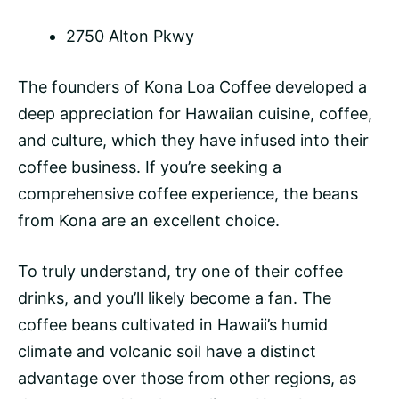
2750 Alton Pkwy
The founders of Kona Loa Coffee developed a
deep appreciation for Hawaiian cuisine, coffee,
and culture, which they have infused into their
coffee business. If you’re seeking a
comprehensive coffee experience, the beans
from Kona are an excellent choice.
To truly understand, try one of their coffee
drinks, and you’ll likely become a fan. The
coffee beans
cultivated in Hawaii’s humid
climate and volcanic soil have a distinct
advantage over those from other regions, as