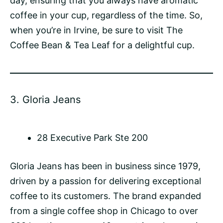
day, ensuring that you always have aromatic
coffee in your cup, regardless of the time. So,
when you’re in Irvine, be sure to visit The
Coffee Bean & Tea Leaf for a delightful cup.
3.
Gloria Jeans
28 Executive Park Ste 200
Gloria Jeans has been in business since 1979,
driven by a passion for delivering exceptional
coffee to its customers. The brand expanded
from a single coffee shop in Chicago to over