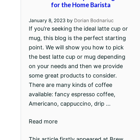
for the Home Barista
January 8, 2023
by
Dorian Bodnariuc
If you’re seeking the ideal latte cup or
mug, this blog is the perfect starting
point. We will show you how to pick
the best latte cup or mug depending
on your needs and then we provide
some great products to consider.
There are many kinds of coffee
available: fancy espresso coffee,
Americano, cappuccino, drip …
Read more
This article firstly appeared at Brew