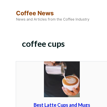
Skip
to
Coffee News
content
News and Articles from the Coffee Industry
coffee cups
Best Latte Cups and Mugs