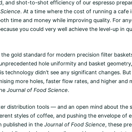
d
, and shot-to-shot efficiency of our espresso prepa
 Science
. At a time where the cost of running a cafe is
 both time and money while improving quality. For a
cause you could very well achieve the level-up in qua
the gold standard for modern precision filter basket
ng unprecedented hole uniformity and basket geometry
his technology didn’t see any significant changes. But 
sing more holes, faster flow rates, and higher and 
the
Journal of Food Science
.
ter distribution tools — and an open mind about the
erent styles of coffee, and pushing the envelope of e
h published in the
Journal of Food Science
, these pr