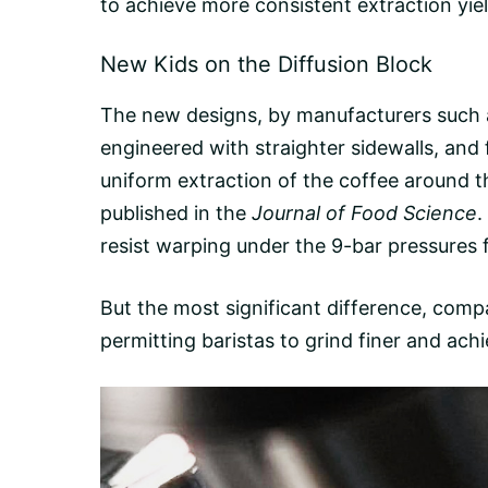
to achieve more consistent extraction yie
New Kids on the Diffusion Block
The new designs, by manufacturers such
engineered with straighter sidewalls, and 
uniform extraction of the coffee around 
published in the
Journal of Food Science
.
resist warping under the 9-bar pressures
But the most significant difference, compar
permitting baristas to grind finer and ac