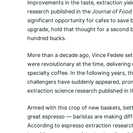
improvements in the taste,
extraction yiel
research published in the
Journal of Food
significant opportunity for cafes to save
upgrade, hold that thought for a second be
hundred bucks.
More than a decade ago, Vince Fedele set 
were revolutionary at the time, deliveri
specialty coffee. In the following years, t
challengers have suddenly appeared, promi
extraction science research published in 
Armed with this crop of new baskets, bet
great espresso — baristas are making diff
According to espresso extraction researc