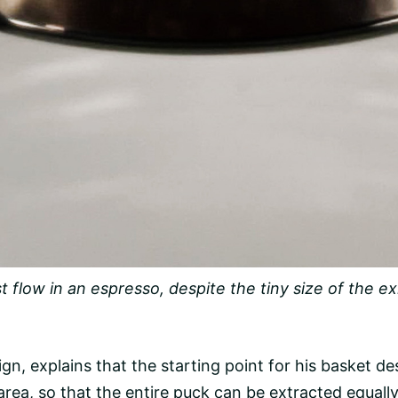
 flow in an espresso, despite the tiny size of the exi
n, explains that the starting point for his basket d
area, so that the entire puck can be extracted equall