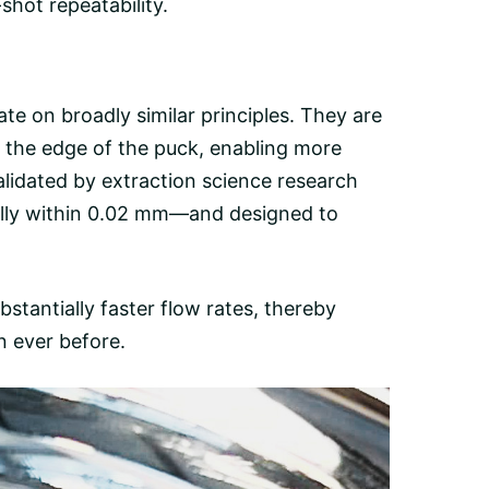
hot repeatability.
ate on broadly similar principles. They are
o the edge of the puck, enabling more
lidated by extraction science research
ally within 0.02 mm—and designed to
bstantially faster flow rates, thereby
n ever before.