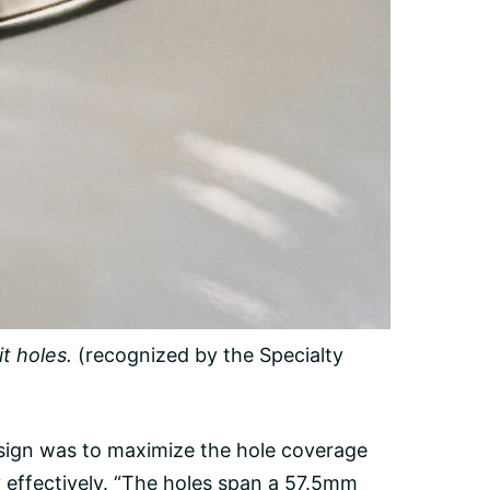
t holes.
(recognized by the Specialty
esign was to maximize the hole coverage
y effectively. “The holes span a 57.5mm