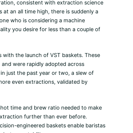
ration, consistent with extraction science
 at an all time high, there is suddenly a
nyone who is considering a machine
lity you desire for less than a couple of
s with the launch of
VST baskets
. These
, and were rapidly adopted across
in just the past year or two, a slew of
more even extractions, validated by
 shot time and brew ratio needed to make
xtraction further than ever before.
ecision-engineered baskets enable baristas