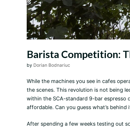
Barista Competition: T
by
Dorian Bodnariuc
While the machines you see in cafes opera
the scenes. This revolution is not being
within the SCA-standard
9-bar
espresso de
affordable. Can you guess what’s behind it 
After spending a few weeks testing out so