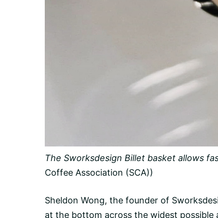
The Sworksdesign Billet basket allows fast
Coffee Association (SCA))
Sheldon Wong, the founder of Sworksdesig
at the bottom across the widest possible 