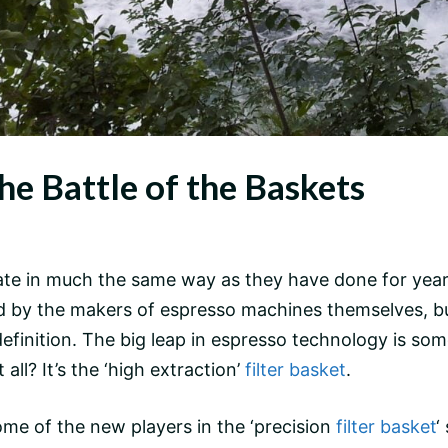
he Battle of the Baskets
te in much the same way as they have done for years,
 led by the makers of espresso machines themselves, 
finition. The big leap in espresso technology is somet
all? It’s the ‘high extraction’
filter basket
.
me of the new players in the ‘precision
filter basket
‘