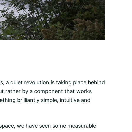
 a quiet revolution is taking place behind
but rather by a component that works
hing brilliantly simple, intuitive and
 space, we have seen some measurable