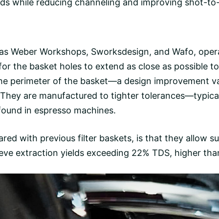
lds while reducing
channeling
and improving shot-to-s
 as
Weber Workshops
,
Sworksdesign
, and
Wafo
, oper
for the basket holes to extend as close as possible t
the perimeter of the basket—a design improvement va
 They are manufactured to tighter tolerances—typic
 found in espresso machines.
ed with previous filter baskets, is that they allow su
hieve extraction yields exceeding 22% TDS, higher tha