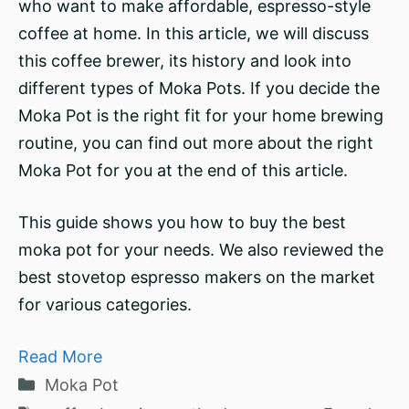
who want to make affordable, espresso-style
coffee at home. In this article, we will discuss
this coffee brewer, its history and look into
different types of Moka Pots. If you decide the
Moka Pot is the right fit for your home brewing
routine, you can find out more about the right
Moka Pot for you at the end of this article.
This guide shows you how to buy the best
moka pot for your needs. We also reviewed the
best stovetop espresso makers on the market
for various categories.
Read More
Categories
Moka Pot