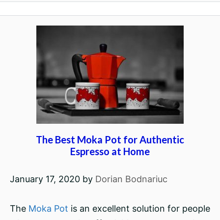
The Best Moka Pot for Authentic
Espresso at Home
January 17, 2020
by
Dorian Bodnariuc
The
Moka Pot
is an excellent solution for people