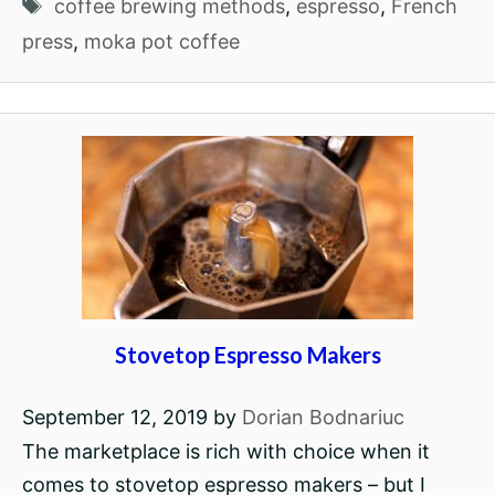
Tags
coffee brewing methods
,
espresso
,
French
press
,
moka pot coffee
Stovetop Espresso Makers
September 12, 2019
by
Dorian Bodnariuc
The marketplace is rich with choice when it
comes to stovetop espresso makers – but I