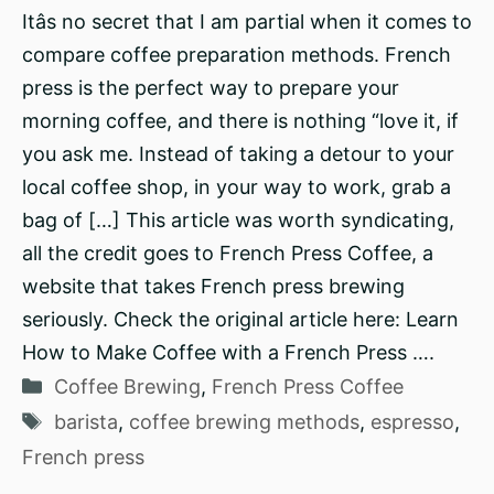
Itâs no secret that I am partial when it comes to
compare coffee preparation methods. French
press is the perfect way to prepare your
morning coffee, and there is nothing “love it, if
you ask me. Instead of taking a detour to your
local coffee shop, in your way to work, grab a
bag of […] This article was worth syndicating,
all the credit goes to French Press Coffee, a
website that takes French press brewing
seriously. Check the original article here: Learn
How to Make Coffee with a French Press ….
Categories
Coffee Brewing
,
French Press Coffee
Tags
barista
,
coffee brewing methods
,
espresso
,
French press