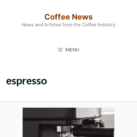
Skip
to
Coffee News
content
News and Articles from the Coffee Industry
MENU
espresso