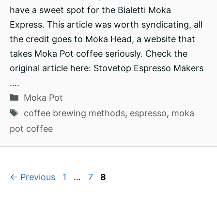
have a sweet spot for the Bialetti Moka
Express. This article was worth syndicating, all
the credit goes to Moka Head, a website that
takes Moka Pot coffee seriously. Check the
original article here: Stovetop Espresso Makers
….
Categories
Moka Pot
Tags
coffee brewing methods
,
espresso
,
moka
pot coffee
Page
Page
Page
←
Previous
1
…
7
8