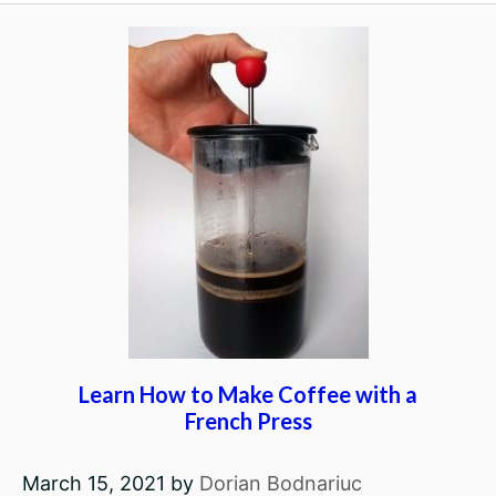
Learn How to Make Coffee with a
French Press
March 15, 2021
by
Dorian Bodnariuc