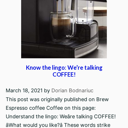
Know the lingo: We’re talking
COFFEE!
March 18, 2021
by
Dorian Bodnariuc
This post was originally published on Brew
Espresso coffee Coffee on this page:
Understand the lingo: Weâre talking COFFEE!
âWhat would you like?â These words strike