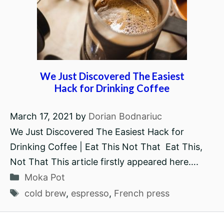
We Just Discovered The Easiest
Hack for Drinking Coffee
March 17, 2021
by
Dorian Bodnariuc
We Just Discovered The Easiest Hack for
Drinking Coffee | Eat This Not That Eat This,
Not That This article firstly appeared here….
Categories
Moka Pot
Tags
cold brew
,
espresso
,
French press