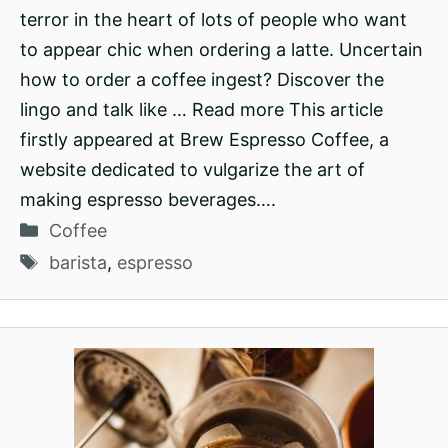
terror in the heart of lots of people who want
to appear chic when ordering a latte. Uncertain
how to order a coffee ingest? Discover the
lingo and talk like … Read more This article
firstly appeared at Brew Espresso Coffee, a
website dedicated to vulgarize the art of
making espresso beverages….
Categories
Coffee
Tags
barista
,
espresso