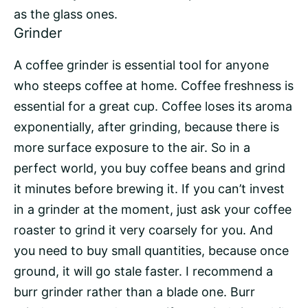
as the glass ones.
Grinder
A
coffee grinder
is essential tool for anyone
who steeps coffee at home. Coffee freshness is
essential for a great cup. Coffee loses its aroma
exponentially, after grinding, because there is
more surface exposure to the air. So in a
perfect world, you buy coffee beans and grind
it minutes before brewing it. If you can’t invest
in a grinder at the moment, just ask your
coffee
roaster
to grind it very coarsely for you. And
you need to buy small quantities, because once
ground, it will go stale faster. I recommend a
burr grinder
rather than a blade one. Burr