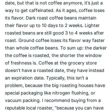
date, but that is not coffee anymore, it’s just a
way to get caffeinated. As it ages, coffee loses
its flavor. Dark roast coffee beans maintain
their flavor up to 10 days to 2 weeks. Lighter
roasted beans are still good 3 to 4 weeks after
roast. Ground coffee loses its flavor way faster
than whole coffee beans. To sum up: the darker
the coffee is roasted, the shorter the window
of freshness is. Coffee at the grocery store
doesn’t have a roasted date, they have instead
an expiration date. Typically, this isn’t a
problem, because the big roasting houses have
special packaging like nitrogen flushing, or
vacuum packing. I recommend buying from a
reputable local roaster, “because you can have