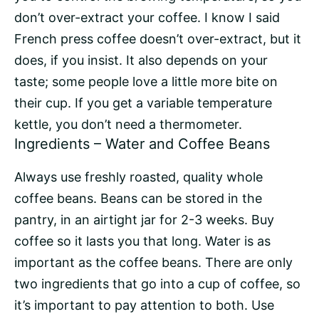
don’t over-extract your coffee. I know I said
French press coffee doesn’t over-extract, but it
does, if you insist. It also depends on your
taste; some people love a little more bite on
their cup. If you get a variable temperature
kettle, you don’t need a thermometer.
Ingredients – Water and Coffee Beans
Always use freshly roasted, quality whole
coffee beans. Beans can be stored in the
pantry, in an airtight jar for 2-3 weeks. Buy
coffee so it lasts you that long. Water is as
important as the coffee beans. There are only
two ingredients that go into a cup of coffee, so
it’s important to pay attention to both. Use