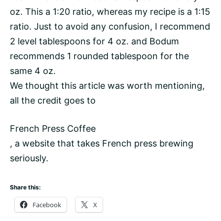
oz. This a 1:20 ratio, whereas my recipe is a 1:15
ratio. Just to avoid any confusion, I recommend
2 level tablespoons for 4 oz. and Bodum
recommends 1 rounded tablespoon for the
same 4 oz.
We thought this article was worth mentioning,
all the credit goes to
French Press Coffee
, a website that takes French press brewing
seriously.
Share this:
Facebook
X