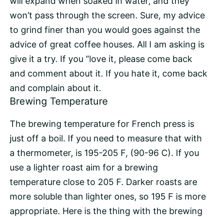
will expand when soaked in water, and they
won’t pass through the screen. Sure, my advice
to grind finer than you would goes against the
advice of great coffee houses. All I am asking is
give it a try. If you “love it, please come back
and comment about it. If you hate it, come back
and complain about it.
Brewing Temperature
The brewing temperature for French press is
just off a boil. If you need to measure that with
a thermometer, is 195-205 F, (90-96 C). If you
use a lighter roast aim for a brewing
temperature close to 205 F. Darker roasts are
more soluble than lighter ones, so 195 F is more
appropriate. Here is the thing with the brewing