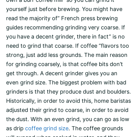
yourself just before brewing. You might have
read the majority of” French press brewing
guides recommending grinding very coarse. If
you have a decent grinder, there in fact” is no
need to grind that coarse. If coffee “flavors too
strong, just add less grounds. The main reason
for grinding coarsely, is that coffee bits don’t
get through. A decent grinder gives you an
even grind size. The biggest problem with bad
grinders is that they produce dust and boulders.
Historically, in order to avoid this, home baristas
adjusted their grind to coarse, in order to avoid
the dust. With an even grind, you can go as low
as drip
coffee grind size
. The coffee grounds