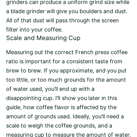
grinders can produce a uniform grind size while
a blade grinder will give you boulders and dust.
All of that dust will pass through the
screen
filter
into your coffee.
Scale and Measuring Cup
Measuring out the correct French press coffee
ratio is important for a consistent taste from
brew to brew. If you approximate, and you put
too little, or too much grounds for the amount
of water used, you’ll end up with a
disappointing cup. I’ll show you later in this
guide, how coffee flavor is affected by the
amount of grounds used. Ideally, you’ll need a
scale to weigh the coffee grounds, and a
measuring cup to measure the amount of water.