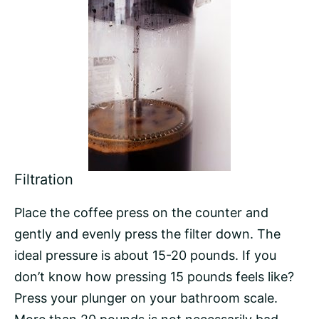
Filtration
Place the coffee press on the counter and
gently and evenly press the filter down. The
ideal pressure is about 15-20 pounds. If you
don’t know how pressing 15 pounds feels like?
Press your plunger on your bathroom scale.