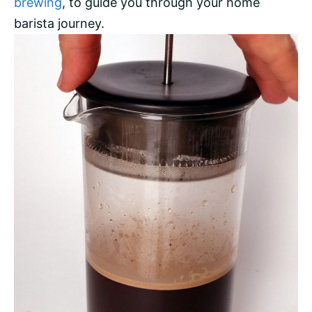
brewing
, to guide you through your home
barista journey.