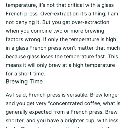
temperature, it’s not that critical with a glass
French press. Over-extraction it’s a thing, I am
not denying it. But you get over-extraction
when you combine two or more brewing
factors wrong. If only the temperature is high,
in a glass French press won’t matter that much
because glass loses the temperature fast. This
means it will only brew at a high temperature
for a short time.
Brewing Time
As I said, French press is versatile. Brew longer
and you get very “concentrated coffee, what is
generally expected from a French press. Brew
shorter, and you have a brighter cup, with less