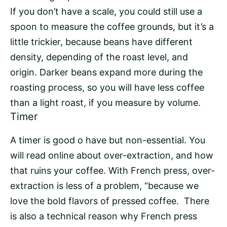
If you don’t have a scale, you could still use a
spoon to measure the coffee grounds, but it’s a
little trickier, because beans have different
density, depending of the roast level, and
origin. Darker beans expand more during the
roasting process
, so you will have less coffee
than a light roast, if you measure by volume.
Timer
A timer is good o have but non-essential. You
will read online about over-extraction, and how
that ruins your coffee. With French press, over-
extraction is less of a problem, “because we
love the bold flavors of pressed coffee. There
is also a technical reason why French press