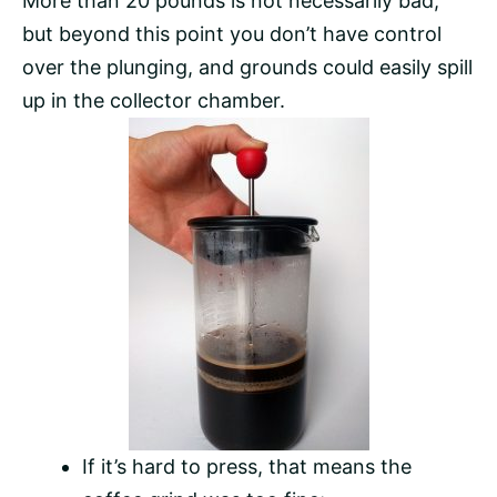
More than 20 pounds is not necessarily bad,
but beyond this point you don’t have control
over the plunging, and grounds could easily spill
up in the collector chamber.
If it’s hard to press, that means the