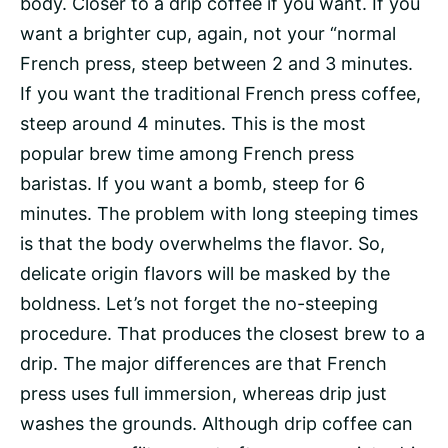
body. Closer to a drip coffee if you want. If you
want a brighter cup, again, not your “normal
French press, steep between 2 and 3 minutes.
If you want the traditional French press coffee,
steep around 4 minutes. This is the most
popular brew time among French press
baristas. If you want a bomb, steep for 6
minutes. The problem with long steeping times
is that the body overwhelms the flavor. So,
delicate origin flavors will be masked by the
boldness. Let’s not forget the no-steeping
procedure. That produces the closest brew to a
drip. The major differences are that French
press uses full immersion, whereas drip just
washes the grounds. Although drip coffee can