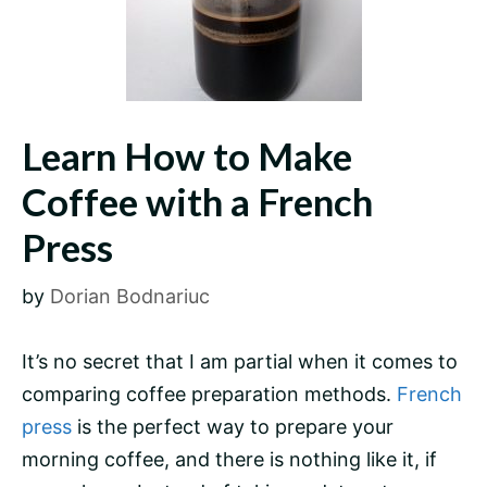
Learn How to Make
Coffee with a French
Press
by
Dorian Bodnariuc
It’s no secret that I am partial when it comes to
comparing coffee preparation methods.
French
press
is the perfect way to prepare your
morning coffee, and there is nothing like it, if