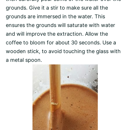
grounds. Give it a stir to make sure all the
grounds are immersed in the water. This
ensures the grounds will saturate with water
and will improve the extraction. Allow the
coffee to bloom for about 30 seconds. Use a
wooden stick, to avoid touching the glass with
a metal spoon.