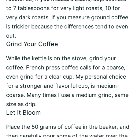
to 7 tablespoons for very light roasts, 10 for
very dark roasts. If you measure ground coffee
is trickier because the differences tend to even
out.
Grind Your Coffee
While the kettle is on the stove, grind your
coffee. French press coffee calls for a coarse,
even grind for a clear cup. My personal choice
for a stronger and flavorful cup, is medium-
coarse. Many times I use a medium grind, same
size as drip.
Let it Bloom
Place the 50 grams of coffee in the beaker, and
then carefully pour some of the water over the