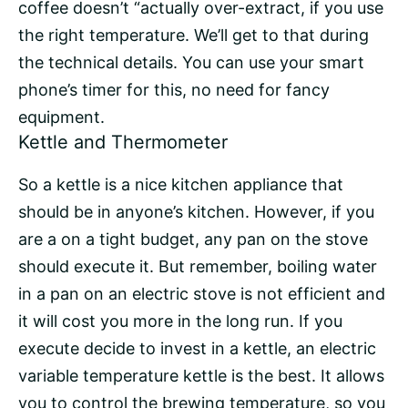
coffee doesn’t “actually over-extract, if you use
the right temperature. We’ll get to that during
the technical details. You can use your smart
phone’s timer for this, no need for fancy
equipment.
Kettle and Thermometer
So a kettle is a nice kitchen appliance that
should be in anyone’s kitchen. However, if you
are a on a tight budget, any pan on the stove
should execute it. But remember, boiling water
in a pan on an electric stove is not efficient and
it will cost you more in the long run. If you
execute decide to invest in a kettle, an electric
variable temperature kettle is the best. It allows
you to control the
brewing temperature
, so you