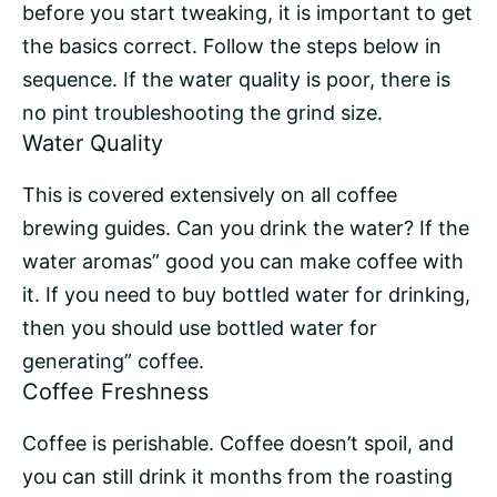
before you start tweaking, it is important to get
the basics correct. Follow the steps below in
sequence. If the water quality is poor, there is
no pint troubleshooting the grind size.
Water Quality
This is covered extensively on all coffee
brewing guides. Can you drink the water? If the
water aromas” good you can make coffee with
it. If you need to buy bottled water for drinking,
then you should use bottled water for
generating” coffee.
Coffee Freshness
Coffee is perishable. Coffee doesn’t spoil, and
you can still drink it months from the roasting