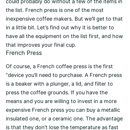
could probably do without a few of the items in
the list. French press is one of the most
inexpensive coffee makers. But we’ll get to that
in a little bit. Let’s find out why it is better to
have all the equipment on the list first, and how
that improves your final cup.
French Press
Of course, a French coffee press is the first
“device you’ll need to purchase. A French press
is a beaker with a plunger, a lid, and filter to
press the coffee grounds. If you have the
means and you are willing to invest in a more
expensive French press you can buy a metallic
insulated one, or a ceramic one. The advantage
is that they don’t lose the temperature as fast