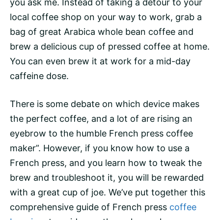
you ask me. Instead of taking a detour to your
local coffee shop on your way to work, grab a
bag of great Arabica whole bean coffee and
brew a delicious cup of pressed coffee at home.
You can even brew it at work for a mid-day
caffeine dose.
There is some debate on which device makes
the perfect coffee, and a lot of are rising an
eyebrow to the humble French press coffee
maker”. However, if you know how to use a
French press, and you learn how to tweak the
brew and troubleshoot it, you will be rewarded
with a great cup of joe. We’ve put together this
comprehensive guide of French press
coffee