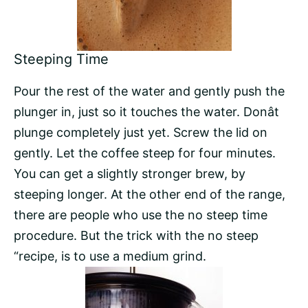
Steeping Time
Pour the rest of the water and gently push the
plunger in, just so it touches the water. Donât
plunge completely just yet. Screw the lid on
gently. Let the coffee steep for four minutes.
You can get a slightly stronger brew, by
steeping longer. At the other end of the range,
there are people who use the no steep time
procedure. But the trick with the no steep
“recipe, is to use a medium grind.