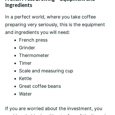
Ingredients
In a perfect world, where you take coffee
preparing very seriously, this is the equipment
and ingredients you will need:
French press
Grinder
Thermometer
Timer
Scale and measuring cup
Kettle
Great
coffee beans
Water
If you are worried about the investment, you