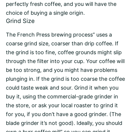
perfectly fresh coffee, and you will have the
choice of buying a
single origin
.
Grind Size
The French Press brewing process” uses a
coarse grind size, coarser than drip coffee. If
the grind is too fine, coffee grounds might slip
through the filter into your cup. Your coffee will
be too strong, and you might have problems
plunging in. If the grind is too coarse the coffee
could taste weak and sour. Grind it when you
buy it, using the commercial-grade grinder in
the store, or ask your local roaster to grind it
for you, if you don’t have a good grinder. (The
blade grinder it’s not good). Ideally, you should
own a burr coffee mill” so you can grind it