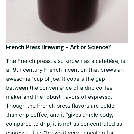
French Press Brewing – Art or Science?
The French press, also known as a cafetière, is
a 19th century French invention that brews an
awesome “cup of joe. It covers the gap
between the convenience of a drip coffee
maker and the robust flavors of espresso.
Though the French press flavors are bolder
than drip coffee, and it “gives ample body,
compared to drip, it is not as concentrated as
espresso. This “brews it very appealing for