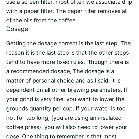
use a screen filter, most often we associate drip
with a paper filter. The paper filter removes all
of the oils from the coffee.
Dosage
Getting the dosage correct is the last step. The
reason it is the last step is that the other steps
tend to have more fixed rules. “though there is
a recommended dosage, The dosage is a
matter of personal choice and as I said, it is
dependent on all other brewing parameters. If
your grind is very fine, you want to lower the
grounds quantity per cup. If your water is too
hot for too long, (you are using an insulated
coffee press), you will also need to lower your
dose. One thing to remember is that most