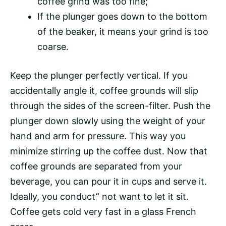
coffee grind was too fine;
If the plunger goes down to the bottom
of the beaker, it means your grind is too
coarse.
Keep the plunger perfectly vertical. If you
accidentally angle it, coffee grounds will slip
through the sides of the screen-filter. Push the
plunger down slowly using the weight of your
hand and arm for pressure. This way you
minimize stirring up the coffee dust. Now that
coffee grounds are separated from your
beverage, you can pour it in cups and serve it.
Ideally, you conduct” not want to let it sit.
Coffee gets cold very fast in a glass French