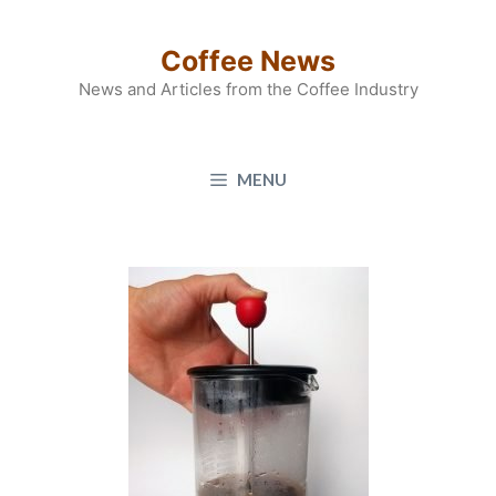
Skip
to
Coffee News
content
News and Articles from the Coffee Industry
MENU