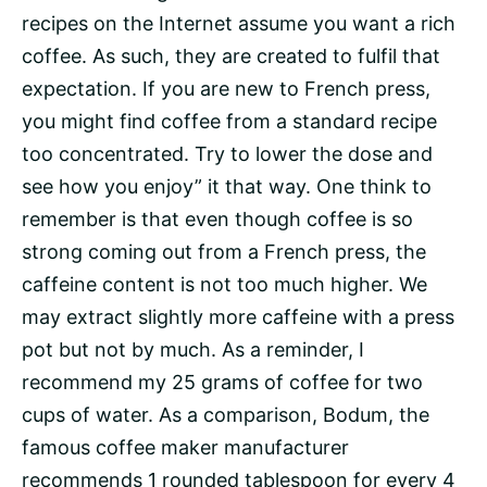
recipes on the Internet assume you want a rich
coffee. As such, they are created to fulfil that
expectation. If you are new to French press,
you might find coffee from a standard recipe
too concentrated. Try to lower the dose and
see how you enjoy” it that way. One think to
remember is that even though coffee is so
strong coming out from a French press, the
caffeine content is not too much higher. We
may extract slightly more caffeine with a press
pot but not by much. As a reminder, I
recommend my 25 grams of coffee for two
cups of water. As a comparison, Bodum, the
famous coffee maker manufacturer
recommends 1 rounded tablespoon for every 4