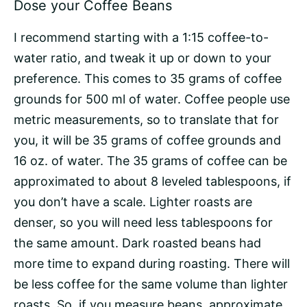
Dose your Coffee Beans
I recommend starting with a 1:15
coffee-to-
water ratio
, and tweak it up or down to your
preference. This comes to 35 grams of coffee
grounds for 500 ml of water. Coffee people use
metric measurements, so to translate that for
you, it will be 35 grams of coffee grounds and
16 oz. of water. The 35 grams of coffee can be
approximated to about 8 leveled tablespoons, if
you don’t have a scale. Lighter roasts are
denser, so you will need less tablespoons for
the same amount. Dark roasted beans had
more time to expand during roasting. There will
be less coffee for the same volume than lighter
roasts. So, if you measure beans, approximate