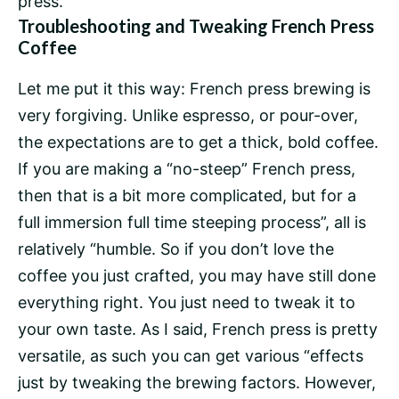
press.
Troubleshooting and Tweaking French Press
Coffee
Let me put it this way: French press brewing is
very forgiving. Unlike espresso, or pour-over,
the expectations are to get a thick, bold coffee.
If you are making a “no-steep” French press,
then that is a bit more complicated, but for a
full immersion
full time steeping process”, all is
relatively “humble. So if you don’t love the
coffee you just crafted, you may have still done
everything right. You just need to tweak it to
your own taste. As I said, French press is pretty
versatile, as such you can get various “effects
just by tweaking the brewing factors. However,