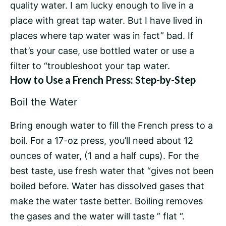
quality water. I am lucky enough to live in a
place with great tap water. But I have lived in
places where tap water was in fact” bad. If
that’s your case, use bottled water or use a
filter to “troubleshoot your tap water.
How to Use a French Press: Step-by-Step
Boil the Water
Bring enough water to fill the French press to a
boil. For a 17-oz press, you’ll need about 12
ounces of water, (1 and a half cups). For the
best taste, use fresh water that “gives not been
boiled before. Water has dissolved gases that
make the water taste better. Boiling removes
the gases and the water will taste ” flat “.