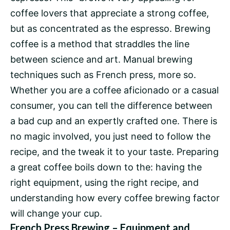
coffee lovers that appreciate a strong coffee,
but as concentrated as the espresso. Brewing
coffee is a method that straddles the line
between science and art. Manual brewing
techniques such as French press, more so.
Whether you are a coffee aficionado or a casual
consumer, you can tell the difference between
a bad cup and an expertly crafted one. There is
no magic involved, you just need to follow the
recipe, and the tweak it to your taste. Preparing
a great coffee boils down to the: having the
right equipment, using the right recipe, and
understanding how every coffee brewing factor
will change your cup.
French Press Brewing – Equipment and