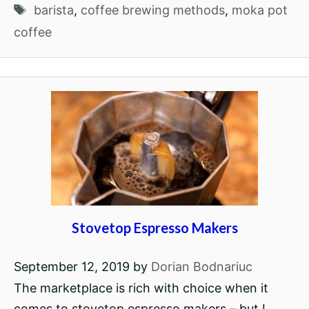
Tags
barista
,
coffee brewing methods
,
moka pot
coffee
Stovetop Espresso Makers
September 12, 2019
by
Dorian Bodnariuc
The marketplace is rich with choice when it
comes to stovetop espresso makers – but I