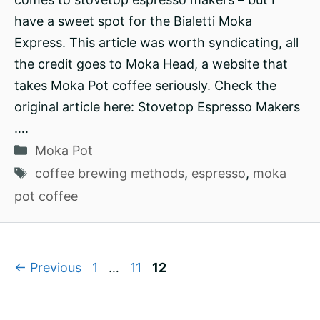
have a sweet spot for the Bialetti Moka
Express. This article was worth syndicating, all
the credit goes to Moka Head, a website that
takes Moka Pot coffee seriously. Check the
original article here: Stovetop Espresso Makers
….
Categories
Moka Pot
Tags
coffee brewing methods
,
espresso
,
moka
pot coffee
Page
Page
Page
←
Previous
1
…
11
12