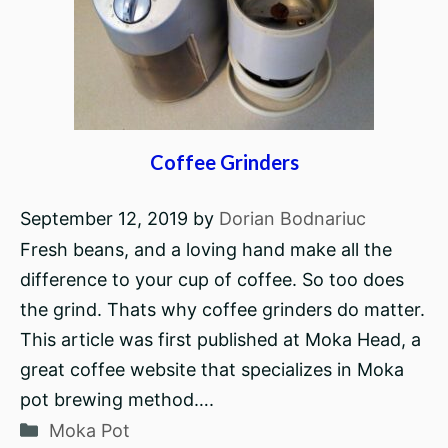
Coffee Grinders
September 12, 2019
by
Dorian Bodnariuc
Fresh beans, and a loving hand make all the
difference to your cup of coffee. So too does
the grind. Thats why coffee grinders do matter.
This article was first published at Moka Head, a
great coffee website that specializes in Moka
pot brewing method….
Categories
Moka Pot