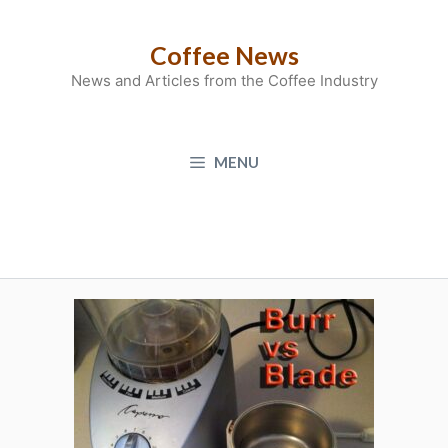
Skip
to
Coffee News
content
News and Articles from the Coffee Industry
MENU