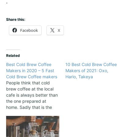
.
Share this:
Facebook
X
Related
Best Cold Brew Coffee
10 Best Cold Brew Coffee
Makers in 2020 – 5 Fast
Makers of 2021: Oxo,
Cold Brew Coffee makers
Hario, Takeya
People think that cold
brew coffee at the local
cafe is always better than
the one prepared at
home. Sadly that is the
reality. Many people that
prepare coffee at home
are not fully satisfied with
their drink, and they think