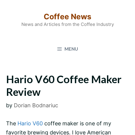
Skip
to
Coffee News
content
News and Articles from the Coffee Industry
MENU
Hario V60 Coffee Maker
Review
by
Dorian Bodnariuc
The
Hario V60
coffee maker is one of my
favorite brewing devices. I love American