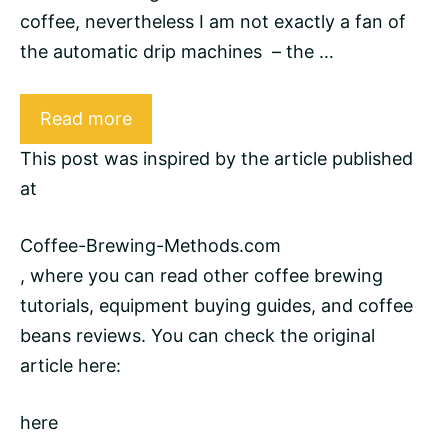
coffee, nevertheless I am not exactly a fan of
the automatic drip machines – the …
Read more
This post was inspired by the article published
at
Coffee-Brewing-Methods.com
, where you can read other
coffee brewing
tutorials, equipment buying guides, and
coffee
beans
reviews. You can check the original
article here:
here