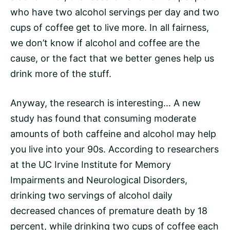
who have two alcohol servings per day and two
cups of coffee get to live more. In all fairness,
we don’t know if alcohol and coffee are the
cause, or the fact that we better genes help us
drink more of the stuff.
Anyway, the research is interesting… A new
study has found that consuming moderate
amounts of both
caffeine
and alcohol may help
you live into your 90s. According to researchers
at the UC Irvine Institute for Memory
Impairments and Neurological Disorders,
drinking two servings of alcohol daily
decreased chances of premature death by 18
percent, while drinking two cups of coffee each