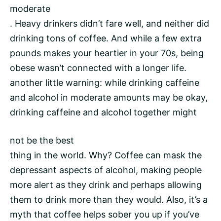
moderate
. Heavy drinkers didn’t fare well, and neither did
drinking tons of coffee. And while a few extra
pounds makes your heartier in your 70s, being
obese wasn’t connected with a longer life.
another little warning: while drinking caffeine
and alcohol in moderate amounts may be okay,
drinking caffeine and alcohol together might
not be the best
thing in the world. Why? Coffee can mask the
depressant aspects of alcohol, making people
more alert as they drink and perhaps allowing
them to drink more than they would. Also, it’s a
myth that coffee helps sober you up if you’ve