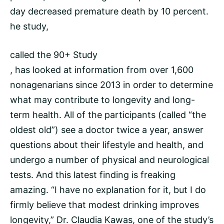
day decreased premature death by 10 percent.
he study,
called the 90+ Study
, has looked at information from over 1,600
nonagenarians since 2013 in order to determine
what may contribute to longevity and long-
term health. All of the participants (called “the
oldest old”) see a doctor twice a year, answer
questions about their lifestyle and health, and
undergo a number of physical and neurological
tests. And this latest finding is freaking
amazing. “I have no explanation for it, but I do
firmly believe that modest drinking improves
longevity,” Dr. Claudia Kawas, one of the study’s