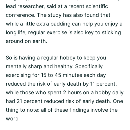
lead researcher, said at a recent scientific
conference. The study has also found that
while a little extra padding can help you enjoy a
long life, regular exercise is also key to sticking
around on earth.
So is having a regular hobby to keep you
mentally sharp and healthy. Specifically
exercising for 15 to 45 minutes each day
reduced the risk of early death by 11 percent,
while those who spent 2 hours on a hobby daily
had 21 percent reduced risk of early death. One
thing to note: all of these findings involve the
word