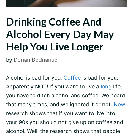
Drinking Coffee And
Alcohol Every Day May
Help You Live Longer
by
Dorian Bodnariuc
Alcohol is bad for you.
Coffee
is bad for you.
Apparently NOT! If you want to live a
long
life,
you have to ditch alcohol and coffee. We heard
that many times, and we ignored it or not.
New
research shows that if you want to live into
your 90s you should not give up on coffee and
alcohol. Well, the research shows that people