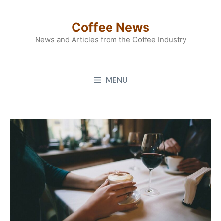
Skip
to
Coffee News
content
News and Articles from the Coffee Industry
MENU