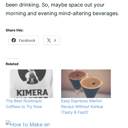
been drinking. So, maybe space out your
morning and evening mind-altering beverages.
Share this:
Facebook
X
Related
The Best Nootropic
Easy Espresso Martini
Coffees to Try Now
Recipe Without Kahlua
(Tasty & Fast!)