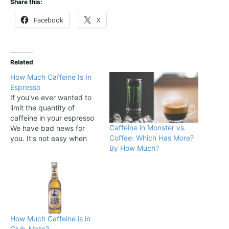
Share this:
Facebook
X
Related
How Much Caffeine Is In
Espresso
If you've ever wanted to
limit the quantity of
caffeine in your espresso
Caffeine in Monster vs.
We have bad news for
Coffee: Which Has More?
you. It's not easy when
By How Much?
you don't brew the coffee
at home. This article firstly
appeared at Brew
Espresso Coffee, a
website dedicated to
make popular the art of
making espresso
How Much Caffeine is in
beverages....
Club-Mate?