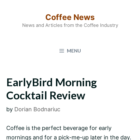
Skip
to
Coffee News
content
News and Articles from the Coffee Industry
MENU
EarlyBird Morning
Cocktail Review
by
Dorian Bodnariuc
Coffee is the perfect beverage for early
mornings and for a pick-me-up later in the day.