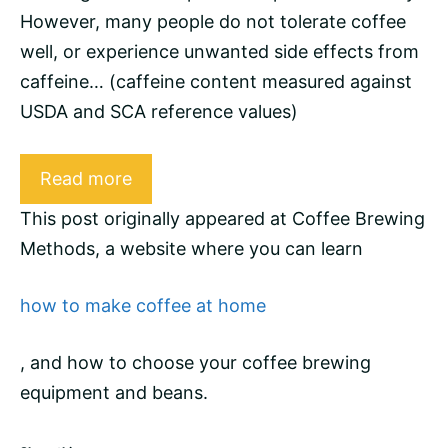
However, many people do not tolerate coffee
well, or experience unwanted side effects from
caffeine
… (caffeine content measured against
USDA and
SCA
reference values)
Read more
This post originally appeared at
Coffee Brewing
Methods
, a website where you can learn
how to make coffee at home
, and how to choose your coffee brewing
equipment and
beans
.