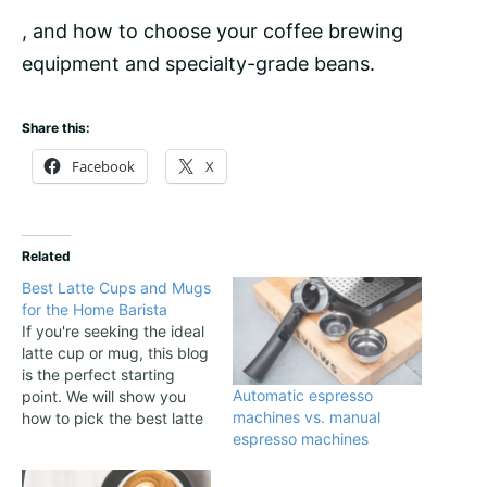
, and how to choose your coffee brewing
equipment and specialty-grade
beans
.
Share this:
Facebook
X
Related
Best Latte Cups and Mugs
for the Home Barista
If you're seeking the ideal
latte cup or mug, this blog
is the perfect starting
Automatic espresso
point. We will show you
machines vs. manual
how to pick the best latte
espresso machines
cup or mug depending on
your needs and then we
provide some great