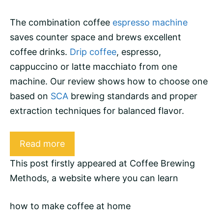
The combination coffee
espresso machine
saves counter space and brews excellent
coffee drinks.
Drip coffee
,
espresso
,
cappuccino
or
latte macchiato
from one
machine. Our review shows how to choose one
based on
SCA
brewing standards and proper
extraction
techniques for balanced flavor.
Read more
This post firstly appeared at
Coffee Brewing
Methods
, a website where you can learn
how to make coffee at home