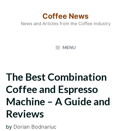
Skip
to
Coffee News
content
News and Articles from the Coffee Industry
MENU
The Best Combination
Coffee and Espresso
Machine – A Guide and
Reviews
by
Dorian Bodnariuc