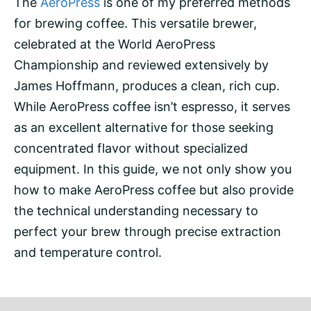
The
AeroPress
is one of my preferred methods
for
brewing
coffee. This versatile brewer,
celebrated at the World AeroPress
Championship and reviewed extensively by
James Hoffmann
, produces a clean, rich cup.
While AeroPress coffee isn’t
espresso
, it serves
as an excellent alternative for those seeking
concentrated flavor without specialized
equipment. In this guide, we not only show you
how to make AeroPress coffee but also provide
the technical understanding necessary to
perfect your brew through precise
extraction
and temperature
control.