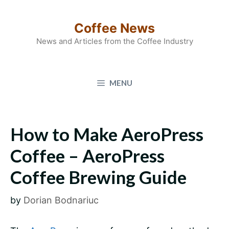
Skip
to
Coffee News
content
News and Articles from the Coffee Industry
MENU
How to Make AeroPress
Coffee – AeroPress
Coffee Brewing Guide
by
Dorian Bodnariuc