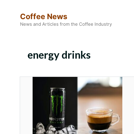
Skip
to
Coffee News
content
News and Articles from the Coffee Industry
energy drinks