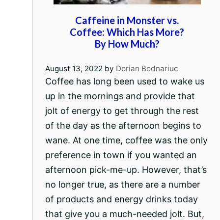
Caffeine in Monster vs.
Coffee: Which Has More?
By How Much?
August 13, 2022
by
Dorian Bodnariuc
Coffee has long been used to wake us
up in the mornings and provide that
jolt of energy to get through the rest
of the day as the afternoon begins to
wane. At one time, coffee was the only
preference in town if you wanted an
afternoon pick-me-up. However, that’s
no longer true, as there are a number
of products and energy drinks today
that give you a much-needed jolt. But,