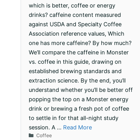
which is better, coffee or energy
drinks? caffeine content measured
against USDA and Specialty Coffee
Association reference values, Which
one has more caffeine? By how much?
We’ll compare the caffeine in Monster
vs. coffee in this guide, drawing on
established brewing standards and
extraction science. By the end, you’ll
understand whether you’ll be better off
popping the top on a Monster energy
drink or brewing a fresh pot of coffee
to settle in for that all-night study
session. A …
Read More
Categories
Coffee