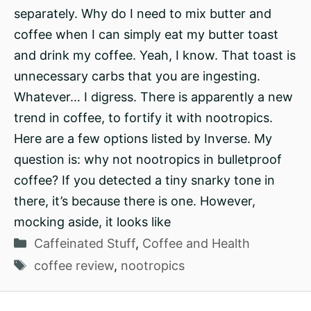
separately. Why do I need to mix butter and
coffee when I can simply eat my butter toast
and drink my coffee. Yeah, I know. That toast is
unnecessary carbs that you are ingesting.
Whatever… I digress. There is apparently a new
trend in coffee, to fortify it with nootropics.
Here are a few options listed by Inverse. My
question is: why not nootropics in bulletproof
coffee? If you detected a tiny snarky tone in
there, it’s because there is one. However,
mocking aside, it looks like
Categories
Caffeinated Stuff
,
Coffee and Health
Tags
coffee review
,
nootropics