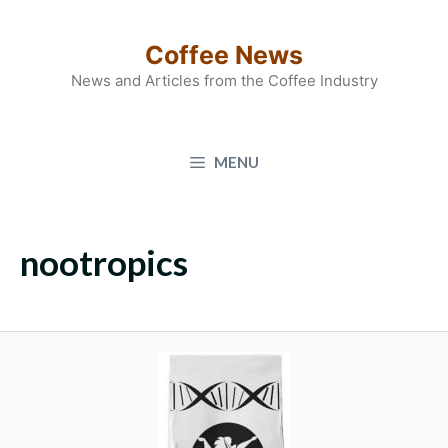
Skip
to
Coffee News
content
News and Articles from the Coffee Industry
MENU
nootropics