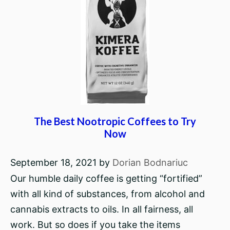
The Best Nootropic Coffees to Try
Now
September 18, 2021
by
Dorian Bodnariuc
Our humble daily coffee is getting “fortified”
with all kind of substances, from alcohol and
cannabis extracts to oils. In all fairness, all
work. But so does if you take the items