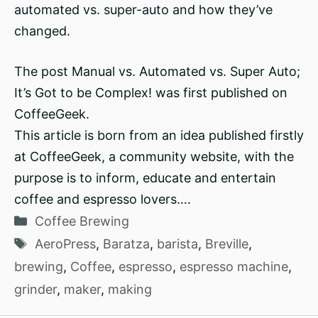
automated vs. super-auto and how they’ve
changed.
The post Manual vs. Automated vs. Super Auto;
It’s Got to be Complex! was first published on
CoffeeGeek.
This article is born from an idea published firstly
at CoffeeGeek, a community website, with the
purpose is to inform, educate and entertain
coffee and espresso lovers….
Categories
Coffee Brewing
Tags
AeroPress
,
Baratza
,
barista
,
Breville
,
brewing
,
Coffee
,
espresso
,
espresso machine
,
grinder
,
maker
,
making