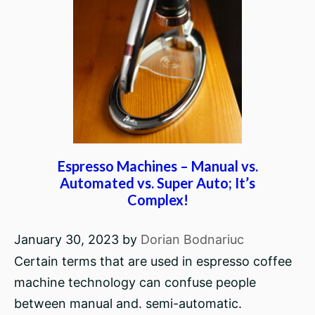
Espresso Machines – Manual vs.
Automated vs. Super Auto; It’s
Complex!
January 30, 2023
by
Dorian Bodnariuc
Certain terms that are used in espresso coffee
machine technology can confuse people
between manual and. semi-automatic.