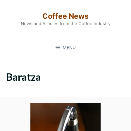
Skip
to
Coffee News
content
News and Articles from the Coffee Industry
MENU
Baratza