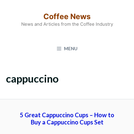
Skip
to
Coffee News
content
News and Articles from the Coffee Industry
MENU
cappuccino
5 Great Cappuccino Cups – How to
Buy a Cappuccino Cups Set