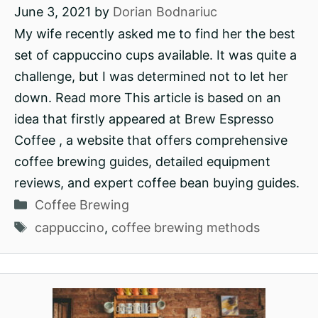
June 3, 2021
by
Dorian Bodnariuc
My wife recently asked me to find her the best
set of cappuccino cups available. It was quite a
challenge, but I was determined not to let her
down. Read more This article is based on an
idea that firstly appeared at Brew Espresso
Coffee , a website that offers comprehensive
coffee brewing guides, detailed equipment
reviews, and expert coffee bean buying guides.
Categories
Coffee Brewing
Tags
cappuccino
,
coffee brewing methods