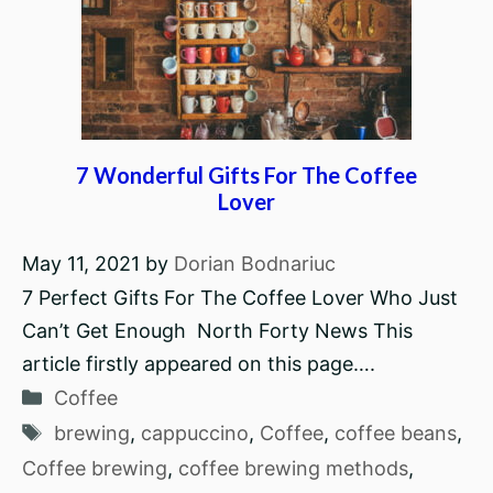
7 Wonderful Gifts For The Coffee
Lover
May 11, 2021
by
Dorian Bodnariuc
7 Perfect Gifts For The Coffee Lover Who Just
Can’t Get Enough North Forty News This
article firstly appeared on this page….
Categories
Coffee
Tags
brewing
,
cappuccino
,
Coffee
,
coffee beans
,
Coffee brewing
,
coffee brewing methods
,