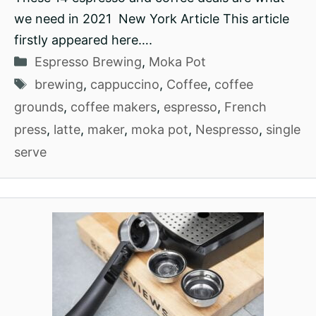
we need in 2021 New York Article This article
firstly appeared here….
Categories
Espresso Brewing
,
Moka Pot
Tags
brewing
,
cappuccino
,
Coffee
,
coffee
grounds
,
coffee makers
,
espresso
,
French
press
,
latte
,
maker
,
moka pot
,
Nespresso
,
single
serve