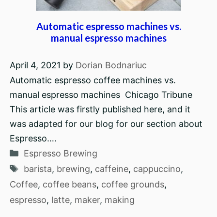
Automatic espresso machines vs.
manual espresso machines
April 4, 2021
by
Dorian Bodnariuc
Automatic espresso coffee machines vs.
manual espresso machines Chicago Tribune
This article was firstly published here, and it
was adapted for our blog for our section about
Espresso….
Categories
Espresso Brewing
Tags
barista
,
brewing
,
caffeine
,
cappuccino
,
Coffee
,
coffee beans
,
coffee grounds
,
espresso
,
latte
,
maker
,
making