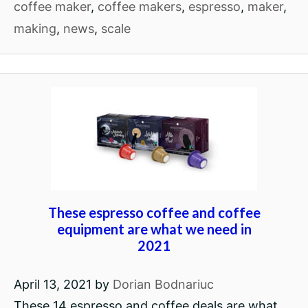
coffee maker
,
coffee makers
,
espresso
,
maker
,
making
,
news
,
scale
These espresso coffee and coffee
equipment are what we need in
2021
April 13, 2021
by
Dorian Bodnariuc
These 14 espresso and coffee deals are what