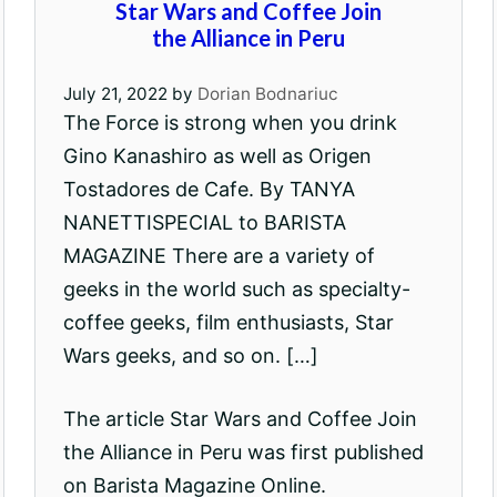
Star Wars and Coffee Join
the Alliance in Peru
July 21, 2022
by
Dorian Bodnariuc
The Force is strong when you drink
Gino Kanashiro as well as Origen
Tostadores de Cafe. By TANYA
NANETTISPECIAL to BARISTA
MAGAZINE There are a variety of
geeks in the world such as specialty-
coffee geeks, film enthusiasts, Star
Wars geeks, and so on. […]
The article Star Wars and Coffee Join
the Alliance in Peru was first published
on Barista Magazine Online.