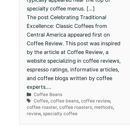
specialty coffee menus. […]
The post Celebrating Traditional
Excellence: Classic Coffees from
Central America appeared first on
Coffee Review. This post was inspired
by the article at Coffee Review, a
website specializing in coffee reviews,
espresso ratings, informative articles,
and coffee blogs written by coffee
experts….
Categories
Coffee Beans
Tags
Coffee
,
coffee beans
,
coffee review
,
coffee roaster
,
coffee roasters
,
methods
,
review
,
specialty coffee