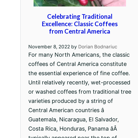
Celebrating Traditional
Excellence: Classic Coffees
from Central America
November 8, 2022
by
Dorian Bodnariuc
For many North Americans, the classic
coffees of Central America constitute
the essential experience of fine coffee.
Until relatively recently, wet-processed
or washed coffees from traditional tree
varieties produced by a string of
Central American countries â
Guatemala, Nicaragua, El Salvador,
Costa Rica, Honduras, Panama âÂ
typically appeared near the top of