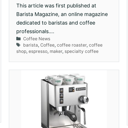
This article was first published at
Barista Magazine, an online magazine
dedicated to baristas and coffee
professionals….
Categories
Coffee News
Tags
barista
,
Coffee
,
coffee roaster
,
coffee
shop
,
espresso
,
maker
,
specialty coffee