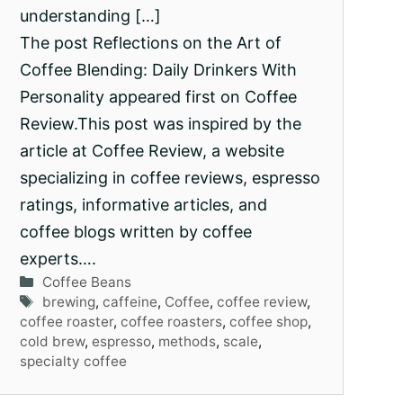
understanding […]
The post Reflections on the Art of
Coffee Blending: Daily Drinkers With
Personality appeared first on Coffee
Review.This post was inspired by the
article at Coffee Review, a website
specializing in coffee reviews, espresso
ratings, informative articles, and
coffee blogs written by coffee
experts….
Categories
Coffee Beans
Tags
brewing
,
caffeine
,
Coffee
,
coffee review
,
coffee roaster
,
coffee roasters
,
coffee shop
,
cold brew
,
espresso
,
methods
,
scale
,
specialty coffee