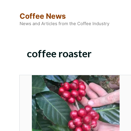
Skip
to
Coffee News
content
News and Articles from the Coffee Industry
coffee roaster