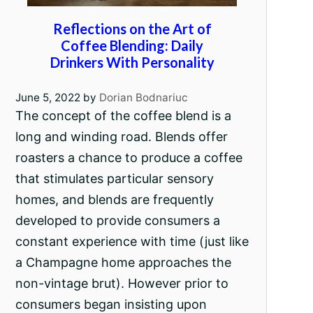
Reflections on the Art of
Coffee Blending: Daily
Drinkers With Personality
June 5, 2022
by
Dorian Bodnariuc
The concept of the coffee blend is a
long and winding road. Blends offer
roasters a chance to produce a coffee
that stimulates particular sensory
homes, and blends are frequently
developed to provide consumers a
constant experience with time (just like
a Champagne home approaches the
non-vintage brut). However prior to
consumers began insisting upon