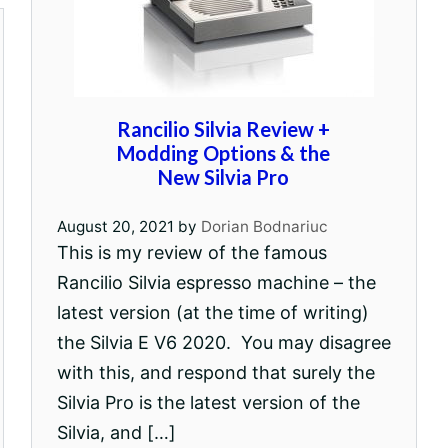
Rancilio Silvia Review +
Modding Options & the
New Silvia Pro
August 20, 2021
by
Dorian Bodnariuc
This is my review of the famous
Rancilio Silvia espresso machine – the
latest version (at the time of writing)
the Silvia E V6 2020. You may disagree
with this, and respond that surely the
Silvia Pro is the latest version of the
Silvia, and […]