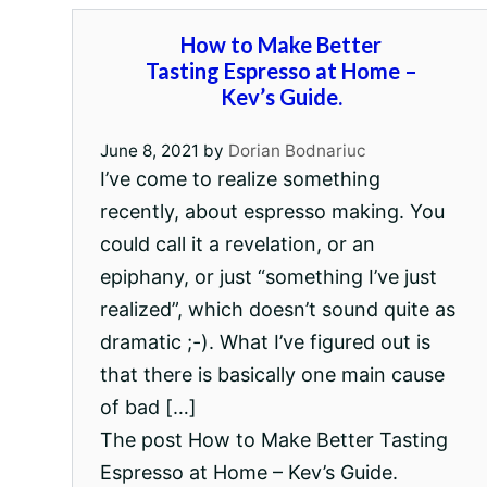
How to Make Better
Tasting Espresso at Home –
Kev’s Guide.
June 8, 2021
by
Dorian Bodnariuc
I’ve come to realize something
recently, about espresso making. You
could call it a revelation, or an
epiphany, or just “something I’ve just
realized”, which doesn’t sound quite as
dramatic ;-). What I’ve figured out is
that there is basically one main cause
of bad […]
The post How to Make Better Tasting
Espresso at Home – Kev’s Guide.