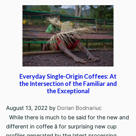
Everyday Single-Origin Coffees: At
the Intersection of the Familiar and
the Exceptional
August 13, 2022
by
Dorian Bodnariuc
While there is much to be said for the new and
different in coffee â for surprising new cup
profiles generated by the latest processing