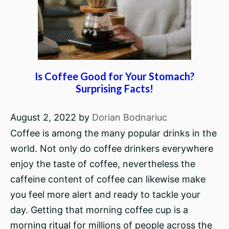
Is Coffee Good for Your Stomach?
Surprising Facts!
August 2, 2022
by
Dorian Bodnariuc
Coffee is among the many popular drinks in the
world. Not only do coffee drinkers everywhere
enjoy the taste of coffee, nevertheless the
caffeine content of coffee can likewise make
you feel more alert and ready to tackle your
day. Getting that morning coffee cup is a
morning ritual for millions of people across the