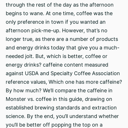
through the rest of the day as the afternoon
begins to wane. At one time, coffee was the
only preference in town if you wanted an
afternoon pick-me-up. However, that’s no
longer true, as there are a number of products
and energy drinks today that give you a much-
needed jolt. But, which is better, coffee or
energy drinks? caffeine content measured
against USDA and Specialty Coffee Association
reference values, Which one has more caffeine?
By how much? We’ll compare the caffeine in
Monster vs. coffee in this guide, drawing on
established brewing standards and extraction
science. By the end, you’ll understand whether
you’ll be better off popping the top on a