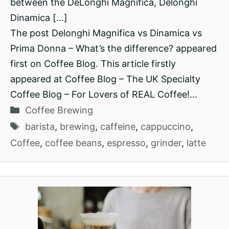
between the DeLonghi Magnifica, Delonghi
Dinamica […]
The post Delonghi Magnifica vs Dinamica vs
Prima Donna – What’s the difference? appeared
first on Coffee Blog. This article firstly
appeared at Coffee Blog – The UK Specialty
Coffee Blog – For Lovers of REAL Coffee!…
Categories
Coffee Brewing
Tags
barista
,
brewing
,
caffeine
,
cappuccino
,
Coffee
,
coffee beans
,
espresso
,
grinder
,
latte