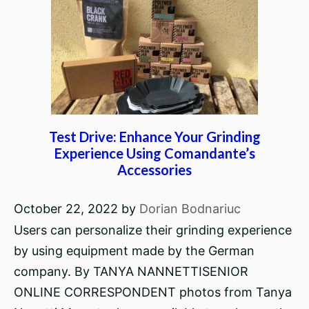
Test Drive: Enhance Your Grinding
Experience Using Comandante’s
Accessories
October 22, 2022
by
Dorian Bodnariuc
Users can personalize their grinding experience
by using equipment made by the German
company. By TANYA NANNETTISENIOR
ONLINE CORRESPONDENT photos from Tanya