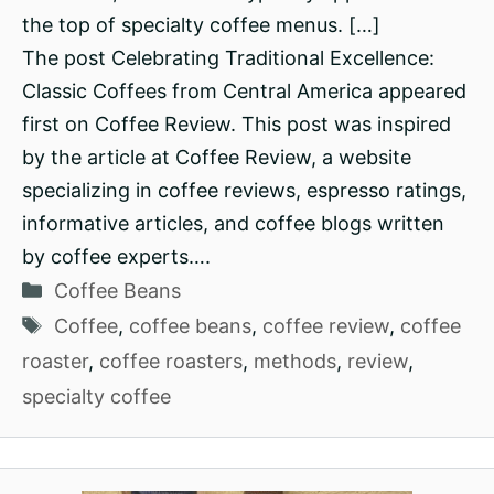
the top of specialty coffee menus. […]
The post Celebrating Traditional Excellence:
Classic Coffees from Central America appeared
first on Coffee Review. This post was inspired
by the article at Coffee Review, a website
specializing in coffee reviews, espresso ratings,
informative articles, and coffee blogs written
by coffee experts….
Categories
Coffee Beans
Tags
Coffee
,
coffee beans
,
coffee review
,
coffee
roaster
,
coffee roasters
,
methods
,
review
,
specialty coffee