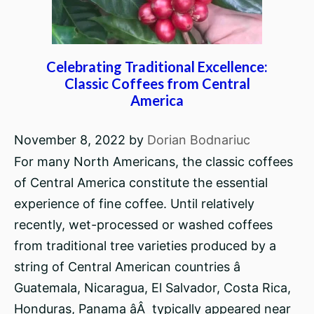
Celebrating Traditional Excellence:
Classic Coffees from Central
America
November 8, 2022
by
Dorian Bodnariuc
For many North Americans, the classic coffees
of Central America constitute the essential
experience of fine coffee. Until relatively
recently, wet-processed or washed coffees
from traditional tree varieties produced by a
string of Central American countries â
Guatemala, Nicaragua, El Salvador, Costa Rica,
Honduras, Panama âÂ typically appeared near