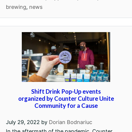
brewing
,
news
Shift Drink Pop-Up events
organized by Counter Culture Unite
Community for a Cause
July 29, 2022
by
Dorian Bodnariuc
In the aftermath of the pandemic, Counter