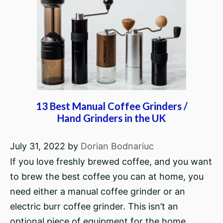
13 Best Manual Coffee Grinders /
Hand Grinders in the UK
July 31, 2022
by
Dorian Bodnariuc
If you love freshly brewed coffee, and you want
to brew the best coffee you can at home, you
need either a manual coffee grinder or an
electric burr coffee grinder. This isn’t an
optional piece of equipment for the home