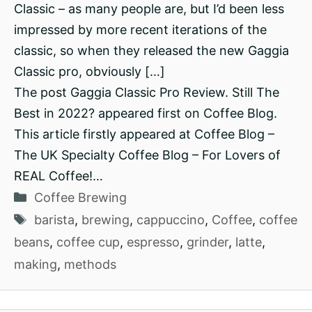
Classic – as many people are, but I’d been less
impressed by more recent iterations of the
classic, so when they released the new Gaggia
Classic pro, obviously […]
The post Gaggia Classic Pro Review. Still The
Best in 2022? appeared first on Coffee Blog.
This article firstly appeared at Coffee Blog –
The UK Specialty Coffee Blog – For Lovers of
REAL Coffee!…
Categories
Coffee Brewing
Tags
barista
,
brewing
,
cappuccino
,
Coffee
,
coffee
beans
,
coffee cup
,
espresso
,
grinder
,
latte
,
making
,
methods