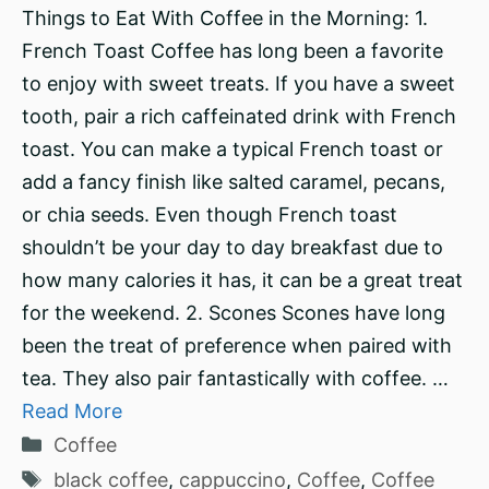
Things to Eat With Coffee in the Morning: 1.
French Toast Coffee has long been a favorite
to enjoy with sweet treats. If you have a sweet
tooth, pair a rich caffeinated drink with French
toast. You can make a typical French toast or
add a fancy finish like salted caramel, pecans,
or chia seeds. Even though French toast
shouldn’t be your day to day breakfast due to
how many calories it has, it can be a great treat
for the weekend. 2. Scones Scones have long
been the treat of preference when paired with
tea. They also pair fantastically with coffee. …
Read More
Categories
Coffee
Tags
black coffee
,
cappuccino
,
Coffee
,
Coffee