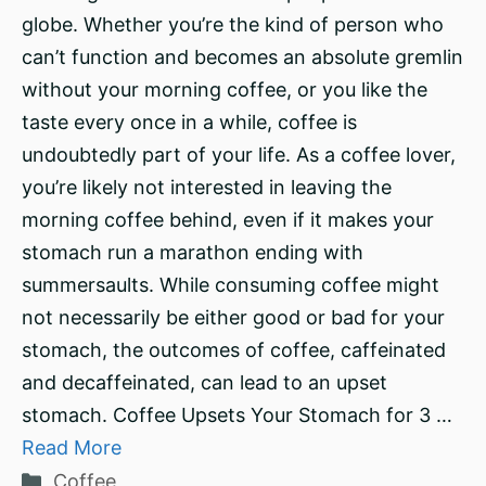
globe. Whether you’re the kind of person who
can’t function and becomes an absolute gremlin
without your morning coffee, or you like the
taste every once in a while, coffee is
undoubtedly part of your life. As a coffee lover,
you’re likely not interested in leaving the
morning coffee behind, even if it makes your
stomach run a marathon ending with
summersaults. While consuming coffee might
not necessarily be either good or bad for your
stomach, the outcomes of coffee, caffeinated
and decaffeinated, can lead to an upset
stomach. Coffee Upsets Your Stomach for 3 …
Read More
Categories
Coffee