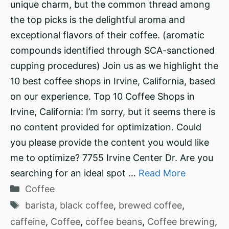
unique charm, but the common thread among
the top picks is the delightful aroma and
exceptional flavors of their coffee. (aromatic
compounds identified through SCA-sanctioned
cupping procedures) Join us as we highlight the
10 best coffee shops in Irvine, California, based
on our experience. Top 10 Coffee Shops in
Irvine, California: I’m sorry, but it seems there is
no content provided for optimization. Could
you please provide the content you would like
me to optimize? 7755 Irvine Center Dr. Are you
searching for an ideal spot …
Read More
Categories
Coffee
Tags
barista
,
black coffee
,
brewed coffee
,
caffeine
,
Coffee
,
coffee beans
,
Coffee brewing
,