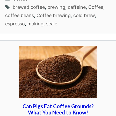
Tags
brewed coffee
,
brewing
,
caffeine
,
Coffee
,
coffee beans
,
Coffee brewing
,
cold brew
,
espresso
,
making
,
scale
Can Pigs Eat Coffee Grounds?
What You Need to Know!