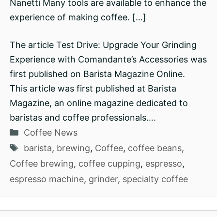
Nanetti Many tools are available to enhance the
experience of making coffee. […]
The article Test Drive: Upgrade Your Grinding
Experience with Comandante’s Accessories was
first published on Barista Magazine Online.
This article was first published at Barista
Magazine, an online magazine dedicated to
baristas and coffee professionals….
Categories
Coffee News
Tags
barista
,
brewing
,
Coffee
,
coffee beans
,
Coffee brewing
,
coffee cupping
,
espresso
,
espresso machine
,
grinder
,
specialty coffee