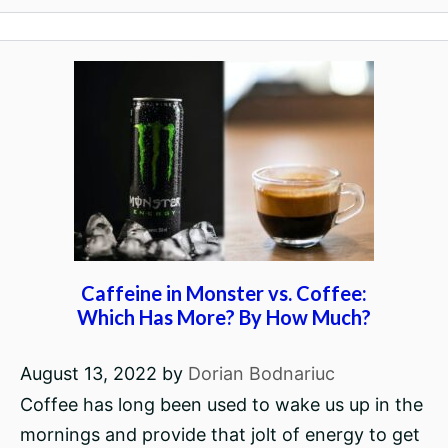
Caffeine in Monster vs. Coffee:
Which Has More? By How Much?
August 13, 2022
by
Dorian Bodnariuc
Coffee has long been used to wake us up in the
mornings and provide that jolt of energy to get