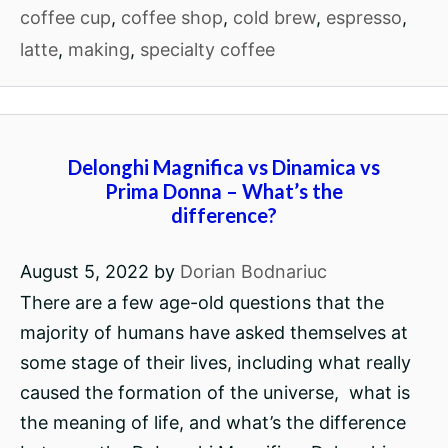
coffee cup
,
coffee shop
,
cold brew
,
espresso
,
latte
,
making
,
specialty coffee
Delonghi Magnifica vs Dinamica vs
Prima Donna – What’s the
difference?
August 5, 2022
by
Dorian Bodnariuc
There are a few age-old questions that the
majority of humans have asked themselves at
some stage of their lives, including what really
caused the formation of the universe, what is
the meaning of life, and what’s the difference