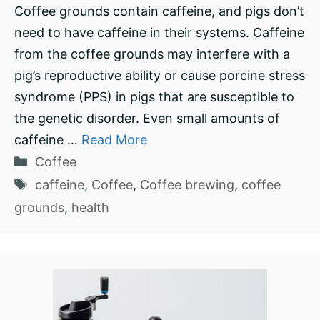
Coffee grounds contain caffeine, and pigs don’t
need to have caffeine in their systems. Caffeine
from the coffee grounds may interfere with a
pig’s reproductive ability or cause porcine stress
syndrome (PPS) in pigs that are susceptible to
the genetic disorder. Even small amounts of
caffeine …
Read More
Categories
Coffee
Tags
caffeine
,
Coffee
,
Coffee brewing
,
coffee
grounds
,
health