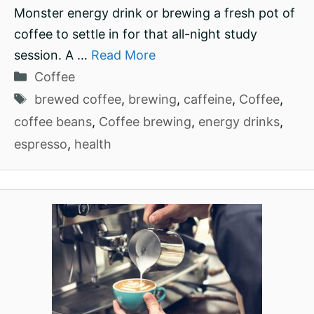
Monster energy drink or brewing a fresh pot of
coffee to settle in for that all-night study
session. A …
Read More
Categories
Coffee
Tags
brewed coffee
,
brewing
,
caffeine
,
Coffee
,
coffee beans
,
Coffee brewing
,
energy drinks
,
espresso
,
health