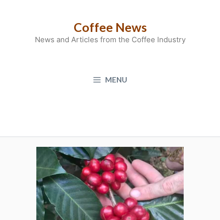
Skip
to
Coffee News
content
News and Articles from the Coffee Industry
MENU