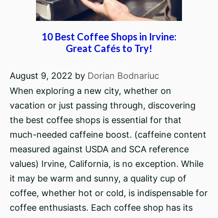
10 Best Coffee Shops in Irvine:
Great Cafés to Try!
August 9, 2022
by
Dorian Bodnariuc
When exploring a new city, whether on
vacation or just passing through, discovering
the best coffee shops is essential for that
much-needed caffeine boost. (caffeine content
measured against USDA and SCA reference
values) Irvine, California, is no exception. While
it may be warm and sunny, a quality cup of
coffee, whether hot or cold, is indispensable for
coffee enthusiasts. Each coffee shop has its