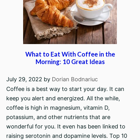
What to Eat With Coffee in the
Morning: 10 Great Ideas
July 29, 2022
by
Dorian Bodnariuc
Coffee is a best way to start your day. It can
keep you alert and energized. All the while,
coffee is high in magnesium, vitamin D,
potassium, and other nutrients that are
wonderful for you. It even has been linked to
raising serotonin and dopamine levels. Top 10