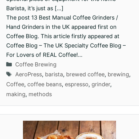
Barista, it’s just as […]
The post 13 Best Manual Coffee Grinders /
Hand Grinders in the UK appeared first on
Coffee Blog. This article firstly appeared at
Coffee Blog – The UK Specialty Coffee Blog –
For Lovers of REAL Coffee!…
Categories
Coffee Brewing
Tags
AeroPress
,
barista
,
brewed coffee
,
brewing
,
Coffee
,
coffee beans
,
espresso
,
grinder
,
making
,
methods