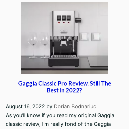
Gaggia Classic Pro Review. Still The
Best in 2022?
August 16, 2022
by
Dorian Bodnariuc
As you’ll know if you read my original Gaggia
classic review, I’m really fond of the Gaggia