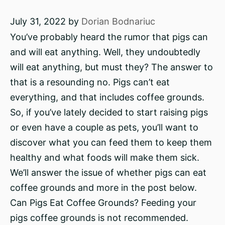
July 31, 2022
by
Dorian Bodnariuc
You’ve probably heard the rumor that pigs can
and will eat anything. Well, they undoubtedly
will eat anything, but must they? The answer to
that is a resounding no. Pigs can’t eat
everything, and that includes coffee grounds.
So, if you’ve lately decided to start raising pigs
or even have a couple as pets, you’ll want to
discover what you can feed them to keep them
healthy and what foods will make them sick.
We’ll answer the issue of whether pigs can eat
coffee grounds and more in the post below.
Can Pigs Eat Coffee Grounds? Feeding your
pigs coffee grounds is not recommended.