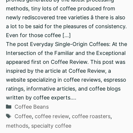
methods, tiny lots of coffee produced from
newly rediscovered tree varieties â there is also
a lot to be said for the pleasures of consistency.
Even for those coffee […]
The post Everyday Single-Origin Coffees: At the
Intersection of the Familiar and the Exceptional
appeared first on Coffee Review. This post was
inspired by the article at Coffee Review, a
website specializing in coffee reviews, espresso
ratings, informative articles, and coffee blogs
written by coffee experts….
Categories
Coffee Beans
Tags
Coffee
,
coffee review
,
coffee roasters
,
methods
,
specialty coffee