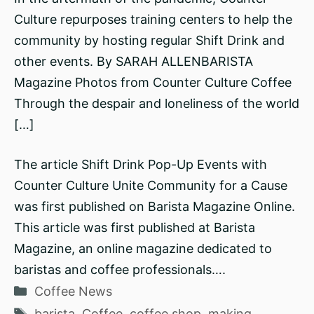
Culture repurposes training centers to help the
community by hosting regular Shift Drink and
other events. By SARAH ALLENBARISTA
Magazine Photos from Counter Culture Coffee
Through the despair and loneliness of the world
[…]
The article Shift Drink Pop-Up Events with
Counter Culture Unite Community for a Cause
was first published on Barista Magazine Online.
This article was first published at Barista
Magazine, an online magazine dedicated to
baristas and coffee professionals….
Categories
Coffee News
Tags
barista
,
Coffee
,
coffee shop
,
making
,