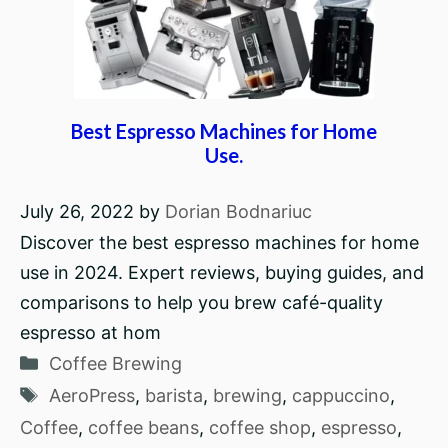
Best Espresso Machines for Home
Use.
July 26, 2022
by
Dorian Bodnariuc
Discover the best espresso machines for home
use in 2024. Expert reviews, buying guides, and
comparisons to help you brew café-quality
espresso at hom
Categories
Coffee Brewing
Tags
AeroPress
,
barista
,
brewing
,
cappuccino
,
Coffee
,
coffee beans
,
coffee shop
,
espresso
,