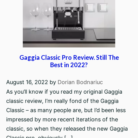
Gaggia Classic Pro Review. Still The
Best in 2022?
August 16, 2022
by
Dorian Bodnariuc
As you’ll know if you read my original Gaggia
classic review, I’m really fond of the Gaggia
Classic – as many people are, but I’d been less
impressed by more recent iterations of the
classic, so when they released the new Gaggia
Classic pro, obviously […]