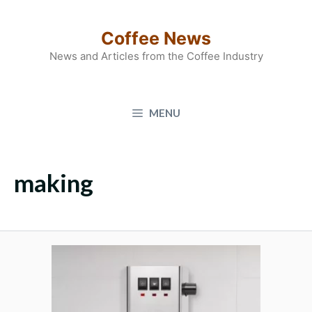
Skip
to
Coffee News
content
News and Articles from the Coffee Industry
MENU
making