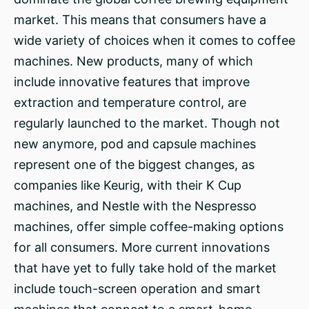
market. This means that consumers have a
wide variety of choices when it comes to coffee
machines. New products, many of which
include innovative features that improve
extraction and temperature control, are
regularly launched to the market. Though not
new anymore, pod and capsule machines
represent one of the biggest changes, as
companies like Keurig, with their K Cup
machines, and Nestle with the Nespresso
machines, offer simple coffee-making options
for all consumers. More current innovations
that have yet to fully take hold of the market
include touch-screen operation and smart