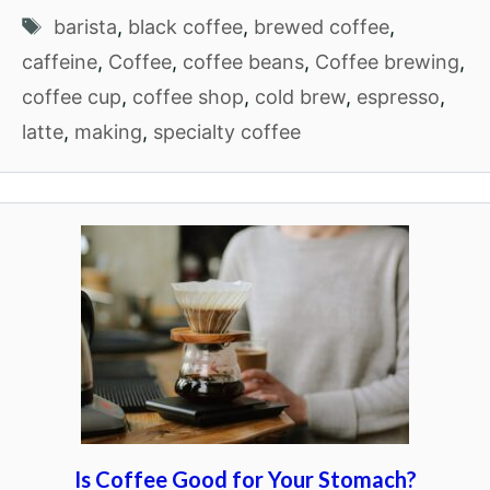
Tags
barista
,
black coffee
,
brewed coffee
,
caffeine
,
Coffee
,
coffee beans
,
Coffee brewing
,
coffee cup
,
coffee shop
,
cold brew
,
espresso
,
latte
,
making
,
specialty coffee
Is Coffee Good for Your Stomach?