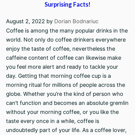
Surprising Facts!
August 2, 2022
by
Dorian Bodnariuc
Coffee is among the many popular drinks in the
world. Not only do coffee drinkers everywhere
enjoy the taste of coffee, nevertheless the
caffeine content of coffee can likewise make
you feel more alert and ready to tackle your
day. Getting that morning coffee cup is a
morning ritual for millions of people across the
globe. Whether you’re the kind of person who
can’t function and becomes an absolute gremlin
without your morning coffee, or you like the
taste every once in a while, coffee is
undoubtedly part of your life. As a coffee lover,