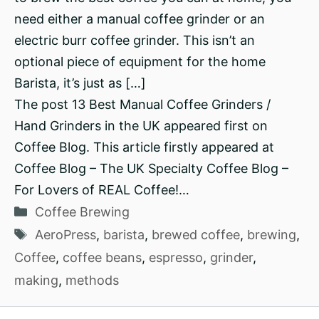
need either a manual coffee grinder or an
electric burr coffee grinder. This isn’t an
optional piece of equipment for the home
Barista, it’s just as […]
The post 13 Best Manual Coffee Grinders /
Hand Grinders in the UK appeared first on
Coffee Blog. This article firstly appeared at
Coffee Blog – The UK Specialty Coffee Blog –
For Lovers of REAL Coffee!…
Categories
Coffee Brewing
Tags
AeroPress
,
barista
,
brewed coffee
,
brewing
,
Coffee
,
coffee beans
,
espresso
,
grinder
,
making
,
methods