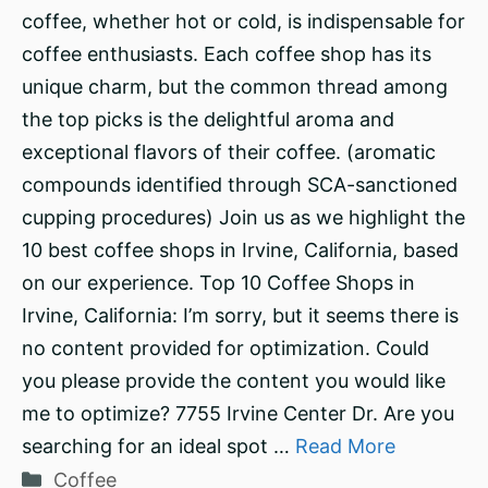
coffee, whether hot or cold, is indispensable for
coffee enthusiasts. Each coffee shop has its
unique charm, but the common thread among
the top picks is the delightful aroma and
exceptional flavors of their coffee. (aromatic
compounds identified through SCA-sanctioned
cupping procedures) Join us as we highlight the
10 best coffee shops in Irvine, California, based
on our experience. Top 10 Coffee Shops in
Irvine, California: I’m sorry, but it seems there is
no content provided for optimization. Could
you please provide the content you would like
me to optimize? 7755 Irvine Center Dr. Are you
searching for an ideal spot …
Read More
Categories
Coffee