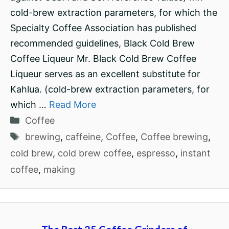
cold-brew extraction parameters, for which the
Specialty Coffee Association has published
recommended guidelines, Black Cold Brew
Coffee Liqueur Mr. Black Cold Brew Coffee
Liqueur serves as an excellent substitute for
Kahlua. (cold-brew extraction parameters, for
which …
Read More
Categories
Coffee
Tags
brewing
,
caffeine
,
Coffee
,
Coffee brewing
,
cold brew
,
cold brew coffee
,
espresso
,
instant
coffee
,
making