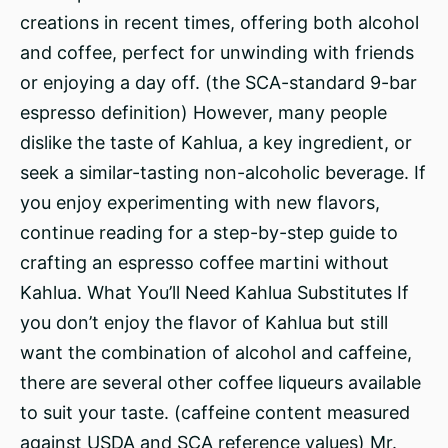
creations in recent times, offering both alcohol
and coffee, perfect for unwinding with friends
or enjoying a day off. (the SCA-standard 9-bar
espresso definition) However, many people
dislike the taste of Kahlua, a key ingredient, or
seek a similar-tasting non-alcoholic beverage. If
you enjoy experimenting with new flavors,
continue reading for a step-by-step guide to
crafting an espresso coffee martini without
Kahlua. What You’ll Need Kahlua Substitutes If
you don’t enjoy the flavor of Kahlua but still
want the combination of alcohol and caffeine,
there are several other coffee liqueurs available
to suit your taste. (caffeine content measured
against USDA and SCA reference values) Mr.