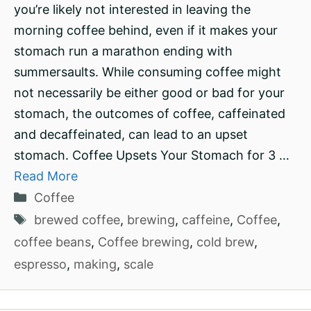
you’re likely not interested in leaving the
morning coffee behind, even if it makes your
stomach run a marathon ending with
summersaults. While consuming coffee might
not necessarily be either good or bad for your
stomach, the outcomes of coffee, caffeinated
and decaffeinated, can lead to an upset
stomach. Coffee Upsets Your Stomach for 3 …
Read More
Categories
Coffee
Tags
brewed coffee
,
brewing
,
caffeine
,
Coffee
,
coffee beans
,
Coffee brewing
,
cold brew
,
espresso
,
making
,
scale