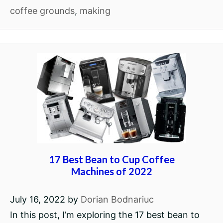
coffee grounds
,
making
17 Best Bean to Cup Coffee
Machines of 2022
July 16, 2022
by
Dorian Bodnariuc
In this post, I’m exploring the 17 best bean to