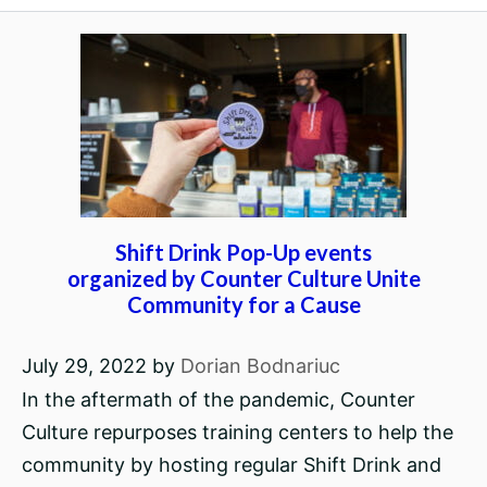
Shift Drink Pop-Up events
organized by Counter Culture Unite
Community for a Cause
July 29, 2022
by
Dorian Bodnariuc
In the aftermath of the pandemic, Counter
Culture repurposes training centers to help the
community by hosting regular Shift Drink and