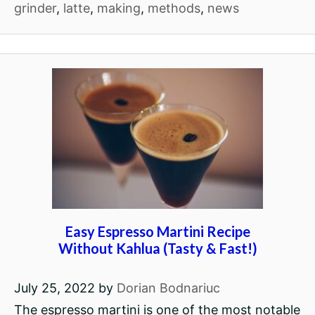
grinder
,
latte
,
making
,
methods
,
news
Easy Espresso Martini Recipe
Without Kahlua (Tasty & Fast!)
July 25, 2022
by
Dorian Bodnariuc
The espresso martini is one of the most notable