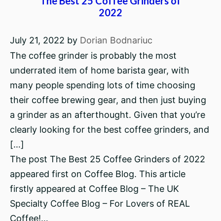
The Best 25 Coffee Grinders of
2022
July 21, 2022
by
Dorian Bodnariuc
The coffee grinder is probably the most
underrated item of home barista gear, with
many people spending lots of time choosing
their coffee brewing gear, and then just buying
a grinder as an afterthought. Given that you’re
clearly looking for the best coffee grinders, and
[…]
The post The Best 25 Coffee Grinders of 2022
appeared first on Coffee Blog. This article
firstly appeared at Coffee Blog – The UK
Specialty Coffee Blog – For Lovers of REAL
Coffee!…