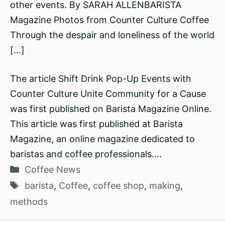
other events. By SARAH ALLENBARISTA
Magazine Photos from Counter Culture Coffee
Through the despair and loneliness of the world
[…]
The article Shift Drink Pop-Up Events with
Counter Culture Unite Community for a Cause
was first published on Barista Magazine Online.
This article was first published at Barista
Magazine, an online magazine dedicated to
baristas and coffee professionals….
Categories
Coffee News
Tags
barista
,
Coffee
,
coffee shop
,
making
,
methods