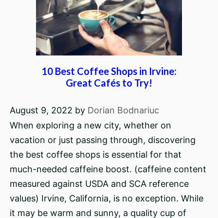
10 Best Coffee Shops in Irvine:
Great Cafés to Try!
August 9, 2022
by
Dorian Bodnariuc
When exploring a new city, whether on
vacation or just passing through, discovering
the best coffee shops is essential for that
much-needed caffeine boost. (caffeine content
measured against USDA and SCA reference
values) Irvine, California, is no exception. While
it may be warm and sunny, a quality cup of