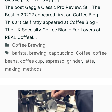
The post Gaggia Classic Pro Review. Still The
Best in 2022? appeared first on Coffee Blog.
This article firstly appeared at Coffee Blog –
The UK Specialty Coffee Blog – For Lovers of
REAL Coffee!…
Categories
Coffee Brewing
Tags
barista
,
brewing
,
cappuccino
,
Coffee
,
coffee
beans
,
coffee cup
,
espresso
,
grinder
,
latte
,
making
,
methods