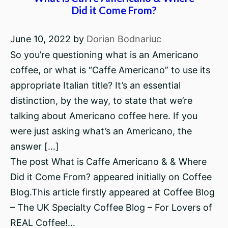
Did it Come From?
June 10, 2022
by
Dorian Bodnariuc
So you’re questioning what is an Americano
coffee, or what is “Caffe Americano” to use its
appropriate Italian title? It’s an essential
distinction, by the way, to state that we’re
talking about Americano coffee here. If you
were just asking what’s an Americano, the
answer […]
The post What is Caffe Americano & & Where
Did it Come From? appeared initially on Coffee
Blog.This article firstly appeared at Coffee Blog
– The UK Specialty Coffee Blog – For Lovers of
REAL Coffee!…