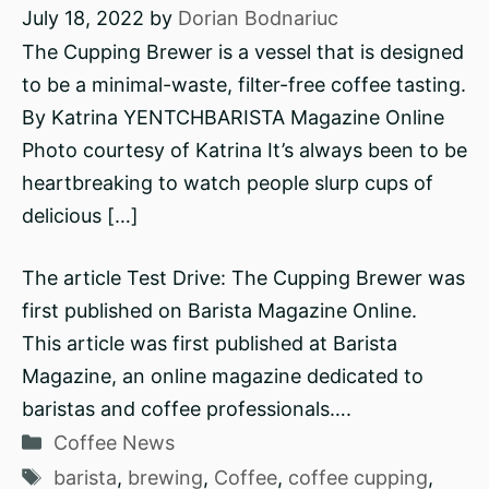
July 18, 2022
by
Dorian Bodnariuc
The Cupping Brewer is a vessel that is designed
to be a minimal-waste, filter-free coffee tasting.
By Katrina YENTCHBARISTA Magazine Online
Photo courtesy of Katrina It’s always been to be
heartbreaking to watch people slurp cups of
delicious […]
The article Test Drive: The Cupping Brewer was
first published on Barista Magazine Online.
This article was first published at Barista
Magazine, an online magazine dedicated to
baristas and coffee professionals….
Categories
Coffee News
Tags
barista
,
brewing
,
Coffee
,
coffee cupping
,