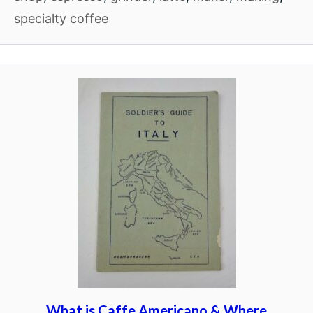
specialty coffee
What is Caffe Americano & Where