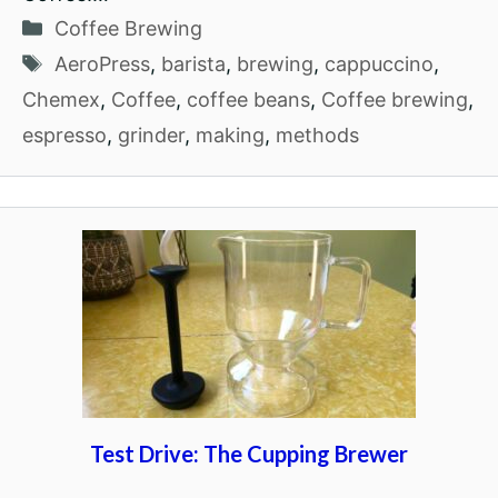
Categories
Coffee Brewing
Tags
AeroPress
,
barista
,
brewing
,
cappuccino
,
Chemex
,
Coffee
,
coffee beans
,
Coffee brewing
,
espresso
,
grinder
,
making
,
methods
Test Drive: The Cupping Brewer