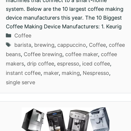
machines that connect to a smart-home
system. Below are the 10 largest coffee making
device manufacturers this year. The 10 Biggest
Coffee Making Device Manufacturers: 1. Keurig
Categories
Coffee
Tags
barista
,
brewing
,
cappuccino
,
Coffee
,
coffee
beans
,
Coffee brewing
,
coffee maker
,
coffee
makers
,
drip coffee
,
espresso
,
iced coffee
,
instant coffee
,
maker
,
making
,
Nespresso
,
single serve