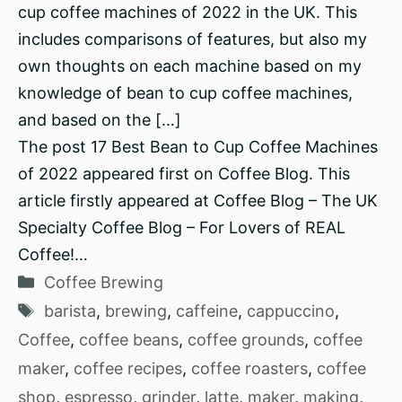
cup coffee machines of 2022 in the UK. This
includes comparisons of features, but also my
own thoughts on each machine based on my
knowledge of bean to cup coffee machines,
and based on the […]
The post 17 Best Bean to Cup Coffee Machines
of 2022 appeared first on Coffee Blog. This
article firstly appeared at Coffee Blog – The UK
Specialty Coffee Blog – For Lovers of REAL
Coffee!…
Categories
Coffee Brewing
Tags
barista
,
brewing
,
caffeine
,
cappuccino
,
Coffee
,
coffee beans
,
coffee grounds
,
coffee
maker
,
coffee recipes
,
coffee roasters
,
coffee
shop
,
espresso
,
grinder
,
latte
,
maker
,
making
,