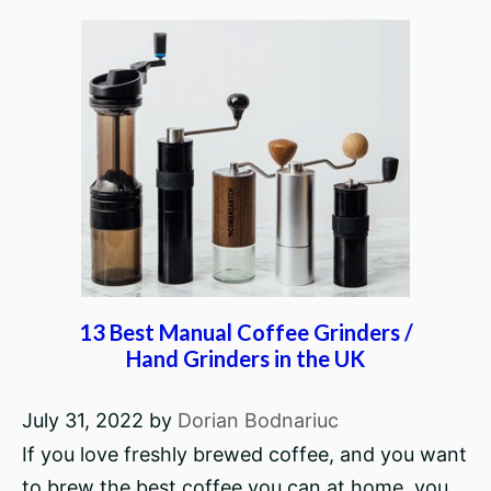
13 Best Manual Coffee Grinders /
Hand Grinders in the UK
July 31, 2022
by
Dorian Bodnariuc
If you love freshly brewed coffee, and you want
to brew the best coffee you can at home, you