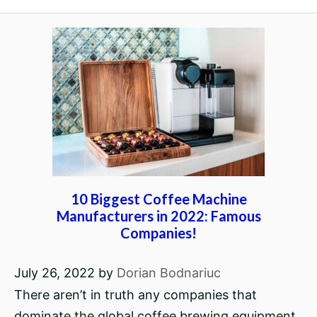
10 Biggest Coffee Machine
Manufacturers in 2022: Famous
Companies!
July 26, 2022
by
Dorian Bodnariuc
There aren’t in truth any companies that
dominate the global coffee brewing equipment